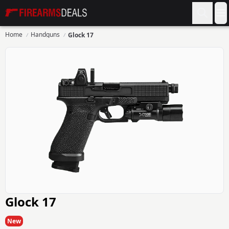
Firearms Deals
O
Home
Handguns
Glock 17
Glock 17
New