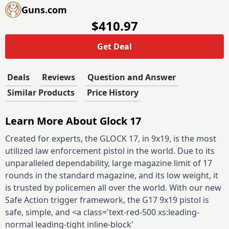
Guns.com
$410.97
Get Deal
Deals
Reviews
Question and Answer
Similar Products
Price History
Learn More About Glock 17
Created for experts, the GLOCK 17, in 9x19, is the most
utilized law enforcement pistol in the world. Due to its
unparalleled dependability, large magazine limit of 17
rounds in the standard magazine, and its low weight, it
is trusted by policemen all over the world. With our new
Safe Action trigger framework, the G17 9x19 pistol is
safe, simple, and <a class='text-red-500 xs:leading-
normal leading-tight inline-block'