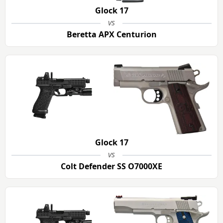
Glock 17
vs
Beretta APX Centurion
Glock 17
vs
Colt Defender SS O7000XE