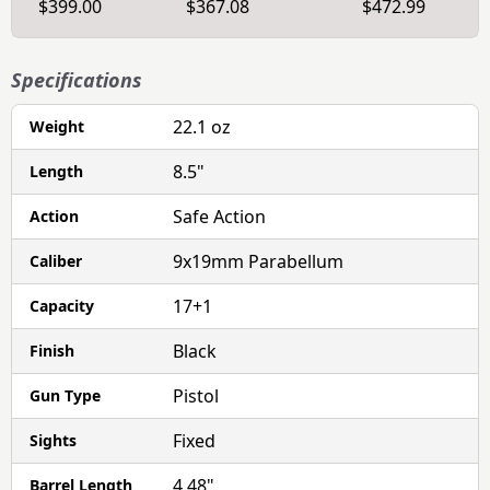
$399.00
$367.08
$472.99
Specifications
22.1 oz
Weight
8.5"
Length
Safe Action
Action
9x19mm Parabellum
Caliber
17+1
Capacity
Black
Finish
Pistol
Gun Type
Fixed
Sights
4.48"
Barrel Length