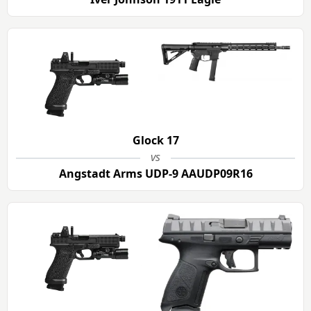
Glock 17
vs
Angstadt Arms UDP-9 AAUDP09R16