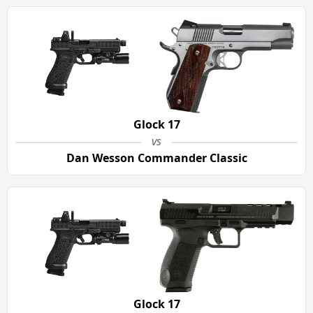
Glock 17
vs
Dan Wesson Commander Classic
Glock 17