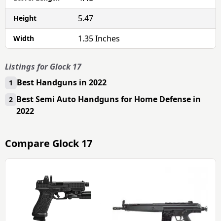
5.47
Height
1.35 Inches
Width
Listings for Glock 17
Best Handguns in 2022
1
Best Semi Auto Handguns for Home Defense in
2
2022
Compare
Glock 17