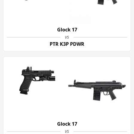
Glock 17
vs
PTR K3P PDWR
Glock 17
vs