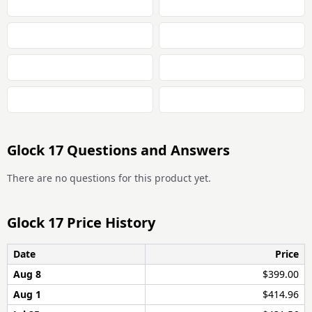
Glock 17 Questions and Answers
There are no questions for this product yet.
Glock 17 Price History
Date
Price
Aug 8
$399.00
Aug 1
$414.96