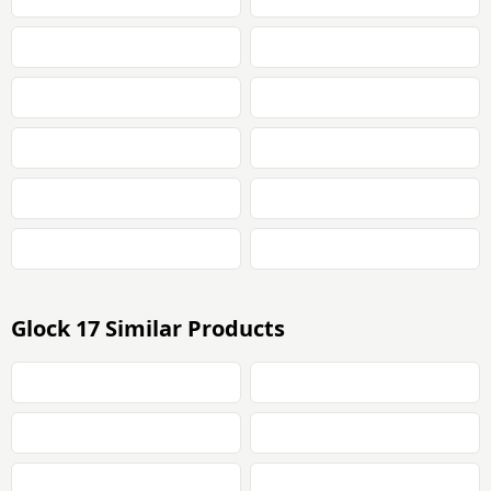
Glock 17 Similar Products