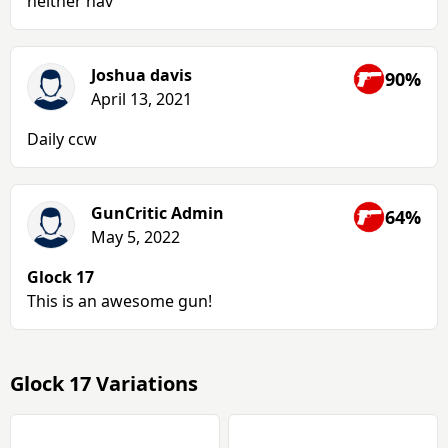
neither hav
Joshua davis
90%
April 13, 2021
Daily ccw
GunCritic Admin
64%
May 5, 2022
Glock 17
This is an awesome gun!
Glock 17 Variations