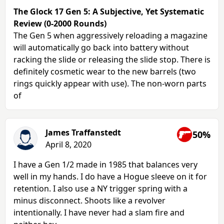
The Glock 17 Gen 5: A Subjective, Yet Systematic
Review (0-2000 Rounds)
The Gen 5 when aggressively reloading a magazine
will automatically go back into battery without
racking the slide or releasing the slide stop. There is
definitely cosmetic wear to the new barrels (two
rings quickly appear with use). The non-worn parts
of
James Traffanstedt
50%
April 8, 2020
I have a Gen 1/2 made in 1985 that balances very
well in my hands. I do have a Hogue sleeve on it for
retention. I also use a NY trigger spring with a
minus disconnect. Shoots like a revolver
intentionally. I have never had a slam fire and