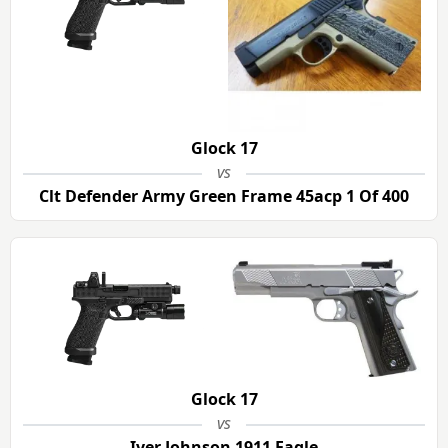
Glock 17
vs
Clt Defender Army Green Frame 45acp 1 Of 400
Glock 17
vs
Iver Johnson 1911 Eagle