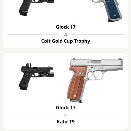
Glock 17
vs
Colt Gold Cup Trophy
Glock 17
vs
Kahr T9