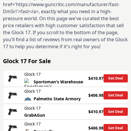
href='https://www.guncritic.com/manufacturer/fast-
Dm5ri'>fast</a>, exactly what you need in a high-
pressure world. On this page we've curated the best
price retailers with high customer satisfaction that sell
the Glock 17. If you scroll to the bottom of the page,
you'll find a list of reviews from real owners of the Glock
17 to help you determine if it's right for you!
Glock 17
For Sale
Glock 17
$410.97
Get Deal
Sportsman's Warehouse
Glock 17
$406.98
Get Deal
Palmetto State Armory
Glock 17
$410.97
Get Deal
GrabAGun
Glock 17
$406.98
Get Deal