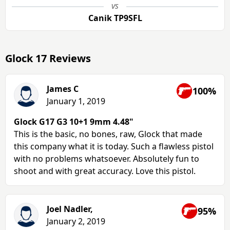
vs
Canik TP9SFL
Glock 17 Reviews
James C
100%
January 1, 2019
Glock G17 G3 10+1 9mm 4.48"
This is the basic, no bones, raw, Glock that made
this company what it is today. Such a flawless pistol
with no problems whatsoever. Absolutely fun to
shoot and with great accuracy. Love this pistol.
Joel Nadler,
95%
January 2, 2019