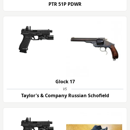
PTR 51P PDWR
Glock 17
vs
Taylor's & Company Russian Schofield