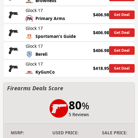
Brownells
Glock 17
$406.98
Get Deal
Primary Arms
Glock 17
$406.98
Get Deal
Sportsman's Guide
Glock 17
$406.98
Get Deal
Bereli
Glock 17
$418.95
Get Deal
KyGunCo
Firearms Deals Score
80
%
5 Reviews
MSRP:
USED PRICE:
SALE PRICE: