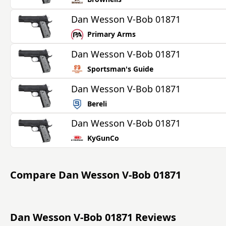
Dan Wesson V-Bob 01871
Primary Arms
Dan Wesson V-Bob 01871
Sportsman's Guide
Dan Wesson V-Bob 01871
Bereli
Dan Wesson V-Bob 01871
KyGunCo
Compare
Dan Wesson V-Bob 01871
Dan Wesson V-Bob 01871 Reviews