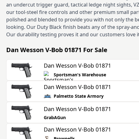
an undercut trigger guard, tactical ledge night sights, V
our tool-steel fire controls and other premium small parts
polished and blended to provide you with not only the b
looking. Our Duty Black finish beats any of the spray-
Our durability testing proves it and our customers love i
Dan Wesson V-Bob 01871
For Sale
Dan Wesson V-Bob 01871
Sportsman's Warehouse
Dan Wesson V-Bob 01871
Palmetto State Armory
Dan Wesson V-Bob 01871
GrabAGun
Dan Wesson V-Bob 01871
Brownells