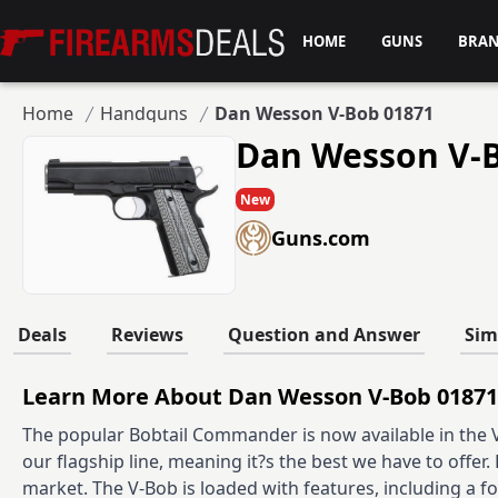
Firearms Deals
HOME
GUNS
BRA
Home
Handguns
Dan Wesson V-Bob 01871
Dan Wesson V-
New
Guns.com
Deals
Reviews
Question and Answer
Sim
Learn More About Dan Wesson V-Bob 01871
The popular Bobtail Commander is now available in the Va
our flagship line, meaning it?s the best we have to offer. 
market. The V-Bob is loaded with features, including a f