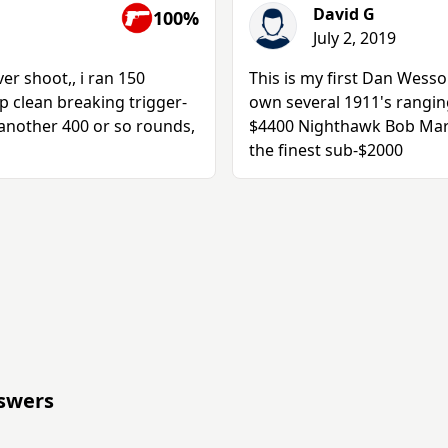
David G
100%
July 2, 2019
er shoot,, i ran 150
This is my first Dan Wesso
p clean breaking trigger-
own several 1911's ranging
 another 400 or so rounds,
$4400 Nighthawk Bob Marve
the finest sub-$2000
swers