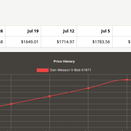
26
Jul 19
Jul 12
Jul 5
58
$1649.01
$1714.97
$1783.56
$