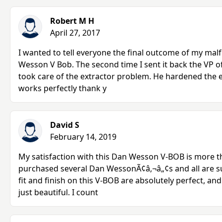
Robert M H
April 27, 2017
I wanted to tell everyone the final outcome of my mal
Wesson V Bob. The second time I sent it back the VP 
took care of the extractor problem. He hardened the ex
works perfectly thank y
David S
February 14, 2019
My satisfaction with this Dan Wesson V-BOB is more t
purchased several Dan WessonÃ¢â‚¬â„¢s and all are s
fit and finish on this V-BOB are absolutely perfect, and 
just beautiful. I count