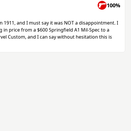
100%
n 1911, and I must say it was NOT a disappointment. I
 in price from a $600 Springfield A1 Mil-Spec to a
l Custom, and I can say without hesitation this is