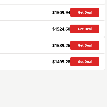
$1509.94
Get Deal
$1524.60
Get Deal
$1539.26
Get Deal
$1495.28
Get Deal