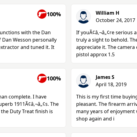
William H
100%
October 24, 2017
functions with the Dan
If youÃ¢â‚¬â„¢re serious a
of Dan Wesson personally
truly a sight to behold. Th
tractor and tuned it. It
appreciate it. The camera c
pistol approx 1.5
James S
100%
April 18, 2019
han complete. I have
This is my first time buyi
uperb 1911Ã¢â‚¬â„¢s. The
pleasant. The firearm arri
the Duty Treat finish is
many years of enjoyment wi
shop again and i