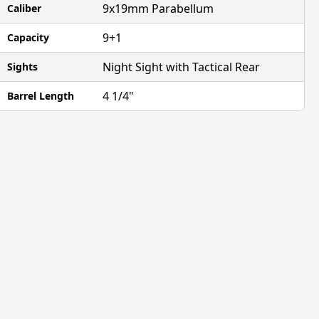
9x19mm Parabellum
Caliber
9+1
Capacity
Night Sight with Tactical Rear
Sights
4 1/4"
Barrel Length