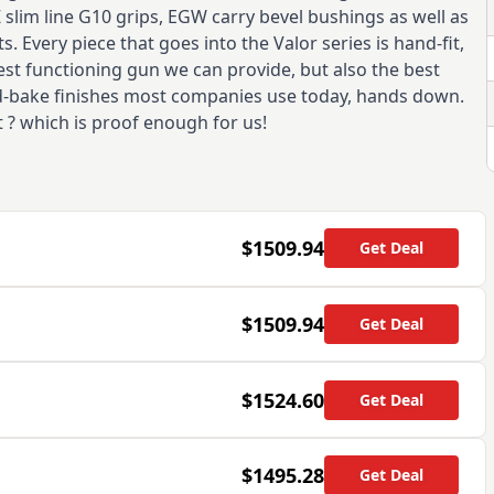
Z slim line G10 grips, EGW carry bevel bushings as well as
. Every piece that goes into the Valor series is hand-fit,
est functioning gun we can provide, but also the best
and-bake finishes most companies use today, hands down.
t ? which is proof enough for us!
$1509.94
Get Deal
$1509.94
Get Deal
$1524.60
Get Deal
$1495.28
Get Deal