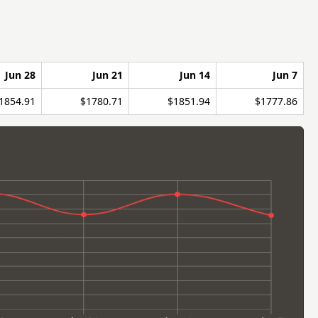
Jun 28
Jun 21
Jun 14
Jun 7
1854.91
$1780.71
$1851.94
$1777.86