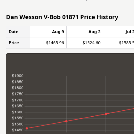
Dan Wesson V-Bob 01871 Price History
Date
Aug 9
Aug 2
Jul 
Price
$1465.96
$1524.60
$1585.