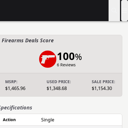
Firearms Deals Score
100
%
6 Reviews
MSRP:
USED PRICE:
SALE PRICE:
$1,465.96
$1,348.68
$1,154.30
Specifications
Single
Action