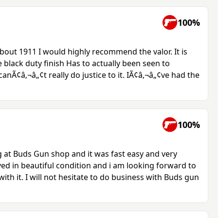
100%
bout 1911 I would highly recommend the valor. It is
e black duty finish Has to actually been seen to
anÃ¢â‚¬â„¢t really do justice to it. IÃ¢â‚¬â„¢ve had the
100%
ng at Buds Gun shop and it was fast easy and very
ved in beautiful condition and i am looking forward to
th it. I will not hesitate to do business with Buds gun