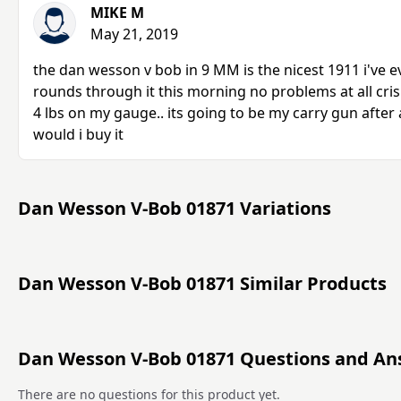
MIKE M
May 21, 2019
the dan wesson v bob in 9 MM is the nicest 1911 i've ev
rounds through it this morning no problems at all cris
4 lbs on my gauge.. its going to be my carry gun after
would i buy it
Dan Wesson V-Bob 01871 Variations
Dan Wesson V-Bob 01871 Similar Products
Dan Wesson V-Bob 01871 Questions and An
There are no questions for this product yet.