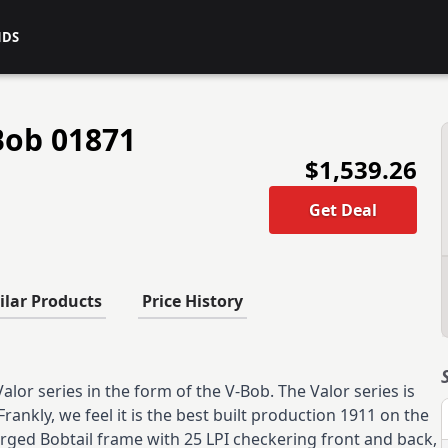
NDS
Bob 01871
$1,539.26
Get Deal
ilar Products
Price History
lor series in the form of the V-Bob. The Valor series is
Frankly, we feel it is the best built production 1911 on the
orged Bobtail frame with 25 LPI checkering front and back,