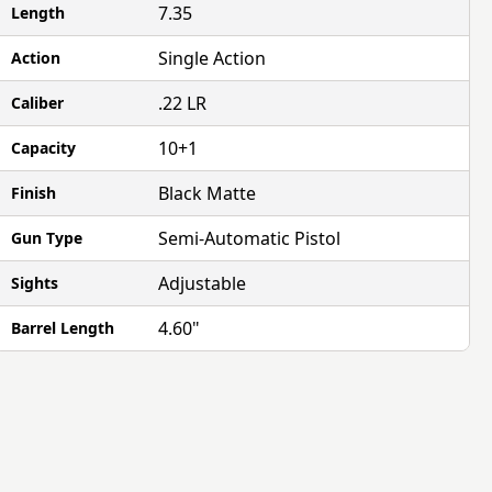
7.35
Length
Single Action
Action
.22 LR
Caliber
10+1
Capacity
Black Matte
Finish
Semi-Automatic Pistol
Gun Type
Adjustable
Sights
4.60"
Barrel Length