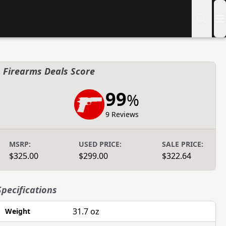
Firearms Deals Score
99
%
9 Reviews
MSRP:
USED PRICE:
SALE PRICE:
$325.00
$299.00
$322.64
Specifications
31.7 oz
Weight