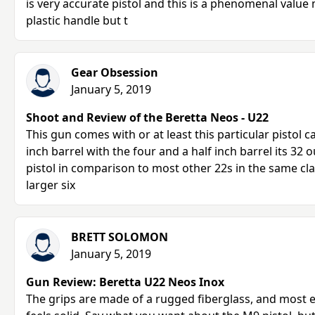
is very accurate pistol and this is a phenomenal value
plastic handle but t
Gear Obsession
January 5, 2019
Shoot and Review of the Beretta Neos - U22
This gun comes with or at least this particular pistol 
inch barrel with the four and a half inch barrel its 32 o
pistol in comparison to most other 22s in the same clas
larger six
BRETT SOLOMON
January 5, 2019
Gun Review: Beretta U22 Neos Inox
The grips are made of a rugged fiberglass, and most 