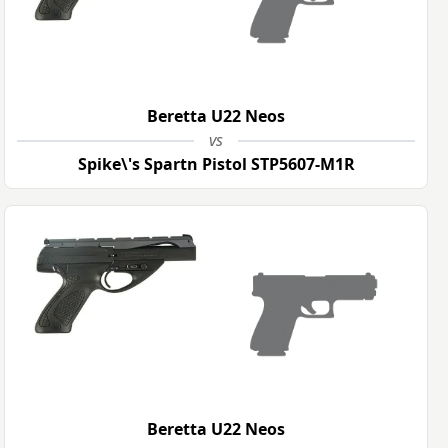
Beretta U22 Neos
vs
Spike\'s Spartn Pistol STP5607-M1R
Beretta U22 Neos