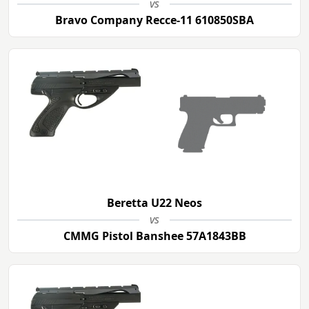
vs
Bravo Company Recce-11 610850SBA
Beretta U22 Neos
vs
CMMG Pistol Banshee 57A1843BB