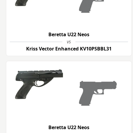
Beretta U22 Neos
vs
Kriss Vector Enhanced KV10PSBBL31
Beretta U22 Neos