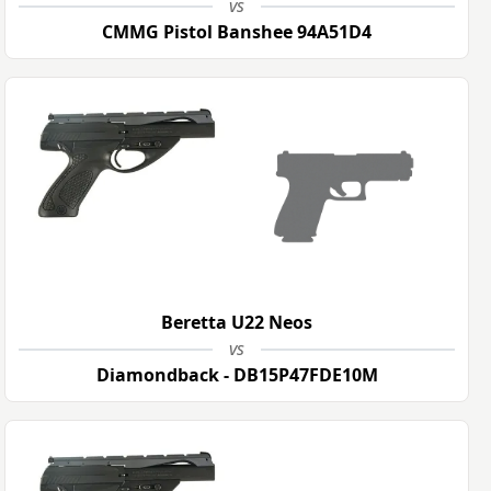
vs
CMMG Pistol Banshee 94A51D4
Beretta U22 Neos
vs
Diamondback - DB15P47FDE10M