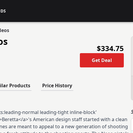
NDS
Neos
os
$334.75
Get Deal
ilar Products
Price History
:leading-normal leading-tight inline-block'
Beretta</a>'s American design staff started with a clean
lines are meant to appeal to a new generation of shooting