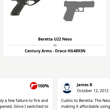
Beretta U22 Neos
vs
Century Arms - Draco HG4893N
James B
100%
October 12, 2012
 a few failure to fire and
Cudos to Beretta. The Neo
pened. Since I switched to
making it affordable usin