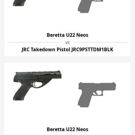
Beretta U22 Neos
vs
JRC Takedown Pistol JRC9PSTTDM1BLK
Beretta U22 Neos