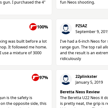
is gun. I purchased the 4"
fun Neos shooting.
PZSAZ
100%
September 9, 201
king was built before a lot
I've had a 6-inch Neos for 
shop. It followed me home.
range gun. The top rail all
 I use a mixture of 3000
and the result is an extre
ridiculously
22plinkster
97%
January 5, 2019
Beretta Neos Review
un is the safety is
The Beretta U22 Neos it d
on the opposite side, this
is pretty neat, the grip is 