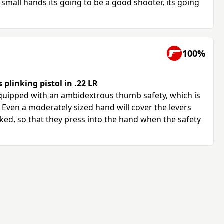
small hands its going to be a good shooter, its going
100%
plinking pistol in .22 LR
quipped with an ambidextrous thumb safety, which is
Even a moderately sized hand will cover the levers
ed, so that they press into the hand when the safety