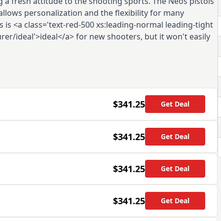
 a fresh attitude to the shooting sports. The Neos pistols
llows personalization and the flexibility for many
s is <a class='text-red-500 xs:leading-normal leading-tight
er/ideal'>ideal</a> for new shooters, but it won't easily
$341.25
Get Deal
$341.25
Get Deal
$341.25
Get Deal
$341.25
Get Deal