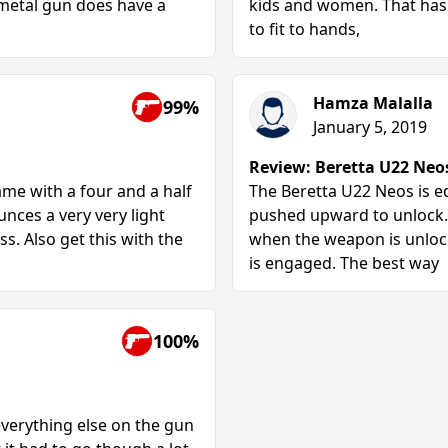
 metal gun does have a
kids and women. That has 
to fit to hands,
Hamza Malalla
99%
January 5, 2019
Review: Beretta U22 Neos 
came with a four and a half
The Beretta U22 Neos is e
unces a very very light
pushed upward to unlock. 
s. Also get this with the
when the weapon is unlock
is engaged. The best way
100%
everything else on the gun