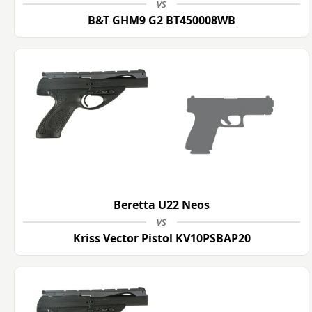
vs
B&T GHM9 G2 BT450008WB
Beretta U22 Neos
vs
Kriss Vector Pistol KV10PSBAP20