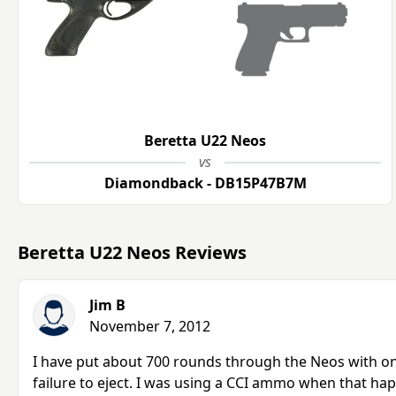
Beretta U22 Neos
vs
Diamondback - DB15P47B7M
Beretta U22 Neos Reviews
Jim B
November 7, 2012
I have put about 700 rounds through the Neos with only
failure to eject. I was using a CCI ammo when that hap