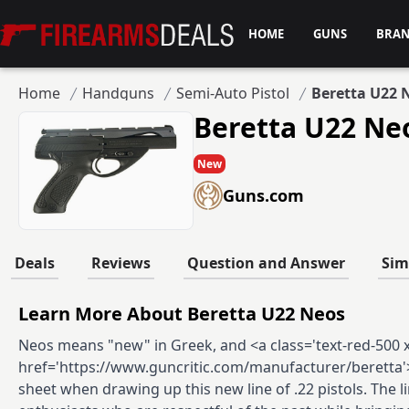
Firearms Deals
HOME
GUNS
BRA
Home
Handguns
Semi-Auto Pistol
Beretta U22 
Beretta U22 Ne
New
Guns.com
Deals
Reviews
Question and Answer
Sim
Learn More About Beretta U22 Neos
Neos means "new" in Greek, and <a class='text-red-500 xs
href='https://www.guncritic.com/manufacturer/beretta'>
sheet when drawing up this new line of .22 pistols. The 