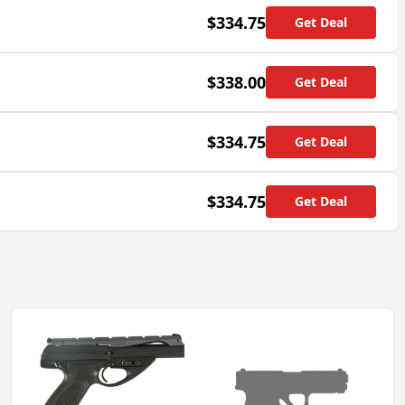
$334.75
Get Deal
$338.00
Get Deal
$334.75
Get Deal
$334.75
Get Deal