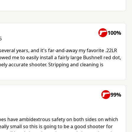
100%
5
several years, and it's far-and-away my favorite .22LR
owed me to easily install a fairly large Bushnell red dot,
mely accurate shooter. Stripping and cleaning is
99%
oes have ambidextrous safety on both sides on which
really small so this is going to be a good shooter for