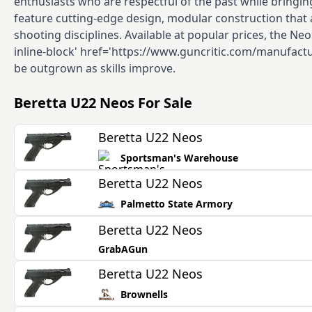
enthusiasts who are respectful of the past while bringing
feature cutting-edge design, modular construction that a
shooting disciplines. Available at popular prices, the Neo
inline-block' href='https://www.guncritic.com/manufactur
be outgrown as skills improve.
Beretta U22 Neos
For Sale
Beretta U22 Neos
Sportsman's Warehouse
Beretta U22 Neos
Palmetto State Armory
Beretta U22 Neos
GrabAGun
Beretta U22 Neos
Brownells