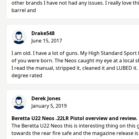
other brands I have not had any issues. I really love th
barrel and
Drake548
June 15, 2017
I am old. I have a lot of guns. My High Standard Sport 
of you were born. The Neos caught my eye at a local 
I read the manual, stripped it, cleaned it and LUBED it.
degree rated
Derek Jones
January 5, 2019
Beretta U22 Neos .22LR Pistol overview and review.
The Beretta U22 Neos this is interesting thing on this g
towards the rear fire safe and the magazine release is 