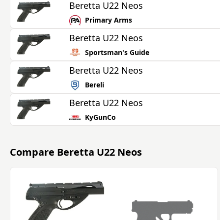
Beretta U22 Neos
Primary Arms
Beretta U22 Neos
Sportsman's Guide
Beretta U22 Neos
Bereli
Beretta U22 Neos
KyGunCo
Compare
Beretta U22 Neos