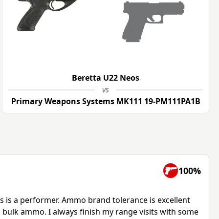
Beretta U22 Neos
vs
Primary Weapons Systems MK111 19-PM111PA1B
100%
s is a performer. Ammo brand tolerance is excellent
g bulk ammo. I always finish my range visits with some