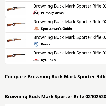
Browning Buck Mark Sporter Rifle 
Primary Arms
Browning Buck Mark Sporter Rifle 
Sportsman's Guide
Browning Buck Mark Sporter Rifle 
Bereli
Browning Buck Mark Sporter Rifle 
KyGunCo
Compare
Browning Buck Mark Sporter Rifl
Browning Buck Mark Sporter Rifle 0210252