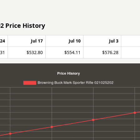
2 Price History
 24
Jul 17
Jul 10
Jul 3
.31
$532.80
$554.11
$576.28