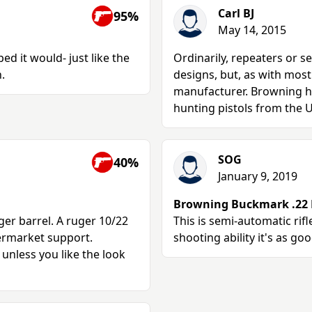
Carl BJ
95%
May 14, 2015
ed it would- just like the
Ordinarily, repeaters or s
.
designs, but, as with most 
manufacturer. Browning ha
hunting pistols from the 
SOG
40%
January 9, 2019
Browning Buckmark .22 R
ger barrel. A ruger 10/22
This is semi-automatic rif
termarket support.
shooting ability it's as goo
 unless you like the look