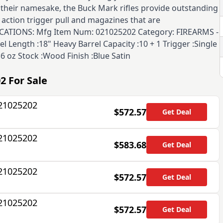
e their namesake, the Buck Mark rifles provide outstanding
 action trigger pull and magazines that are
FICATIONS: Mfg Item Num: 021025202 Category: FIREARMS -
el Length :18" Heavy Barrel Capacity :10 + 1 Trigger :Single
6 oz Stock :Wood Finish :Blue Satin
02
For Sale
021025202
$572.57
Get Deal
021025202
$583.68
Get Deal
021025202
$572.57
Get Deal
021025202
$572.57
Get Deal