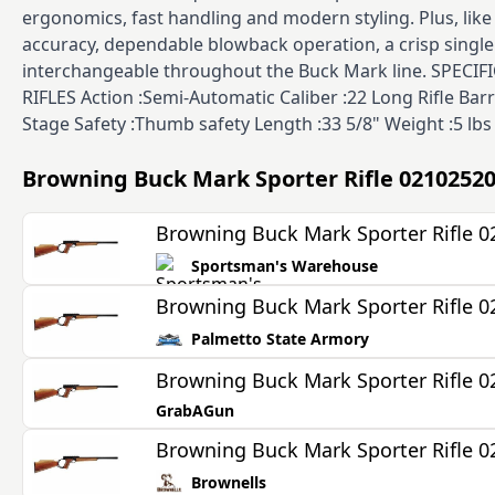
ergonomics, fast handling and modern styling. Plus, lik
accuracy, dependable blowback operation, a crisp single
interchangeable throughout the Buck Mark line. SPECI
RIFLES Action :Semi-Automatic Caliber :22 Long Rifle Barr
Stage Safety :Thumb safety Length :33 5/8" Weight :5 lbs 
Browning Buck Mark Sporter Rifle 0210252
Browning Buck Mark Sporter Rifle 
Sportsman's Warehouse
Browning Buck Mark Sporter Rifle 
Palmetto State Armory
Browning Buck Mark Sporter Rifle 
GrabAGun
Browning Buck Mark Sporter Rifle 
Brownells