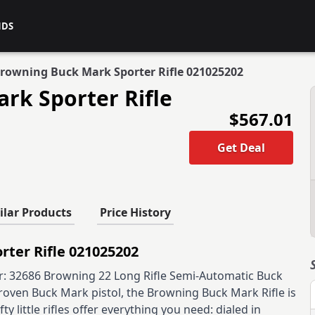
NDS
rowning Buck Mark Sporter Rifle 021025202
rk Sporter Rifle
$567.01
Get Deal
ilar Products
Price History
ter Rifle 021025202
 32686 Browning 22 Long Rifle Semi-Automatic Buck
roven Buck Mark pistol, the Browning Buck Mark Rifle is
 little rifles offer everything you need: dialed in