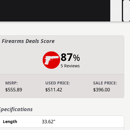
Firearms Deals Score
87
%
5 Reviews
MSRP:
USED PRICE:
SALE PRICE:
$555.89
$511.42
$396.00
Specifications
33.62"
Length