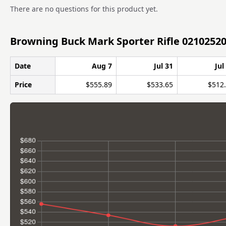
There are no questions for this product yet.
Browning Buck Mark Sporter Rifle 02102520
Date
Aug 7
Jul 31
Jul
Price
$555.89
$533.65
$512