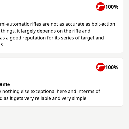
100%
emi-automatic rifles are not as accurate as bolt-action
things, it largely depends on the rifle and
s a good reputation for its series of target and
US
100%
ifle
le nothing else exceptional here and interms of
d as it gets very reliable and very simple.