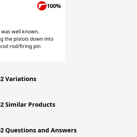
100%
g was well known.
g the pistols down into
coil rod/firing pin
2 Variations
2 Similar Products
02 Questions and Answers