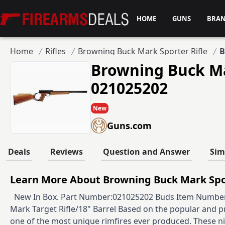
Firearms Deals
HOME
GUNS
BRA
Home
Rifles
Browning Buck Mark Sporter Rifle
B
Browning Buck Ma
021025202
New
Guns.com
Deals
Reviews
Question and Answer
Sim
Learn More About Browning Buck Mark Spor
New In Box. Part Number:021025202 Buds Item Number:
Mark Target Rifle/18" Barrel Based on the popular and p
one of the most unique rimfires ever produced. These nifty