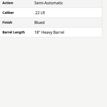
Semi-Automatic
Action
.22 LR
Caliber
Blued
Finish
18" Heavy Barrel
Barrel Length