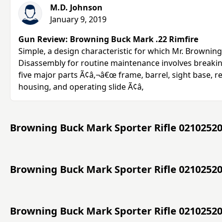
M.D. Johnson
January 9, 2019
Gun Review: Browning Buck Mark .22 Rimfire
Simple, a design characteristic for which Mr. Brownin
Disassembly for routine maintenance involves breakin
five major parts Ã¢â‚¬â€œ frame, barrel, sight base, re
housing, and operating slide Ã¢â‚
Browning Buck Mark Sporter Rifle 02102520
Browning Buck Mark Sporter Rifle 02102520
Browning Buck Mark Sporter Rifle 0210252