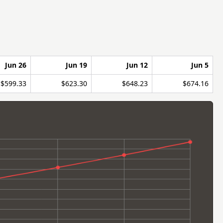
Jun 26
Jun 19
Jun 12
Jun 5
$599.33
$623.30
$648.23
$674.16