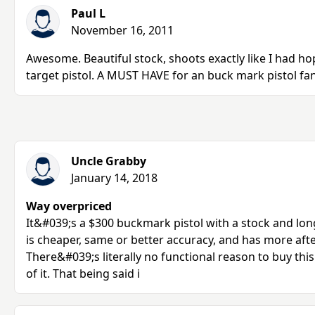
Paul L
November 16, 2011
Awesome. Beautiful stock, shoots exactly like I had hop
target pistol. A MUST HAVE for an buck mark pistol fan
Uncle Grabby
January 14, 2018
Way overpriced
It&#039;s a $300 buckmark pistol with a stock and lon
is cheaper, same or better accuracy, and has more af
There&#039;s literally no functional reason to buy this
of it. That being said i