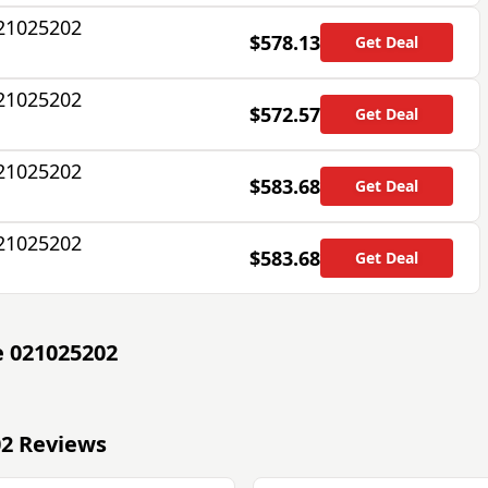
021025202
$578.13
Get Deal
021025202
$572.57
Get Deal
021025202
$583.68
Get Deal
021025202
$583.68
Get Deal
e 021025202
02 Reviews