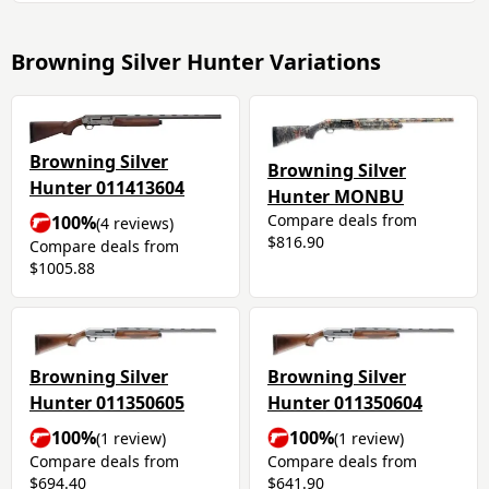
Browning Silver Hunter Variations
Browning Silver
Browning Silver
Hunter 011413604
Hunter MONBU
Compare deals from
100%
(4 reviews)
$816.90
Compare deals from
$1005.88
Browning Silver
Browning Silver
Hunter 011350605
Hunter 011350604
100%
100%
(1 review)
(1 review)
Compare deals from
Compare deals from
$694.40
$641.90