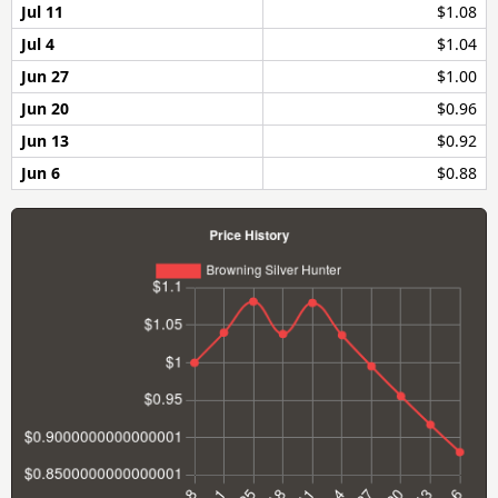
Jul 11
$1.08
Jul 4
$1.04
Jun 27
$1.00
Jun 20
$0.96
Jun 13
$0.92
Jun 6
$0.88