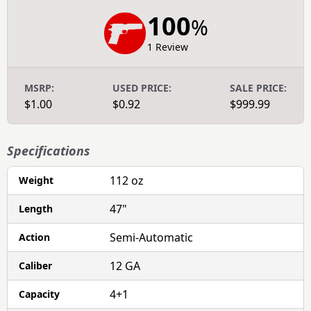
100
%
1 Review
MSRP:
USED PRICE:
SALE PRICE:
$1.00
$0.92
$999.99
Specifications
112 oz
Weight
47"
Length
Semi-Automatic
Action
12 GA
Caliber
4+1
Capacity