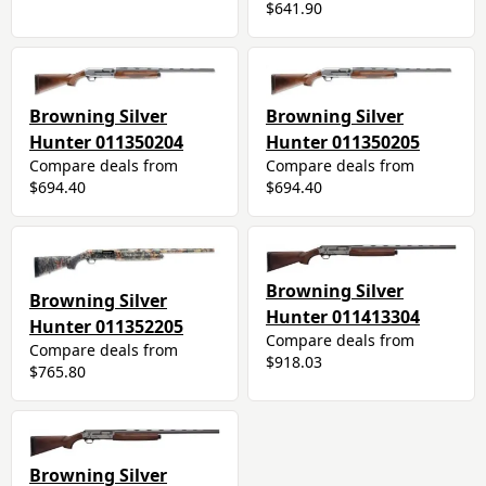
$641.90
Browning Silver
Browning Silver
Hunter 011350204
Hunter 011350205
Compare deals from
Compare deals from
$694.40
$694.40
Browning Silver
Browning Silver
Hunter 011413304
Hunter 011352205
Compare deals from
Compare deals from
$918.03
$765.80
Browning Silver