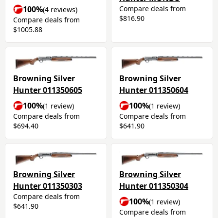
Compare deals from
100%
(4 reviews)
$816.90
Compare deals from
$1005.88
Browning Silver
Browning Silver
Hunter 011350605
Hunter 011350604
100%
100%
(1 review)
(1 review)
Compare deals from
Compare deals from
$694.40
$641.90
Browning Silver
Browning Silver
Hunter 011350303
Hunter 011350304
Compare deals from
100%
(1 review)
$641.90
Compare deals from