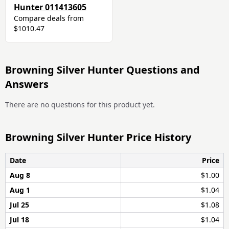
Hunter 011413605
Compare deals from
$1010.47
Browning Silver Hunter Questions and
Answers
There are no questions for this product yet.
Browning Silver Hunter Price History
Date
Price
Aug 8
$1.00
Aug 1
$1.04
Jul 25
$1.08
Jul 18
$1.04