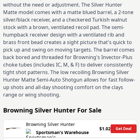
without the need or adjustment. The Silver Hunter
Matte model comes with a matte blued barrel, a 2-tone
silver/black receiver, and a checkered Turkish walnut
stock with a brown, ventilated recoil pad. The semi-
humpback receiver design with a ventilated rib and
brass front bead creates a sight picture that's quick to
pick up and swing on moving targets. The barrel comes
back bored and threaded for Browning's Invector-Plus
choke tubes (includes IC, M, & F) to deliver consistently
tight shot patterns. The low recoiling Browning Silver
Hunter Matte Semi-Auto Shotgun allows for fast follow-
up shots and all-day shooting comfort on the clays
range or wing shooting.
Browning Silver Hunter
For Sale
Browning Silver Hunter
$1.02
Get Deal
Sportsman's Warehouse