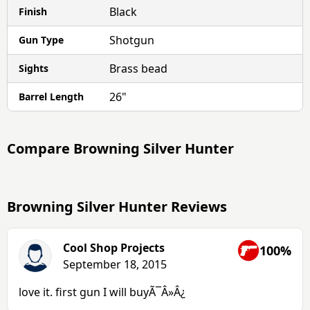
Black
Finish
Shotgun
Gun Type
Brass bead
Sights
26"
Barrel Length
Compare
Browning Silver Hunter
Browning Silver Hunter Reviews
Cool Shop Projects
100%
September 18, 2015
love it. first gun I will buyÃ¯Â»Â¿