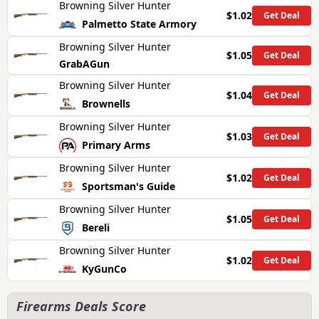
Browning Silver Hunter
$1.02
Get Deal
Palmetto State Armory
Browning Silver Hunter
$1.05
Get Deal
GrabAGun
Browning Silver Hunter
$1.04
Get Deal
Brownells
Browning Silver Hunter
$1.03
Get Deal
Primary Arms
Browning Silver Hunter
$1.02
Get Deal
Sportsman's Guide
Browning Silver Hunter
$1.05
Get Deal
Bereli
Browning Silver Hunter
$1.02
Get Deal
KyGunCo
Firearms Deals Score