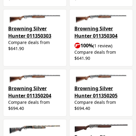
Browning Silver
Browning Silver
Hunter 011350303
Hunter 011350304
Compare deals from
100%
(1 review)
$641.90
Compare deals from
$641.90
Browning Silver
Browning Silver
Hunter 011350204
Hunter 011350205
Compare deals from
Compare deals from
$694.40
$694.40