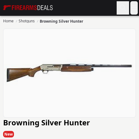
Firearms Deals
O
Home
Shotguns
Browning Silver Hunter
Browning Silver Hunter
New