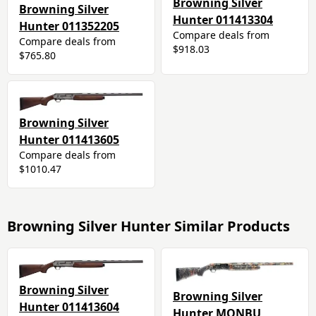
Browning Silver
Browning Silver
Hunter 011413304
Hunter 011352205
Compare deals from
Compare deals from
$918.03
$765.80
Browning Silver
Hunter 011413605
Compare deals from
$1010.47
Browning Silver Hunter Similar Products
Browning Silver
Browning Silver
Hunter 011413604
Hunter MONBU