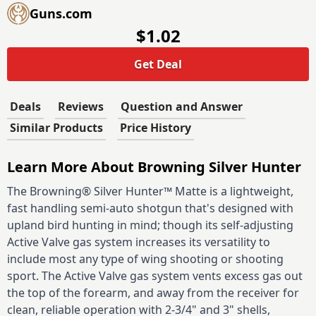
Guns.com
$1.02
Get Deal
Deals
Reviews
Question and Answer
Similar Products
Price History
Learn More About Browning Silver Hunter
The Browning® Silver Hunter™ Matte is a lightweight,
fast handling semi-auto shotgun that's designed with
upland bird hunting in mind; though its self-adjusting
Active Valve gas system increases its versatility to
include most any type of wing shooting or shooting
sport. The Active Valve gas system vents excess gas out
the top of the forearm, and away from the receiver for
clean, reliable operation with 2-3/4" and 3" shells,