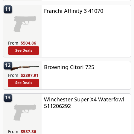
11
Franchi Affinity 3 41070
From
$504.86
See Deals
12
Browning Citori 725
From
$2897.91
See Deals
13
Winchester Super X4 Waterfowl
511206292
From
$537.36