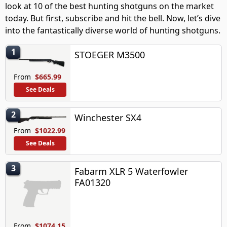
look at 10 of the best hunting shotguns on the market
today. But first, subscribe and hit the bell. Now, let’s dive
into the fantastically diverse world of hunting shotguns.
1
STOEGER M3500
From
$665.99
See Deals
2
Winchester SX4
From
$1022.99
See Deals
3
Fabarm XLR 5 Waterfowler
FA01320
From
$1074.15