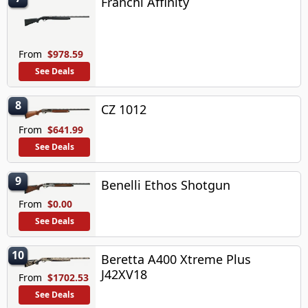
Franchi Affinity
From
$978.59
See Deals
8
CZ 1012
From
$641.99
See Deals
9
Benelli Ethos Shotgun
From
$0.00
See Deals
10
Beretta A400 Xtreme Plus
J42XV18
From
$1702.53
See Deals