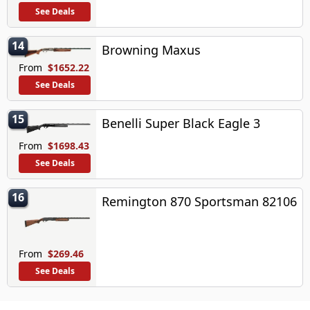
See Deals
14
Browning Maxus
From
$1652.22
See Deals
15
Benelli Super Black Eagle 3
From
$1698.43
See Deals
16
Remington 870 Sportsman 82106
From
$269.46
See Deals