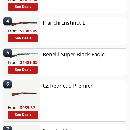
See Deals
4
Franchi Instinct L
From
$1305.99
See Deals
5
Benelli Super Black Eagle II
From
$1489.35
See Deals
6
CZ Redhead Premier
From
$939.37
See Deals
7