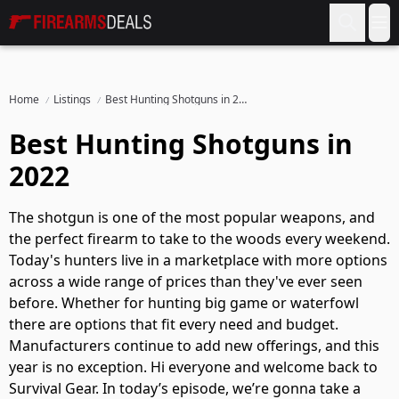
Firearms Deals
Op
Home
Listings
Best Hunting Shotguns in 2022
Best Hunting Shotguns in
2022
The shotgun is one of the most popular weapons, and
the perfect firearm to take to the woods every weekend.
Today's hunters live in a marketplace with more options
across a wide range of prices than they've ever seen
before. Whether for hunting big game or waterfowl
there are options that fit every need and budget.
Manufacturers continue to add new offerings, and this
year is no exception. Hi everyone and welcome back to
Survival Gear. In today’s episode, we’re gonna take a