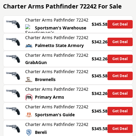
Charter Arms Pathfinder 72242
For Sale
Charter Arms Pathfinder 72242
$345.58
Get Deal
Sportsman's Warehouse
Charter Arms Pathfinder 72242
$342.26
Get Deal
Palmetto State Armory
Charter Arms Pathfinder 72242
$342.26
Get Deal
GrabAGun
Charter Arms Pathfinder 72242
$345.58
Get Deal
Brownells
Charter Arms Pathfinder 72242
$342.26
Get Deal
Primary Arms
Charter Arms Pathfinder 72242
$345.58
Get Deal
Sportsman's Guide
Charter Arms Pathfinder 72242
$345.58
Get Deal
Bereli