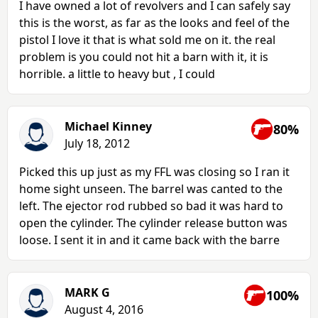
I have owned a lot of revolvers and I can safely say
this is the worst, as far as the looks and feel of the
pistol I love it that is what sold me on it. the real
problem is you could not hit a barn with it, it is
horrible. a little to heavy but , I could
Michael Kinney
80%
July 18, 2012
Picked this up just as my FFL was closing so I ran it
home sight unseen. The barrel was canted to the
left. The ejector rod rubbed so bad it was hard to
open the cylinder. The cylinder release button was
loose. I sent it in and it came back with the barre
MARK G
100%
August 4, 2016