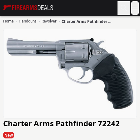
Firearms Deals
O
Home
Handguns
Revolver
Charter Arms Pathfinder 72242
Charter Arms Pathfinder 72242
New