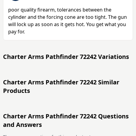
poor quality firearm, tolerances between the
cylinder and the forcing cone are too tight. The gun
will lock up as soon as it gets hot. You get what you
pay for.
Charter Arms Pathfinder 72242 Variations
Charter Arms Pathfinder 72242 Similar
Products
Charter Arms Pathfinder 72242 Questions
and Answers