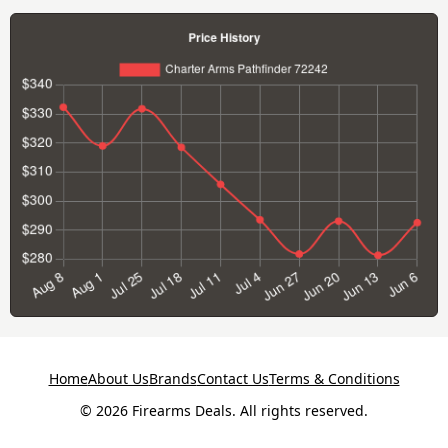
Home
About Us
Brands
Contact Us
Terms & Conditions
© 2026 Firearms Deals. All rights reserved.