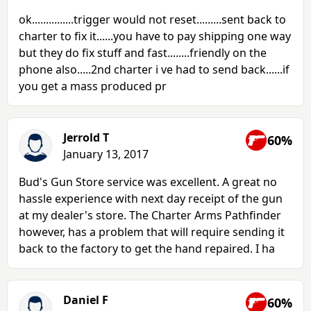
ok...............trigger would not reset.........sent back to
charter to fix it......you have to pay shipping one way
but they do fix stuff and fast........friendly on the
phone also.....2nd charter i ve had to send back......if
you get a mass produced pr
Jerrold T
60%
January 13, 2017
Bud's Gun Store service was excellent. A great no
hassle experience with next day receipt of the gun
at my dealer's store. The Charter Arms Pathfinder
however, has a problem that will require sending it
back to the factory to get the hand repaired. I ha
Daniel F
60%