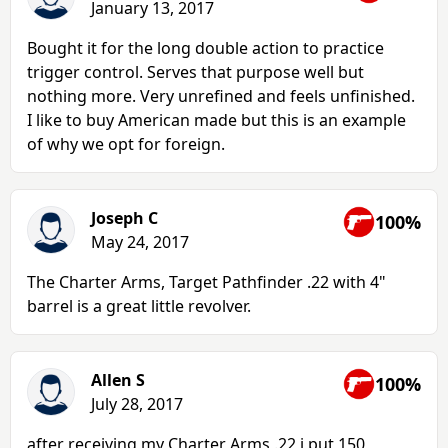
January 13, 2017
Bought it for the long double action to practice
trigger control. Serves that purpose well but
nothing more. Very unrefined and feels unfinished.
I like to buy American made but this is an example
of why we opt for foreign.
Joseph C
100%
May 24, 2017
The Charter Arms, Target Pathfinder .22 with 4"
barrel is a great little revolver.
Allen S
100%
July 28, 2017
after receiving my Charter Arms .22 i put 150