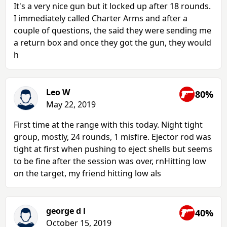
It's a very nice gun but it locked up after 18 rounds.
I immediately called Charter Arms and after a
couple of questions, the said they were sending me
a return box and once they got the gun, they would
h
Leo W
80%
May 22, 2019
First time at the range with this today. Night tight
group, mostly, 24 rounds, 1 misfire. Ejector rod was
tight at first when pushing to eject shells but seems
to be fine after the session was over, rnHitting low
on the target, my friend hitting low als
george d l
40%
October 15, 2019