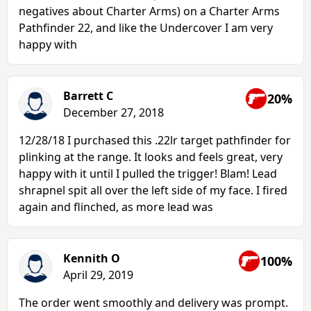
negatives about Charter Arms) on a Charter Arms
Pathfinder 22, and like the Undercover I am very
happy with
Barrett C
20%
December 27, 2018
12/28/18 I purchased this .22lr target pathfinder for
plinking at the range. It looks and feels great, very
happy with it until I pulled the trigger! Blam! Lead
shrapnel spit all over the left side of my face. I fired
again and flinched, as more lead was
Kennith O
100%
April 29, 2019
The order went smoothly and delivery was prompt.