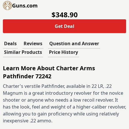
Guns.com
$348.90
Get Deal
Deals
Reviews
Question and Answer
Similar Products
Price History
Learn More About Charter Arms
Pathfinder 72242
Charter's verstile Pathfinder, available in 22 LR, .22
Magnum is a great introductory revolver for the novice
shooter or anyone who needs a low recoil revolver. It
has the look, feel and weight of a higher-caliber revolver,
allowing you to gain proficiency while using relatively
inexpensive .22 ammo.