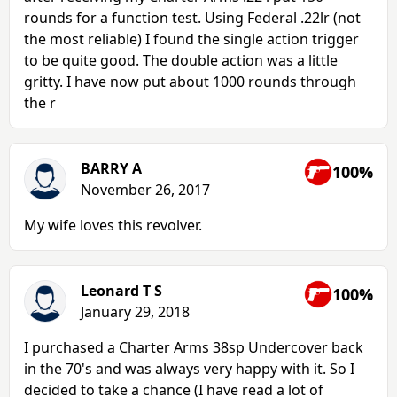
rounds for a function test. Using Federal .22lr (not
the most reliable) I found the single action trigger
to be quite good. The double action was a little
gritty. I have now put about 1000 rounds through
the r
BARRY A
100%
November 26, 2017
My wife loves this revolver.
Leonard T S
100%
January 29, 2018
I purchased a Charter Arms 38sp Undercover back
in the 70's and was always very happy with it. So I
decided to take a chance (I have read a lot of