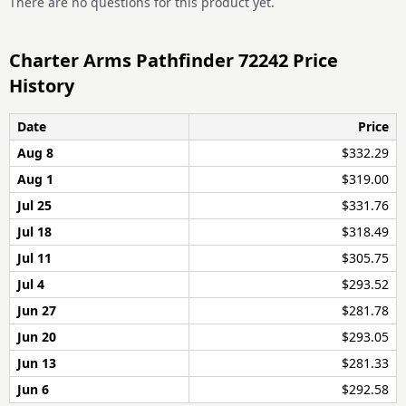
There are no questions for this product yet.
Charter Arms Pathfinder 72242 Price
History
Date
Price
Aug 8
$332.29
Aug 1
$319.00
Jul 25
$331.76
Jul 18
$318.49
Jul 11
$305.75
Jul 4
$293.52
Jun 27
$281.78
Jun 20
$293.05
Jun 13
$281.33
Jun 6
$292.58