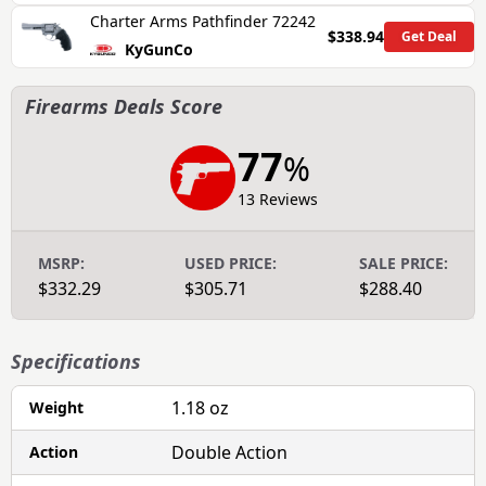
Charter Arms Pathfinder 72242
$338.94
Get Deal
KyGunCo
Firearms Deals Score
77
%
13 Reviews
MSRP:
USED PRICE:
SALE PRICE:
$332.29
$305.71
$288.40
Specifications
1.18 oz
Weight
Double Action
Action