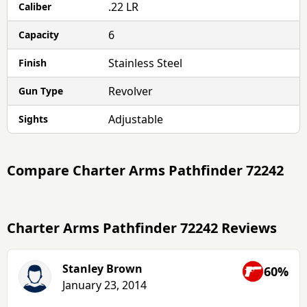
.22 LR
Caliber
6
Capacity
Stainless Steel
Finish
Revolver
Gun Type
Adjustable
Sights
Compare
Charter Arms Pathfinder 72242
Charter Arms Pathfinder 72242 Reviews
Stanley Brown
60%
January 23, 2014