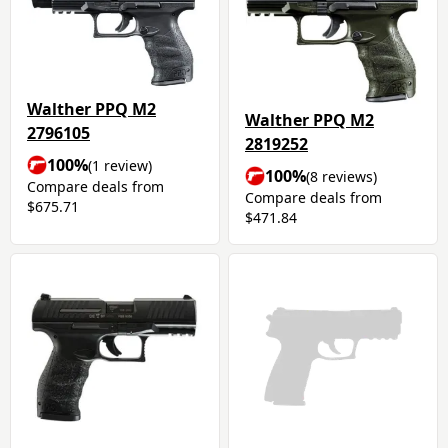
Walther PPQ M2
Walther PPQ M2
2796105
2819252
100%
(1 review)
100%
(8 reviews)
Compare deals from
Compare deals from
$675.71
$471.84