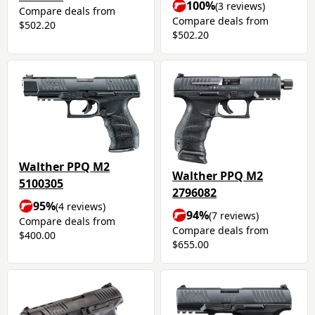
100%
(3 reviews)
Compare deals from
Compare deals from
$502.20
$502.20
Walther PPQ M2
Walther PPQ M2
5100305
2796082
95%
(4 reviews)
94%
(7 reviews)
Compare deals from
Compare deals from
$400.00
$655.00