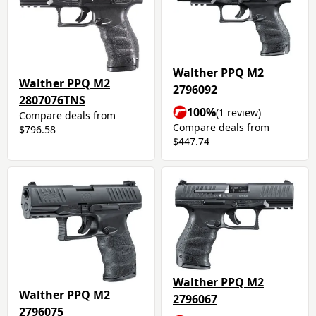
Walther PPQ M2
Walther PPQ M2
2796092
2807076TNS
100%
(1 review)
Compare deals from
Compare deals from
$796.58
$447.74
Walther PPQ M2
Walther PPQ M2
2796067
2796075