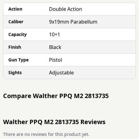
Double Action
Action
9x19mm Parabellum
Caliber
10+1
Capacity
Black
Finish
Pistol
Gun Type
Adjustable
Sights
Compare
Walther PPQ M2 2813735
Walther PPQ M2 2813735 Reviews
There are no reviews for this product yet.