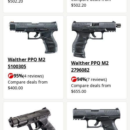
$502.20
$502.20
Walther PPQ M2
Walther PPQ M2
5100305
2796082
95%
(4 reviews)
94%
(7 reviews)
Compare deals from
Compare deals from
$400.00
$655.00