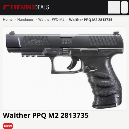
Firearms Deals
O
Home
Handguns
Walther PPQ M2
Walther PPQ M2 2813735
Walther PPQ M2 2813735
New