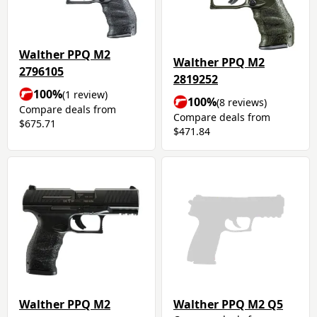
Walther PPQ M2
Walther PPQ M2
2796105
2819252
100%
(1 review)
100%
(8 reviews)
Compare deals from
Compare deals from
$675.71
$471.84
Walther PPQ M2
Walther PPQ M2 Q5