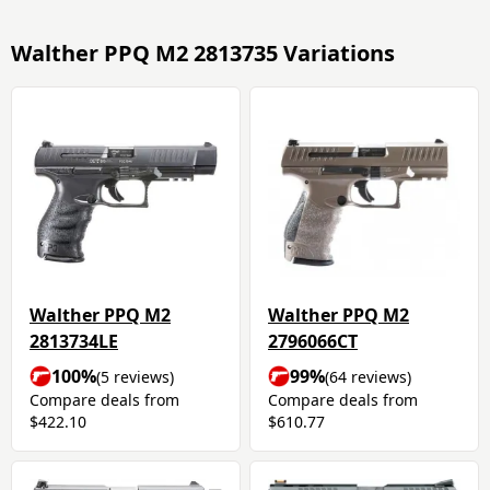
Walther PPQ M2 2813735 Variations
Walther PPQ M2
Walther PPQ M2
2813734LE
2796066CT
100%
99%
(5 reviews)
(64 reviews)
Compare deals from
Compare deals from
$422.10
$610.77