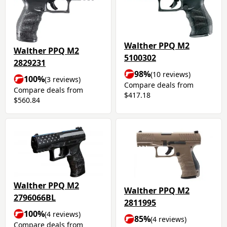
Walther PPQ M2
Walther PPQ M2
5100302
2829231
98%
(10 reviews)
100%
(3 reviews)
Compare deals from
Compare deals from
$417.18
$560.84
Walther PPQ M2
Walther PPQ M2
2796066BL
2811995
100%
(4 reviews)
85%
(4 reviews)
Compare deals from