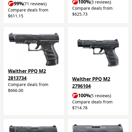
100%
(3 reviews)
99%
(71 reviews)
Compare deals from
Compare deals from
$625.73
$611.15
Walther PPQ M2
2813734
Walther PPQ M2
Compare deals from
2796104
$666.00
100%
(5 reviews)
Compare deals from
$714.78