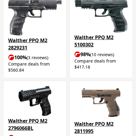
Walther PPQ M2
Walther PPQ M2
5100302
2829231
98%
(10 reviews)
100%
(3 reviews)
Compare deals from
Compare deals from
$417.18
$560.84
Walther PPQ M2
Walther PPQ M2
2796066BL
2811995