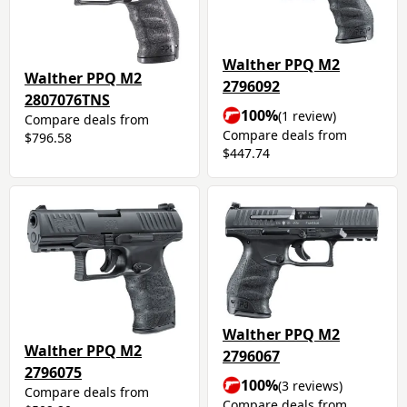
Walther PPQ M2
Walther PPQ M2
2796092
2807076TNS
100%
(1 review)
Compare deals from
Compare deals from
$796.58
$447.74
Walther PPQ M2
Walther PPQ M2
2796067
2796075
100%
(3 reviews)
Compare deals from
Compare deals from