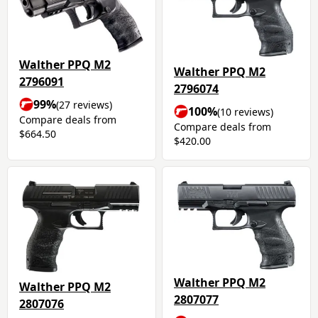
Walther PPQ M2
Walther PPQ M2
2796091
2796074
99%
(27 reviews)
100%
(10 reviews)
Compare deals from
Compare deals from
$664.50
$420.00
Walther PPQ M2
Walther PPQ M2
2807077
2807076