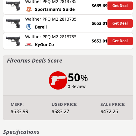
Walther PPQ M2 2813735
$665.69
Get Deal
Sportsman's Guide
Walther PPQ M2 2813735
$653.01
Get Deal
Bereli
Walther PPQ M2 2813735
$653.01
Get Deal
KyGunCo
Firearms Deals Score
50
%
0 Review
MSRP:
USED PRICE:
SALE PRICE:
$633.99
$583.27
$472.26
Specifications