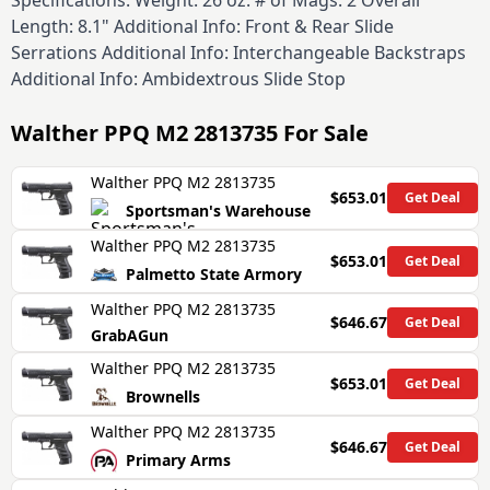
Specifications: Weight: 26 oz. # of Mags: 2 Overall
Length: 8.1" Additional Info: Front & Rear Slide
Serrations Additional Info: Interchangeable Backstraps
Additional Info: Ambidextrous Slide Stop
Walther PPQ M2 2813735
For Sale
Walther PPQ M2 2813735
$653.01
Get Deal
Sportsman's Warehouse
Walther PPQ M2 2813735
$653.01
Get Deal
Palmetto State Armory
Walther PPQ M2 2813735
$646.67
Get Deal
GrabAGun
Walther PPQ M2 2813735
$653.01
Get Deal
Brownells
Walther PPQ M2 2813735
$646.67
Get Deal
Primary Arms