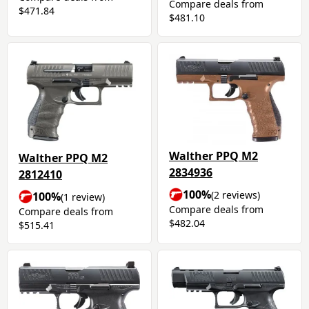
Compare deals from
$471.84
$481.10
Walther PPQ M2
Walther PPQ M2
2834936
2812410
100%
(2 reviews)
100%
(1 review)
Compare deals from
Compare deals from
$482.04
$515.41