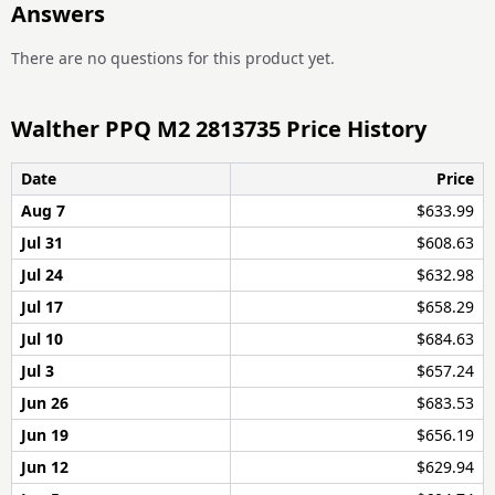
Answers
There are no questions for this product yet.
Walther PPQ M2 2813735 Price History
Date
Price
Aug 7
$633.99
Jul 31
$608.63
Jul 24
$632.98
Jul 17
$658.29
Jul 10
$684.63
Jul 3
$657.24
Jun 26
$683.53
Jun 19
$656.19
Jun 12
$629.94