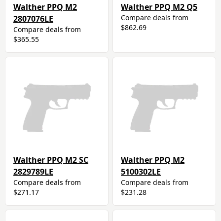
Walther PPQ M2
Walther PPQ M2 Q5
Compare deals from
2807076LE
$862.69
Compare deals from
$365.55
Walther PPQ M2 SC
Walther PPQ M2
2829789LE
5100302LE
Compare deals from
Compare deals from
$271.17
$231.28