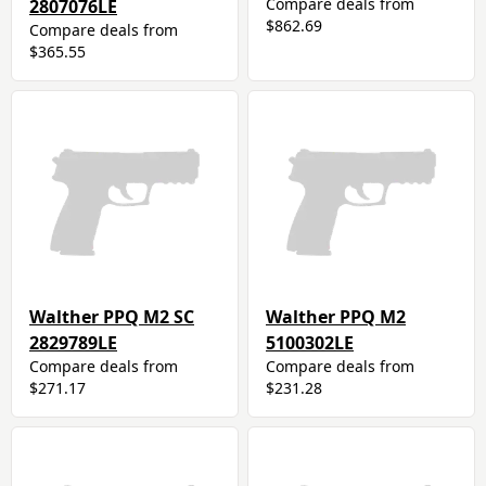
Compare deals from
2807076LE
$862.69
Compare deals from
$365.55
Walther PPQ M2 SC
Walther PPQ M2
2829789LE
5100302LE
Compare deals from
Compare deals from
$271.17
$231.28