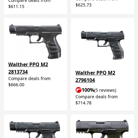
Compare deals from
$625.73
$611.15
Walther PPQ M2
2813734
Walther PPQ M2
Compare deals from
2796104
$666.00
100%
(5 reviews)
Compare deals from
$714.78