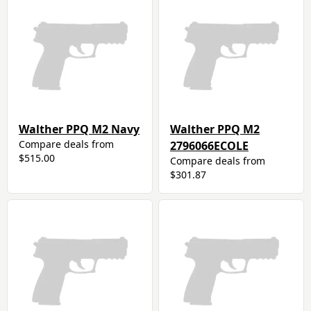
Walther PPQ M2 Navy
Walther PPQ M2
Compare deals from
2796066ECOLE
$515.00
Compare deals from
$301.87