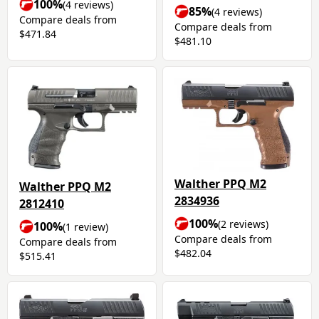
100%
(4 reviews)
85%
(4 reviews)
Compare deals from
Compare deals from
$471.84
$481.10
Walther PPQ M2
Walther PPQ M2
2834936
2812410
100%
(2 reviews)
100%
(1 review)
Compare deals from
Compare deals from
$482.04
$515.41