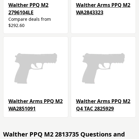
Walther PPQ M2
Walther Arms PPQ M2
2796104LE
WA2843323
Compare deals from
$292.60
Walther Arms PPQ M2
Walther Arms PPQ M2
WA2851091
Q4 TAC 2825929
Walther PPQ M2 2813735 Questions and