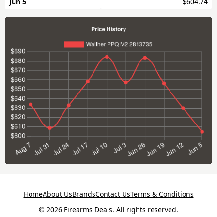
Jun 5
$604.74
Home
About Us
Brands
Contact Us
Terms & Conditions
© 2026 Firearms Deals. All rights reserved.