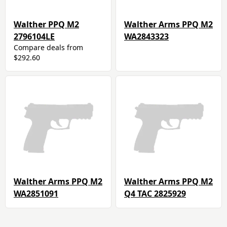
Walther PPQ M2
Walther Arms PPQ M2
2796104LE
WA2843323
Compare deals from
$292.60
Walther Arms PPQ M2
Walther Arms PPQ M2
WA2851091
Q4 TAC 2825929