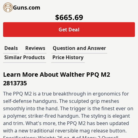
Guns.com
$665.69
Get Deal
Deals
Reviews
Question and Answer
Similar Products
Price History
Learn More About Walther PPQ M2
2813735
The PPQ M2 is a true breakthrough in ergonomics for
self-defense handguns. The sculpted grip meshes
smoothly into the hand. The trigger is the finest ever on
a polymer, striker-fired handgun. The styling is elegant
and trim. What's more, the PPQ M2 has been updated
with a new traditional reversible mag release button.