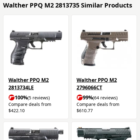
Walther PPQ M2 2813735 Similar Products
Walther PPQ M2
Walther PPQ M2
2813734LE
2796066CT
100%
99%
(5 reviews)
(64 reviews)
Compare deals from
Compare deals from
$422.10
$610.77