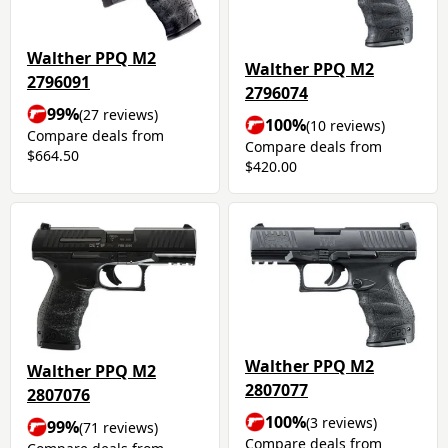
Walther PPQ M2
Walther PPQ M2
2796091
2796074
99%
(27 reviews)
100%
(10 reviews)
Compare deals from
Compare deals from
$664.50
$420.00
Walther PPQ M2
Walther PPQ M2
2807077
2807076
100%
(3 reviews)
99%
(71 reviews)
Compare deals from