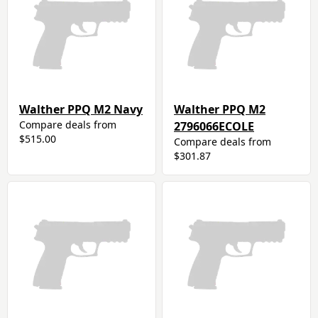
Walther PPQ M2 Navy
Walther PPQ M2
Compare deals from
2796066ECOLE
$515.00
Compare deals from
$301.87