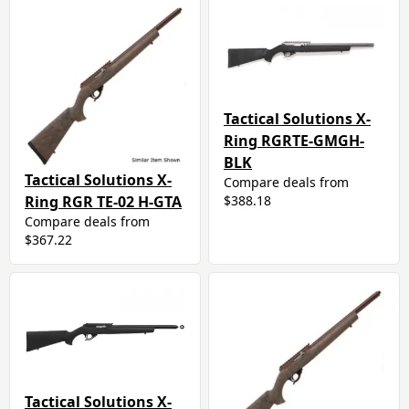
Tactical Solutions X-
Ring RGRTE-GMGH-
BLK
Tactical Solutions X-
Compare deals from
Ring RGR TE-02 H-GTA
$388.18
Compare deals from
$367.22
Tactical Solutions X-