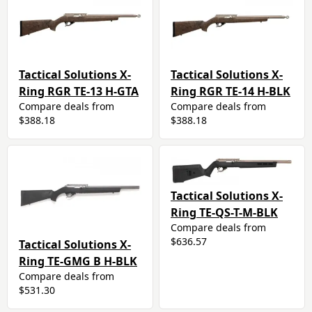
Tactical Solutions X-
Tactical Solutions X-
Ring RGR TE-13 H-GTA
Ring RGR TE-14 H-BLK
Compare deals from
Compare deals from
$388.18
$388.18
Tactical Solutions X-
Ring TE-QS-T-M-BLK
Compare deals from
$636.57
Tactical Solutions X-
Ring TE-GMG B H-BLK
Compare deals from
$531.30