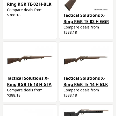
Ring RGR TE-02 H-BLK
Compare deals from
Tactical Solutions X-
$388.18
Ring RGR TE-02 H-GGR
Compare deals from
$388.18
Tactical Solutions X-
Tactical Solutions X-
Ring RGR TE-13 H-GTA
Ring RGR TE-14 H-BLK
Compare deals from
Compare deals from
$388.18
$388.18