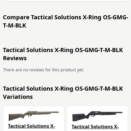
Compare
Tactical Solutions X-Ring OS-GMG-
T-M-BLK
Tactical Solutions X-Ring OS-GMG-T-M-BLK
Reviews
There are no reviews for this product yet.
Tactical Solutions X-Ring OS-GMG-T-M-BLK
Variations
Tactical Solutions X-
Tactical Solutions X-