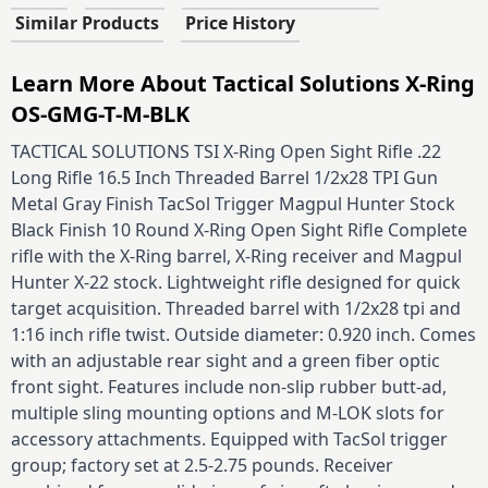
Similar Products
Price History
Learn More About Tactical Solutions X-Ring
OS-GMG-T-M-BLK
TACTICAL SOLUTIONS TSI X-Ring Open Sight Rifle .22
Long Rifle 16.5 Inch Threaded Barrel 1/2x28 TPI Gun
Metal Gray Finish TacSol Trigger Magpul Hunter Stock
Black Finish 10 Round X-Ring Open Sight Rifle Complete
rifle with the X-Ring barrel, X-Ring receiver and Magpul
Hunter X-22 stock. Lightweight rifle designed for quick
target acquisition. Threaded barrel with 1/2x28 tpi and
1:16 inch rifle twist. Outside diameter: 0.920 inch. Comes
with an adjustable rear sight and a green fiber optic
front sight. Features include non-slip rubber butt-ad,
multiple sling mounting options and M-LOK slots for
accessory attachments. Equipped with TacSol trigger
group; factory set at 2.5-2.75 pounds. Receiver