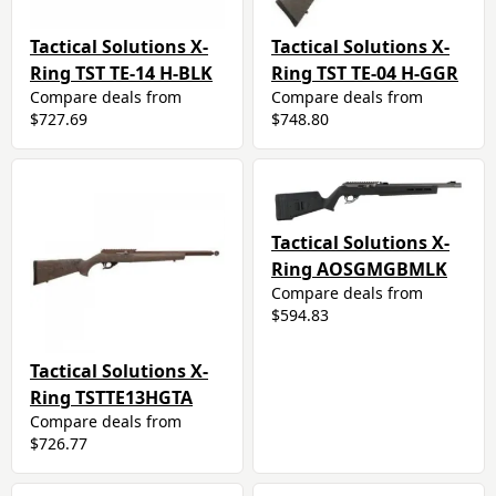
Tactical Solutions X-
Tactical Solutions X-
Ring TST TE-14 H-BLK
Ring TST TE-04 H-GGR
Compare deals from
Compare deals from
$727.69
$748.80
Tactical Solutions X-
Ring AOSGMGBMLK
Compare deals from
$594.83
Tactical Solutions X-
Ring TSTTE13HGTA
Compare deals from
$726.77