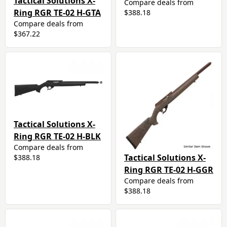
Tactical Solutions X-
Compare deals from
Ring RGR TE-02 H-GTA
$388.18
Compare deals from
$367.22
Tactical Solutions X-
Ring RGR TE-02 H-BLK
Compare deals from
Tactical Solutions X-
$388.18
Ring RGR TE-02 H-GGR
Compare deals from
$388.18