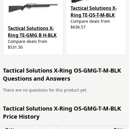
Tactical Solutions X-
Ring TE-QS-T-M-BLK
Compare deals from
$636.57
Tactical Solutions X-
Ring TE-GMG B H-BLK
Compare deals from
$531.30
Tactical Solutions X-Ring OS-GMG-T-M-BLK
Questions and Answers
There are no questions for this product yet.
Tactical Solutions X-Ring OS-GMG-T-M-BLK
Price History