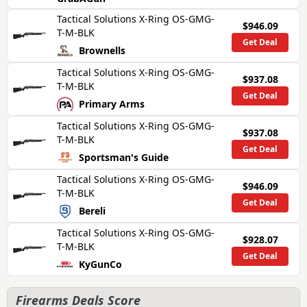
Tactical Solutions X-Ring OS-GMG-
$946.09
T-M-BLK
Get Deal
Brownells
Tactical Solutions X-Ring OS-GMG-
$937.08
T-M-BLK
Get Deal
Primary Arms
Tactical Solutions X-Ring OS-GMG-
$937.08
T-M-BLK
Get Deal
Sportsman's Guide
Tactical Solutions X-Ring OS-GMG-
$946.09
T-M-BLK
Get Deal
Bereli
Tactical Solutions X-Ring OS-GMG-
$928.07
T-M-BLK
Get Deal
KyGunCo
Firearms Deals Score