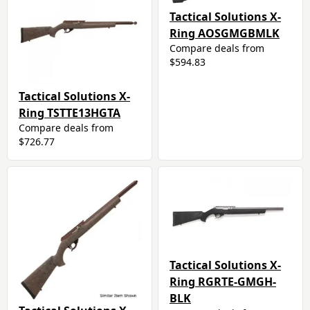
Tactical Solutions X-
Ring AOSGMGBMLK
Compare deals from
$594.83
Tactical Solutions X-
Ring TSTTE13HGTA
Compare deals from
$726.77
Tactical Solutions X-
Ring RGRTE-GMGH-
BLK