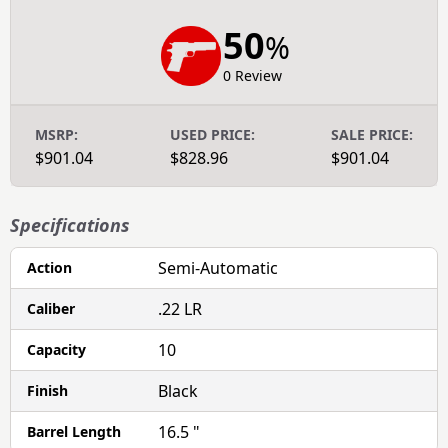
50
%
0 Review
MSRP:
USED PRICE:
SALE PRICE:
$901.04
$828.96
$901.04
Specifications
Semi-Automatic
Action
.22 LR
Caliber
10
Capacity
Black
Finish
16.5 "
Barrel Length