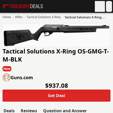
Firearms Deals
O
Home
Rifles
Tactical Solutions X-Ring
Tactical Solutions X-Ring OS-GMG-T-M-BLK
Tactical Solutions X-Ring OS-GMG-T-
M-BLK
New
Guns.com
$937.08
Get Deal
Deals
Reviews
Question and Answer