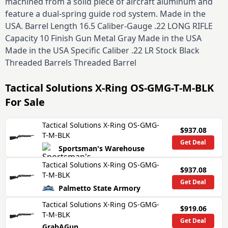
machined from a solid piece of aircraft aluminum and
feature a dual-spring guide rod system. Made in the
USA. Barrel Length 16.5 Caliber-Gauge .22 LONG RIFLE
Capacity 10 Finish Gun Metal Gray Made in the USA
Made in the USA Specific Caliber .22 LR Stock Black
Threaded Barrels Threaded Barrel
Tactical Solutions X-Ring OS-GMG-T-M-BLK
For Sale
Tactical Solutions X-Ring OS-GMG-
$937.08
T-M-BLK
Get Deal
Sportsman's Warehouse
Tactical Solutions X-Ring OS-GMG-
$937.08
T-M-BLK
Get Deal
Palmetto State Armory
Tactical Solutions X-Ring OS-GMG-
$919.06
T-M-BLK
Get Deal
GrabAGun