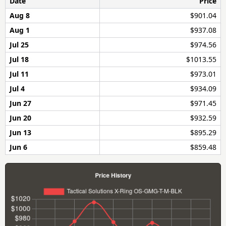
Date
Price
Aug 8
$901.04
Aug 1
$937.08
Jul 25
$974.56
Jul 18
$1013.55
Jul 11
$973.01
Jul 4
$934.09
Jun 27
$971.45
Jun 20
$932.59
Jun 13
$895.29
Jun 6
$859.48