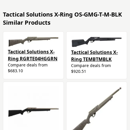
Tactical Solutions X-Ring OS-GMG-T-M-BLK
Similar Products
Tactical Solutions X-
Tactical Solutions X-
Ring RGRTE04HGGRN
Ring TEMBTMBLK
Compare deals from
Compare deals from
$683.10
$920.51