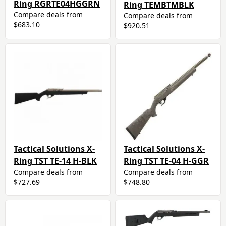
Ring RGRTE04HGGRN
Ring TEMBTMBLK
Compare deals from
Compare deals from
$683.10
$920.51
Tactical Solutions X-
Tactical Solutions X-
Ring TST TE-14 H-BLK
Ring TST TE-04 H-GGR
Compare deals from
Compare deals from
$727.69
$748.80