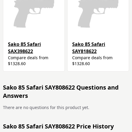
Sako 85 Safari
Sako 85 Safari
SAX398622
SAY818622
Compare deals from
Compare deals from
$1328.60
$1328.60
Sako 85 Safari SAY808622 Questions and
Answers
There are no questions for this product yet.
Sako 85 Safari SAY808622 Price History