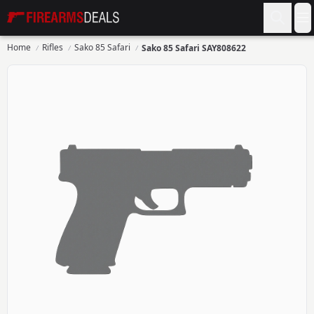
Firearms Deals
O
Home
Rifles
Sako 85 Safari
Sako 85 Safari SAY808622