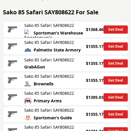
Sako 85 Safari SAY808622
For Sale
Sako 85 Safari SAY808622
$1368.46
Get Deal
Sportsman's Warehouse
Sako 85 Safari SAY808622
$1355.17
Get Deal
Palmetto State Armory
Sako 85 Safari SAY808622
$1355.17
Get Deal
GrabAGun
Sako 85 Safari SAY808622
$1355.17
Get Deal
Brownells
Sako 85 Safari SAY808622
$1395.03
Get Deal
Primary Arms
Sako 85 Safari SAY808622
$1355.17
Get Deal
Sportsman's Guide
Sako 85 Safari SAY808622