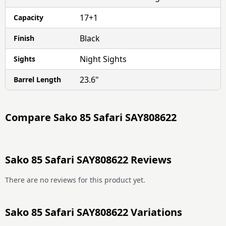
17+1
Capacity
Black
Finish
Night Sights
Sights
23.6"
Barrel Length
Compare
Sako 85 Safari SAY808622
Sako 85 Safari SAY808622 Reviews
There are no reviews for this product yet.
Sako 85 Safari SAY808622 Variations