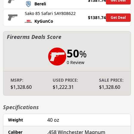
$1381.74
Get Deal
Bereli
Sako 85 Safari SAY808622
$1381.74
Get Deal
KyGunCo
Firearms Deals Score
50
%
0 Review
MSRP:
USED PRICE:
SALE PRICE:
$1,328.60
$1,222.31
$1,328.60
Specifications
40 oz
Weight
.458 Winchester Magnum
Caliber