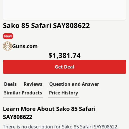
Sako 85 Safari SAY808622
New
Guns.com
$1,381.74
Get Deal
Deals
Reviews
Question and Answer
Similar Products
Price History
Learn More About Sako 85 Safari
SAY808622
There is no description for Sako 85 Safari SAY808622.