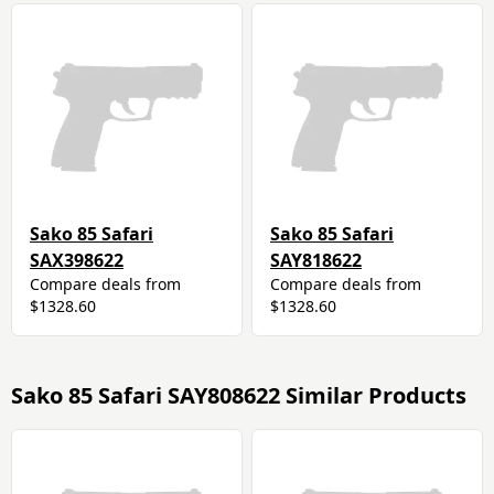
Sako 85 Safari
Sako 85 Safari
SAX398622
SAY818622
Compare deals from
Compare deals from
$1328.60
$1328.60
Sako 85 Safari SAY808622 Similar Products