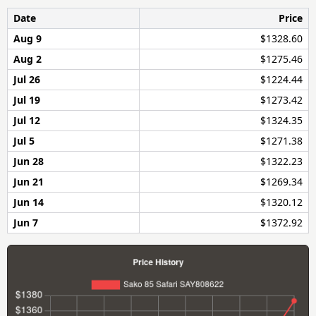
Date
Price
Aug 9
$1328.60
Aug 2
$1275.46
Jul 26
$1224.44
Jul 19
$1273.42
Jul 12
$1324.35
Jul 5
$1271.38
Jun 28
$1322.23
Jun 21
$1269.34
Jun 14
$1320.12
Jun 7
$1372.92