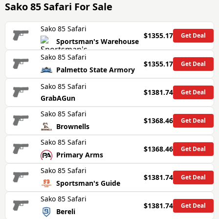
Sako 85 Safari
For Sale
Sako 85 Safari
$1355.17
Get Deal
Sportsman's Warehouse
Sako 85 Safari
$1355.17
Get Deal
Palmetto State Armory
Sako 85 Safari
$1381.74
Get Deal
GrabAGun
Sako 85 Safari
$1368.46
Get Deal
Brownells
Sako 85 Safari
$1368.46
Get Deal
Primary Arms
Sako 85 Safari
$1381.74
Get Deal
Sportsman's Guide
Sako 85 Safari
$1381.74
Get Deal
Bereli