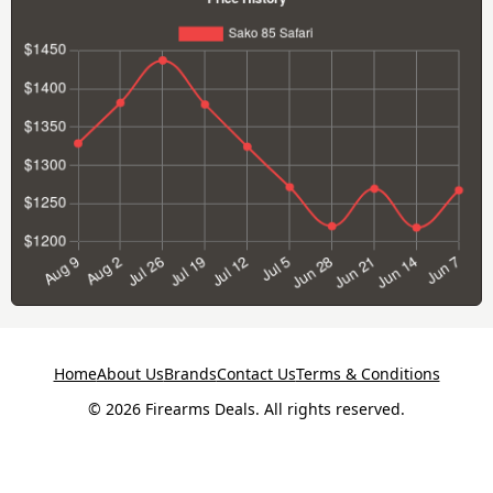
Home
About Us
Brands
Contact Us
Terms & Conditions
© 2026 Firearms Deals. All rights reserved.