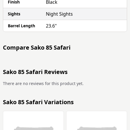
Black
Finish
Night Sights
Sights
23.6"
Barrel Length
Compare
Sako 85 Safari
Sako 85 Safari Reviews
There are no reviews for this product yet.
Sako 85 Safari Variations