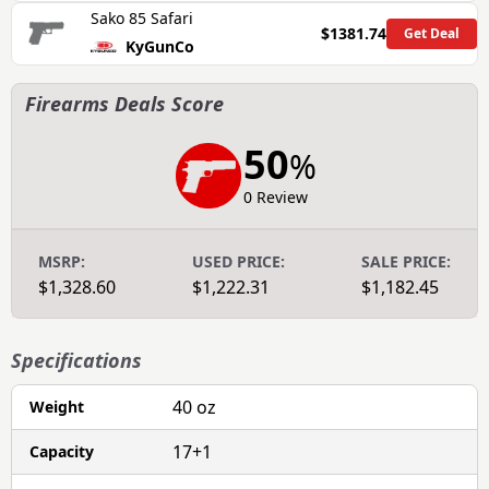
Sako 85 Safari
$1381.74
Get Deal
KyGunCo
Firearms Deals Score
50
%
0 Review
MSRP:
USED PRICE:
SALE PRICE:
$1,328.60
$1,222.31
$1,182.45
Specifications
40 oz
Weight
17+1
Capacity