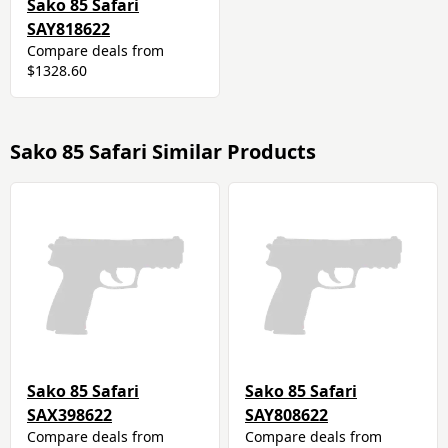
Sako 85 Safari
SAY818622
Compare deals from
$1328.60
Sako 85 Safari Similar Products
Sako 85 Safari
Sako 85 Safari
SAX398622
SAY808622
Compare deals from
Compare deals from