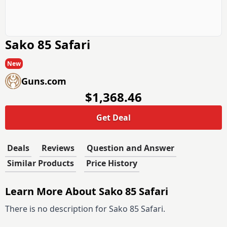
Sako 85 Safari
New
Guns.com
$1,368.46
Get Deal
Deals
Reviews
Question and Answer
Similar Products
Price History
Learn More About Sako 85 Safari
There is no description for Sako 85 Safari.