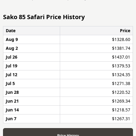
Sako 85 Safari Price History
Date
Price
Aug 9
$1328.60
Aug 2
$1381.74
Jul 26
$1437.01
Jul 19
$1379.53
Jul 12
$1324.35
Jul 5
$1271.38
Jun 28
$1220.52
Jun 21
$1269.34
Jun 14
$1218.57
Jun 7
$1267.31