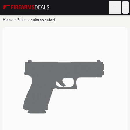
Firearms Deals
O
Home
Rifles
Sako 85 Safari