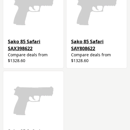
Sako 85 Safari
Sako 85 Safari
SAX398622
SAY808622
Compare deals from
Compare deals from
$1328.60
$1328.60