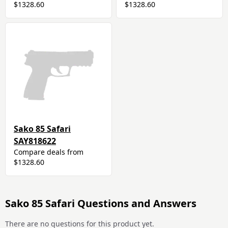
$1328.60
$1328.60
Sako 85 Safari
SAY818622
Compare deals from
$1328.60
Sako 85 Safari Questions and Answers
There are no questions for this product yet.