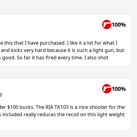
100%
e this that I have purchased. I like it a lot for what I
k, and kicks very hard because it is such a light gun, but
 good. So far it has fired every time. I also shot
100%
9
der $100 bucks. The RIA TK103 is a nice shooter for the
 included really reduces the recoil on this light weight