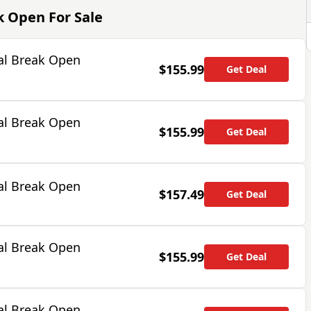
ak Open
For Sale
al Break Open
$155.99
Get Deal
al Break Open
$155.99
Get Deal
al Break Open
$157.49
Get Deal
al Break Open
$155.99
Get Deal
al Break Open