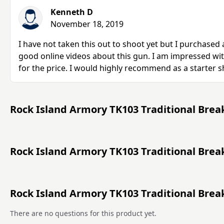
Kenneth D
November 18, 2019
I have not taken this out to shoot yet but I purchased
good online videos about this gun. I am impressed wit
for the price. I would highly recommend as a starter 
Rock Island Armory TK103 Traditional Brea
Rock Island Armory TK103 Traditional Brea
Rock Island Armory TK103 Traditional Bre
There are no questions for this product yet.