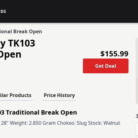
NDS
tional Break Open
ry TK103
 Open
$155.99
Get Deal
ilar Products
Price History
3 Traditional Break Open
l: 28" Weight: 2.850 Gram Chokes: Slug Stock: Walnut