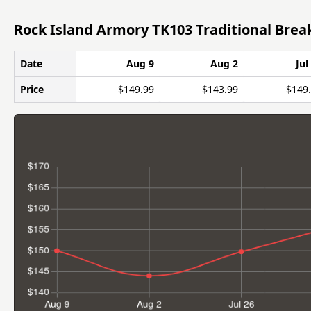
Rock Island Armory TK103 Traditional Brea
Date
Aug 9
Aug 2
Jul
Price
$149.99
$143.99
$149