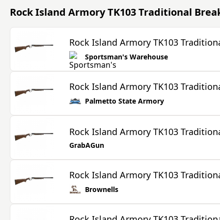
Rock Island Armory TK103 Traditional Bre
Rock Island Armory TK103 Tradition
Sportsman's Warehouse
Rock Island Armory TK103 Tradition
Palmetto State Armory
Rock Island Armory TK103 Tradition
GrabAGun
Rock Island Armory TK103 Tradition
Brownells
Rock Island Armory TK103 Tradition