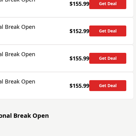
$155.99
Get Deal
al Break Open
$152.99
Get Deal
al Break Open
$155.99
Get Deal
al Break Open
$155.99
Get Deal
ional Break Open