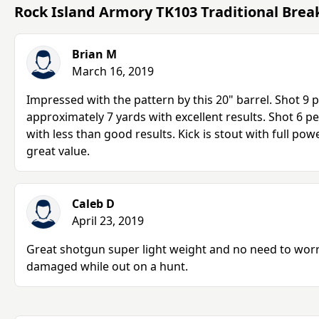
Rock Island Armory TK103 Traditional Bre
Brian M
March 16, 2019
Impressed with the pattern by this 20" barrel. Shot 9 p
approximately 7 yards with excellent results. Shot 6 pe
with less than good results. Kick is stout with full powe
great value.
Caleb D
April 23, 2019
Great shotgun super light weight and no need to wor
damaged while out on a hunt.