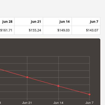
Jun 28
Jun 21
Jun 14
Jun 7
$161.71
$155.24
$149.03
$143.07