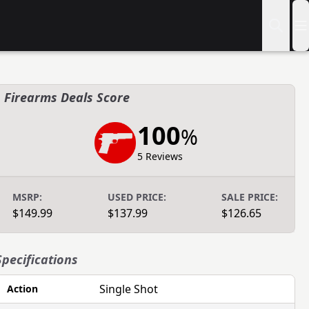
Firearms Deals Score
100
%
5 Reviews
MSRP:
USED PRICE:
SALE PRICE:
$149.99
$137.99
$126.65
Specifications
Single Shot
Action