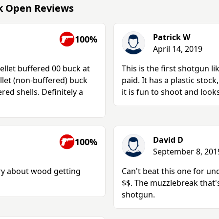
ak Open Reviews
Patrick W
100%
April 14, 2019
ellet buffered 00 buck at
This is the first shotgun lik
llet (non-buffered) buck
paid. It has a plastic stoc
red shells. Definitely a
it is fun to shoot and looks
David D
100%
September 8, 201
ry about wood getting
Can't beat this one for un
$$. The muzzlebreak that's
shotgun.