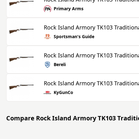
Primary Arms
Rock Island Armory TK103 Tradition
Sportsman's Guide
Rock Island Armory TK103 Tradition
Bereli
Rock Island Armory TK103 Tradition
KyGunCo
Compare
Rock Island Armory TK103 Tradit