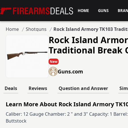
Firearms Deals
HOME
GUNS
BRA
Home
Shotguns
Rock Island Armory TK103 Tradi
Rock Island Armo
Traditional Break
New
Guns.com
Deals
Reviews
Question and Answer
Sim
Learn More About Rock Island Armory TK10
Caliber: 12 Gauge Chamber: 2 " and 3" Capacity: 1 Barre
Buttstock