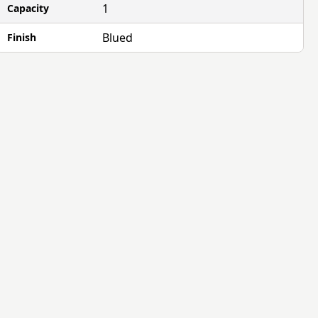
1
Capacity
Blued
Finish