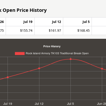
k Open Price History
 26
Jul 19
Jul 12
Jul 5
.75
$155.74
$161.97
$168.45