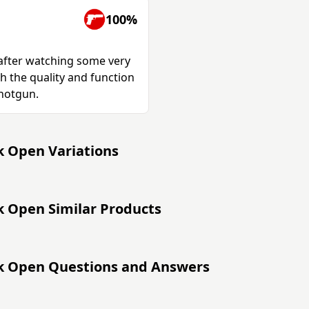
100%
 after watching some very
h the quality and function
shotgun.
k Open Variations
k Open Similar Products
ak Open Questions and Answers