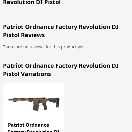
Revolution DI Pistol
Patriot Ordnance Factory Revolution DI
Pistol Reviews
There are no reviews for this product yet.
Patriot Ordnance Factory Revolution DI
Pistol Variations
Patriot Ordnance