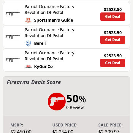
Patriot Ordnance Factory
$2523.50
Revolution DI Pistol
Get Deal
Sportsman's Guide
Patriot Ordnance Factory
$2523.50
Revolution DI Pistol
Get Deal
Bereli
Patriot Ordnance Factory
$2523.50
Revolution DI Pistol
Get Deal
KyGunCo
Firearms Deals Score
50
%
0 Review
MSRP:
USED PRICE:
SALE PRICE:
$2,450.00
$2,254.00
$2,309.97