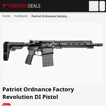
Firearms Deals
O
Home
Handguns
Patriot Ordnance Factory Revolution DI Pistol
Patriot Ordnance Factory
Revolution DI Pistol
New