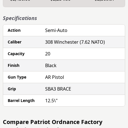
Specifications
Semi-Auto
Action
308 Winchester (7.62 NATO)
Caliber
20
Capacity
Black
Finish
AR Pistol
Gun Type
SBA3 BRACE
Grip
12.5\"
Barrel Length
Compare
Patriot Ordnance Factory