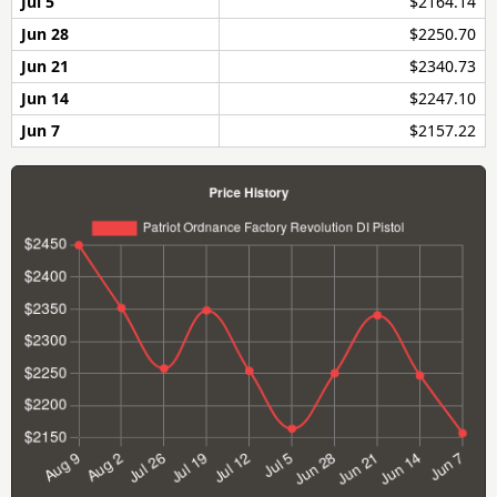
Jul 5
$2164.14
Jun 28
$2250.70
Jun 21
$2340.73
Jun 14
$2247.10
Jun 7
$2157.22