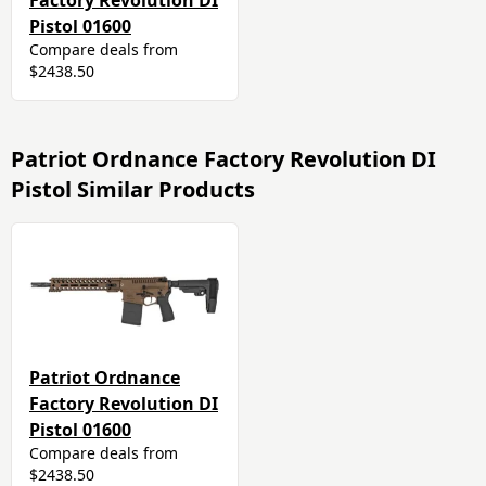
Factory Revolution DI
Pistol 01600
Compare deals from
$2438.50
Patriot Ordnance Factory Revolution DI
Pistol Similar Products
Patriot Ordnance
Factory Revolution DI
Pistol 01600
Compare deals from
$2438.50