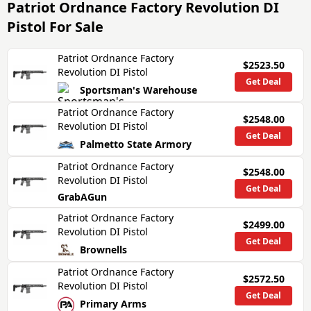
Patriot Ordnance Factory Revolution DI
Pistol
For Sale
Patriot Ordnance Factory
$2523.50
Revolution DI Pistol
Get Deal
Sportsman's Warehouse
Patriot Ordnance Factory
$2548.00
Revolution DI Pistol
Get Deal
Palmetto State Armory
Patriot Ordnance Factory
$2548.00
Revolution DI Pistol
Get Deal
GrabAGun
Patriot Ordnance Factory
$2499.00
Revolution DI Pistol
Get Deal
Brownells
Patriot Ordnance Factory
$2572.50
Revolution DI Pistol
Get Deal
Primary Arms