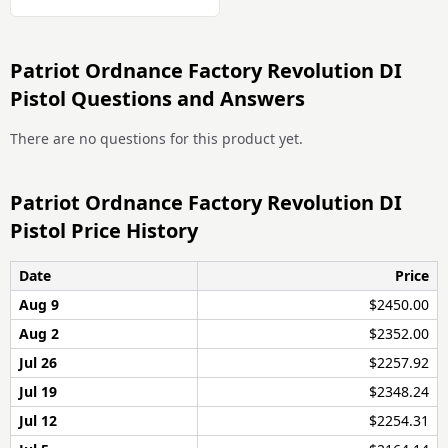
Patriot Ordnance Factory Revolution DI
Pistol Questions and Answers
There are no questions for this product yet.
Patriot Ordnance Factory Revolution DI
Pistol Price History
Date
Price
Aug 9
$2450.00
Aug 2
$2352.00
Jul 26
$2257.92
Jul 19
$2348.24
Jul 12
$2254.31