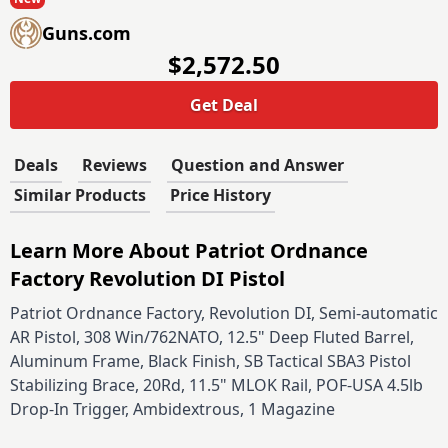
Guns.com
$2,572.50
Get Deal
Deals
Reviews
Question and Answer
Similar Products
Price History
Learn More About Patriot Ordnance
Factory Revolution DI Pistol
Patriot Ordnance Factory, Revolution DI, Semi-automatic
AR Pistol, 308 Win/762NATO, 12.5" Deep Fluted Barrel,
Aluminum Frame, Black Finish, SB Tactical SBA3 Pistol
Stabilizing Brace, 20Rd, 11.5" MLOK Rail, POF-USA 4.5lb
Drop-In Trigger, Ambidextrous, 1 Magazine