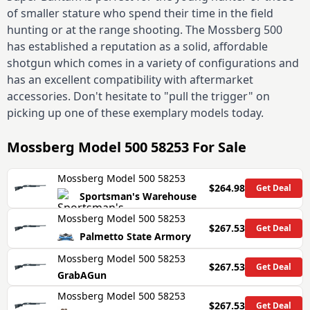
of smaller stature who spend their time in the field
hunting or at the range shooting. The Mossberg 500
has established a reputation as a solid, affordable
shotgun which comes in a variety of configurations and
has an excellent compatibility with aftermarket
accessories. Don't hesitate to "pull the trigger" on
picking up one of these exemplary models today.
Mossberg Model 500 58253
For Sale
Mossberg Model 500 58253
$264.98
Get Deal
Sportsman's Warehouse
Mossberg Model 500 58253
$267.53
Get Deal
Palmetto State Armory
Mossberg Model 500 58253
$267.53
Get Deal
GrabAGun
Mossberg Model 500 58253
$267.53
Get Deal