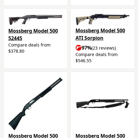
Mossberg Model 500
Mossberg Model 500
ATI Sorpion
52445
Compare deals from
97%
(23 reviews)
$378.80
Compare deals from
$546.55
Mossberg Model 500
Mossberg Model 500