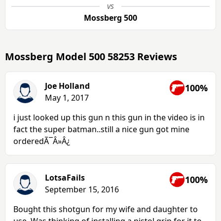
vs
Mossberg 500
Mossberg Model 500 58253 Reviews
Joe Holland
100%
May 1, 2017
i just looked up this gun n this gun in the video is in
fact the super batman..still a nice gun got mine
orderedÃ¯Â»Â¿
LotsaFails
100%
September 15, 2016
Bought this shotgun for my wife and daughter to
use. Was thinking of installing a pistol grip for it to