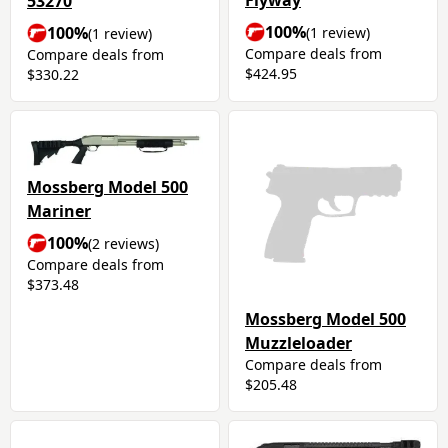
Flyway
53270
100%
100%
(1 review)
(1 review)
Compare deals from
Compare deals from
$424.95
$330.22
Mossberg Model 500
Mariner
100%
(2 reviews)
Compare deals from
$373.48
Mossberg Model 500
Muzzleloader
Compare deals from
$205.48