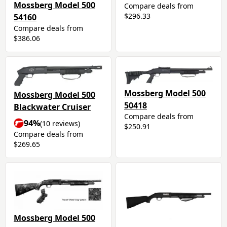
Mossberg Model 500
Compare deals from
$296.33
54160
Compare deals from
$386.06
Mossberg Model 500
Mossberg Model 500
50418
Blackwater Cruiser
Compare deals from
94%
(10 reviews)
$250.91
Compare deals from
$269.65
Mossberg Model 500