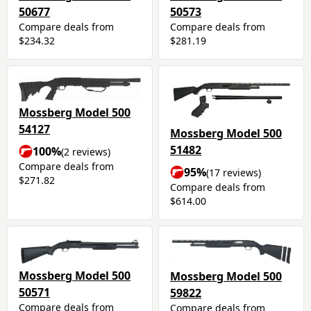
50677
50573
Compare deals from
Compare deals from
$234.32
$281.19
Mossberg Model 500
54127
Mossberg Model 500
51482
100%
(2 reviews)
Compare deals from
95%
(17 reviews)
$271.82
Compare deals from
$614.00
Mossberg Model 500
Mossberg Model 500
50571
59822
Compare deals from
Compare deals from