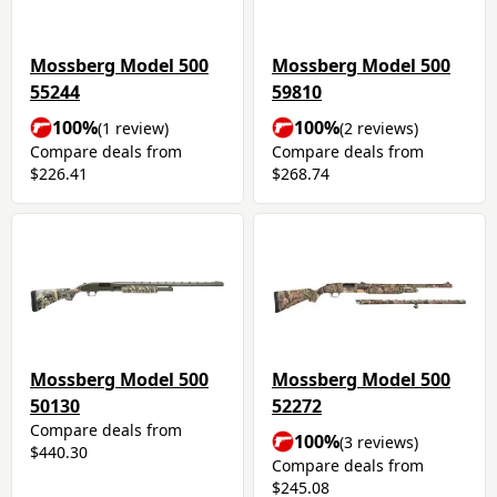
Mossberg Model 500
Mossberg Model 500
55244
59810
100%
100%
(1 review)
(2 reviews)
Compare deals from
Compare deals from
$226.41
$268.74
Mossberg Model 500
Mossberg Model 500
50130
52272
Compare deals from
100%
(3 reviews)
$440.30
Compare deals from
$245.08