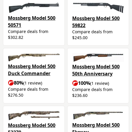
Mossberg Model 500
Mossberg Model 500
50571
59822
Compare deals from
Compare deals from
$302.82
$245.00
Mossberg Model 500
Mossberg Model 500
Duck Commander
50th Anniversary
80%
100%
(1 review)
(1 review)
Compare deals from
Compare deals from
$276.50
$236.60
Mossberg Model 500
Mossberg Model 500