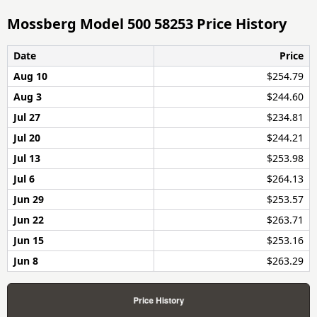
Mossberg Model 500 58253 Price History
Date
Price
Aug 10
$254.79
Aug 3
$244.60
Jul 27
$234.81
Jul 20
$244.21
Jul 13
$253.98
Jul 6
$264.13
Jun 29
$253.57
Jun 22
$263.71
Jun 15
$253.16
Jun 8
$263.29