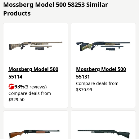
Mossberg Model 500 58253 Similar
Products
Mossberg Model 500
Mossberg Model 500
55114
55131
Compare deals from
93%
(3 reviews)
$370.99
Compare deals from
$329.50