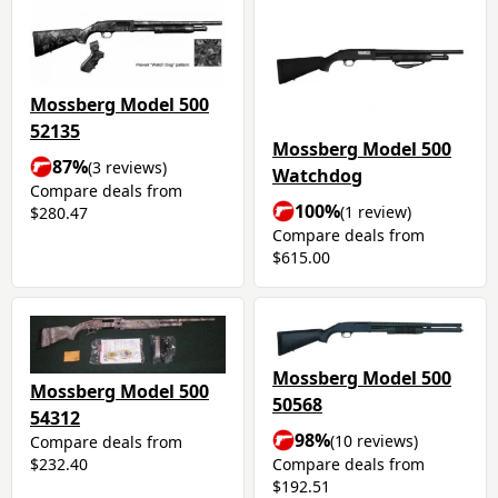
Mossberg Model 500
52135
Mossberg Model 500
87%
(3 reviews)
Watchdog
Compare deals from
100%
(1 review)
$280.47
Compare deals from
$615.00
Mossberg Model 500
Mossberg Model 500
50568
54312
98%
(10 reviews)
Compare deals from
Compare deals from
$232.40
$192.51