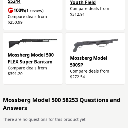
55244
Youth Field
Compare deals from
100%
(1 review)
$312.91
Compare deals from
$250.99
Mossberg Model 500
Mossberg Model
FLEX Super Bantam
500SP
Compare deals from
Compare deals from
$391.20
$272.54
Mossberg Model 500 58253 Questions and
Answers
There are no questions for this product yet.