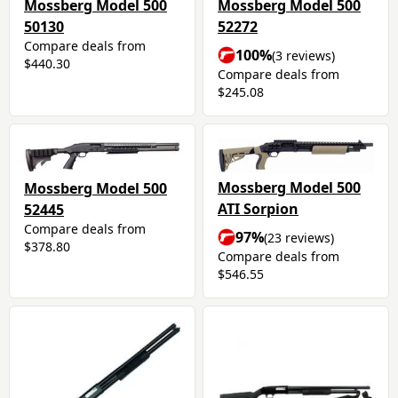
Mossberg Model 500
Mossberg Model 500
50130
52272
Compare deals from
100%
(3 reviews)
$440.30
Compare deals from
$245.08
Mossberg Model 500
Mossberg Model 500
ATI Sorpion
52445
Compare deals from
97%
(23 reviews)
$378.80
Compare deals from
$546.55