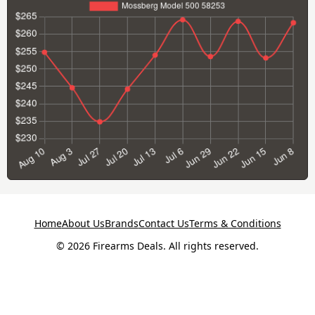
Home
About Us
Brands
Contact Us
Terms & Conditions
© 2026 Firearms Deals. All rights reserved.