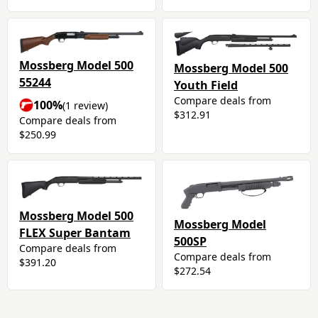
Mossberg Model 500
Mossberg Model 500
55244
Youth Field
Compare deals from
100%
(1 review)
$312.91
Compare deals from
$250.99
Mossberg Model 500
Mossberg Model
FLEX Super Bantam
500SP
Compare deals from
Compare deals from
$391.20
$272.54