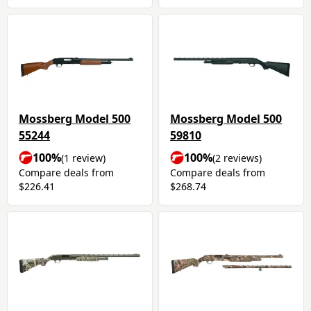
Mossberg Model 500
Mossberg Model 500
55244
59810
100%
100%
(1 review)
(2 reviews)
Compare deals from
Compare deals from
$226.41
$268.74