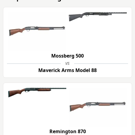
Mossberg 500
vs
Maverick Arms Model 88
Remington 870