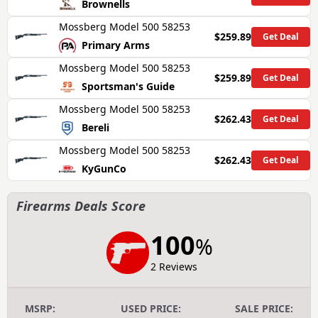
Brownells
Mossberg Model 500 58253
$259.89
Get Deal
Primary Arms
Mossberg Model 500 58253
$259.89
Get Deal
Sportsman's Guide
Mossberg Model 500 58253
$262.43
Get Deal
Bereli
Mossberg Model 500 58253
$262.43
Get Deal
KyGunCo
Firearms Deals Score
100
%
2 Reviews
MSRP:
USED PRICE:
SALE PRICE: