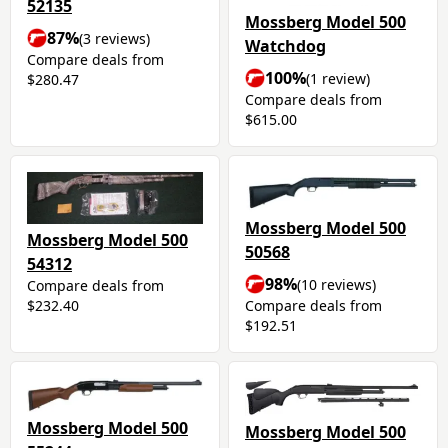
52135
Mossberg Model 500
87%
(3 reviews)
Watchdog
Compare deals from
100%
(1 review)
$280.47
Compare deals from
$615.00
Mossberg Model 500
Mossberg Model 500
50568
54312
98%
(10 reviews)
Compare deals from
Compare deals from
$232.40
$192.51
Mossberg Model 500
Mossberg Model 500