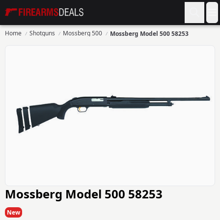
Firearms Deals
O
Home
Shotguns
Mossberg 500
Mossberg Model 500 58253
Mossberg Model 500 58253
New