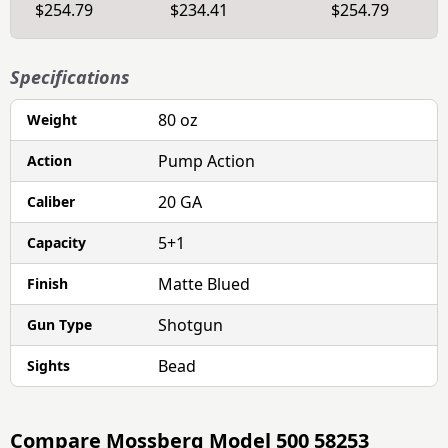
$254.79
$234.41
$254.79
Specifications
80 oz
Weight
Pump Action
Action
20 GA
Caliber
5+1
Capacity
Matte Blued
Finish
Shotgun
Gun Type
Bead
Sights
Compare
Mossberg Model 500 58253