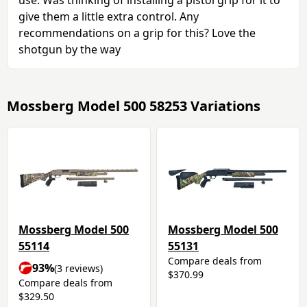
give them a little extra control. Any
recommendations on a grip for this? Love the
shotgun by the way
Mossberg Model 500 58253 Variations
Mossberg Model 500
Mossberg Model 500
55114
55131
Compare deals from
93%
(3 reviews)
$370.99
Compare deals from
$329.50