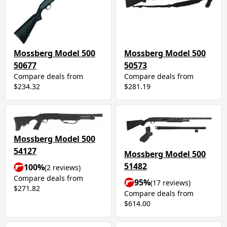
Mossberg Model 500
Mossberg Model 500
50677
50573
Compare deals from
Compare deals from
$234.32
$281.19
Mossberg Model 500
54127
Mossberg Model 500
51482
100%
(2 reviews)
Compare deals from
95%
(17 reviews)
$271.82
Compare deals from
$614.00