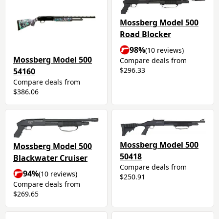
Mossberg Model 500
Road Blocker
98%
(10 reviews)
Mossberg Model 500
Compare deals from
$296.33
54160
Compare deals from
$386.06
Mossberg Model 500
Mossberg Model 500
50418
Blackwater Cruiser
Compare deals from
94%
(10 reviews)
$250.91
Compare deals from
$269.65