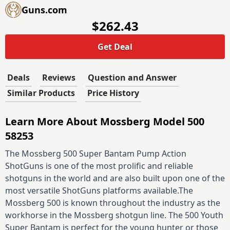
Guns.com
$262.43
Get Deal
Deals
Reviews
Question and Answer
Similar Products
Price History
Learn More About Mossberg Model 500
58253
The Mossberg 500 Super Bantam Pump Action
ShotGuns is one of the most prolific and reliable
shotguns in the world and are also built upon one of the
most versatile ShotGuns platforms available.The
Mossberg 500 is known throughout the industry as the
workhorse in the Mossberg shotgun line. The 500 Youth
Super Bantam is perfect for the young hunter or those