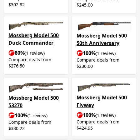
$302.82
$245.00
Mossberg Model 500
Mossberg Model 500
Duck Commander
50th Anniversary
80%
100%
(1 review)
(1 review)
Compare deals from
Compare deals from
$276.50
$236.60
Mossberg Model 500
Mossberg Model 500
Flyway
53270
100%
100%
(1 review)
(1 review)
Compare deals from
Compare deals from
$424.95
$330.22