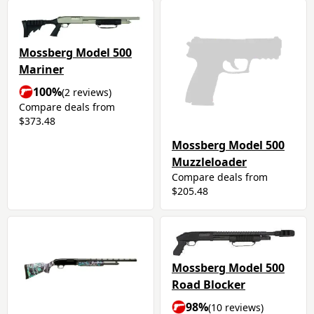
Mossberg Model 500
Mariner
100%
(2 reviews)
Compare deals from
$373.48
Mossberg Model 500
Muzzleloader
Compare deals from
$205.48
Mossberg Model 500
Road Blocker
98%
(10 reviews)