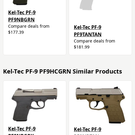
Kel-Tec PF-9
PF9NBGRN
Compare deals from
Kel-Tec PF-9
$177.39
PF9TANTAN
Compare deals from
$181.99
Kel-Tec PF-9 PF9HCGRN Similar Products
Kel-Tec PF-9
Kel-Tec PF-9