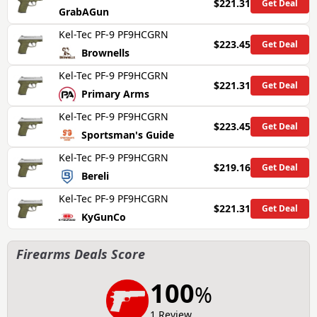
$221.31
Get Deal
GrabAGun
Kel-Tec PF-9 PF9HCGRN
$223.45
Get Deal
Brownells
Kel-Tec PF-9 PF9HCGRN
$221.31
Get Deal
Primary Arms
Kel-Tec PF-9 PF9HCGRN
$223.45
Get Deal
Sportsman's Guide
Kel-Tec PF-9 PF9HCGRN
$219.16
Get Deal
Bereli
Kel-Tec PF-9 PF9HCGRN
$221.31
Get Deal
KyGunCo
Firearms Deals Score
100
%
1 Review