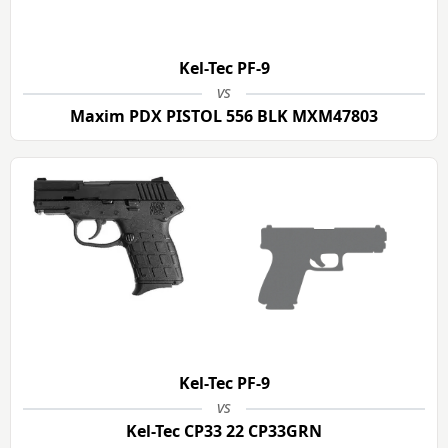
Kel-Tec PF-9
vs
Maxim PDX PISTOL 556 BLK MXM47803
Kel-Tec PF-9
vs
Kel-Tec CP33 22 CP33GRN