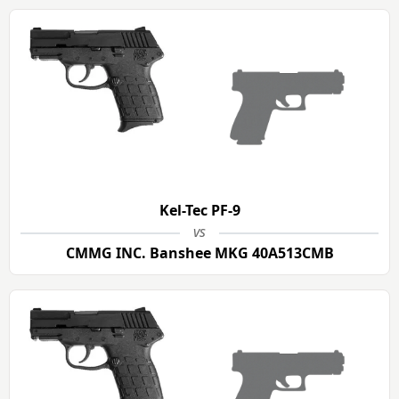
Kel-Tec PF-9
vs
CMMG INC. Banshee MKG 40A513CMB