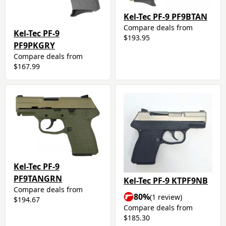
Kel-Tec PF-9 PF9BTAN
Compare deals from
Kel-Tec PF-9
$193.95
PF9PKGRY
Compare deals from
$167.99
Kel-Tec PF-9
PF9TANGRN
Kel-Tec PF-9 KTPF9NB
Compare deals from
80%
(1 review)
$194.67
Compare deals from
$185.30