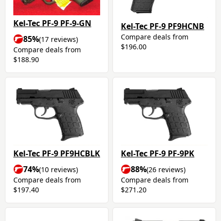
Kel-Tec PF-9 PF-9-GN
Kel-Tec PF-9 PF9HCNB
Compare deals from
85%
(17 reviews)
$196.00
Compare deals from
$188.90
Kel-Tec PF-9 PF9HCBLK
Kel-Tec PF-9 PF-9PK
74%
88%
(10 reviews)
(26 reviews)
Compare deals from
Compare deals from
$197.40
$271.20