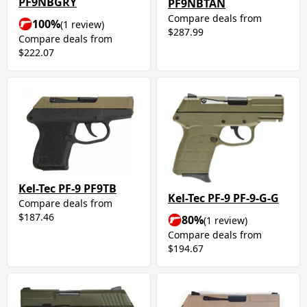
PF9NBGRY
PF9NBTAN
Compare deals from
100%
(1 review)
$287.99
Compare deals from
$222.07
Kel-Tec PF-9 PF9TB
Kel-Tec PF-9 PF-9-G-G
Compare deals from
$187.46
80%
(1 review)
Compare deals from
$194.67