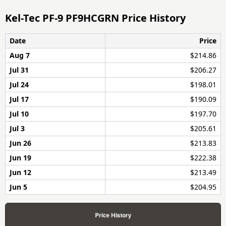
Kel-Tec PF-9 PF9HCGRN Price History
Date
Price
Aug 7
$214.86
Jul 31
$206.27
Jul 24
$198.01
Jul 17
$190.09
Jul 10
$197.70
Jul 3
$205.61
Jun 26
$213.83
Jun 19
$222.38
Jun 12
$213.49
Jun 5
$204.95