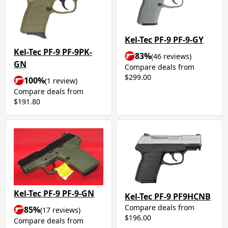
Kel-Tec PF-9 PF-9-GY
Kel-Tec PF-9 PF-9PK-
83%
(46 reviews)
GN
Compare deals from
$299.00
100%
(1 review)
Compare deals from
$191.80
Kel-Tec PF-9 PF-9-GN
Kel-Tec PF-9 PF9HCNB
Compare deals from
85%
(17 reviews)
$196.00
Compare deals from