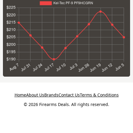
Home
About Us
Brands
Contact Us
Terms & Conditions
© 2026 Firearms Deals. All rights reserved.