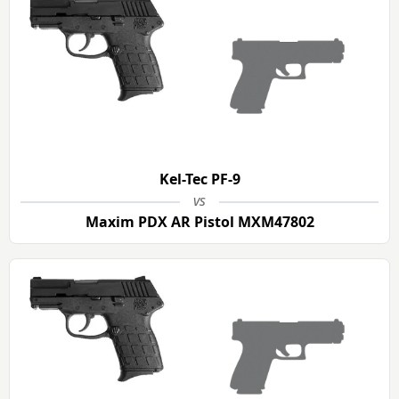
Kel-Tec PF-9
vs
Maxim PDX AR Pistol MXM47802