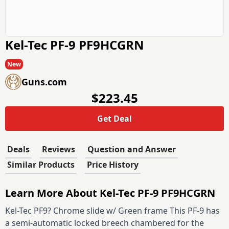
Kel-Tec PF-9 PF9HCGRN
New
Guns.com
$223.45
Get Deal
Deals
Reviews
Question and Answer
Similar Products
Price History
Learn More About Kel-Tec PF-9 PF9HCGRN
Kel-Tec PF9? Chrome slide w/ Green frame This PF-9 has
a semi-automatic locked breech chambered for the