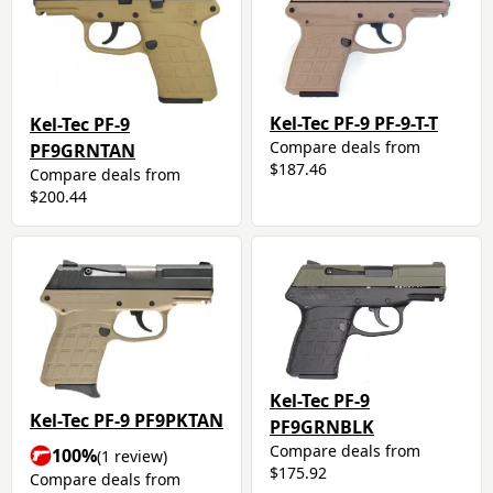
Kel-Tec PF-9 PF-9-T-T
Kel-Tec PF-9
Compare deals from
PF9GRNTAN
$187.46
Compare deals from
$200.44
Kel-Tec PF-9
Kel-Tec PF-9 PF9PKTAN
PF9GRNBLK
Compare deals from
100%
(1 review)
$175.92
Compare deals from