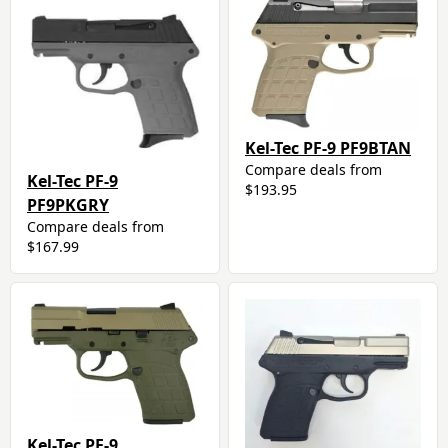
Kel-Tec PF-9 PF9BTAN
Compare deals from
Kel-Tec PF-9
$193.95
PF9PKGRY
Compare deals from
$167.99
Kel-Tec PF-9