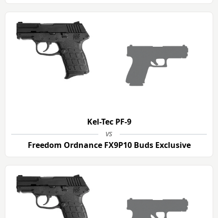
Kel-Tec PF-9
vs
Freedom Ordnance FX9P10 Buds Exclusive