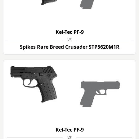
Kel-Tec PF-9
vs
Spikes Rare Breed Crusader STP5620M1R
Kel-Tec PF-9
vs