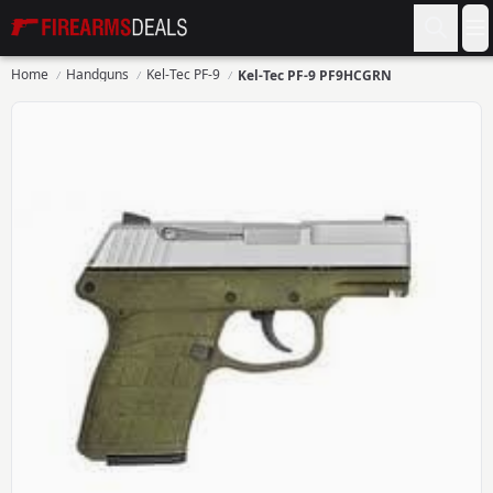
Firearms Deals
O
Home
Handguns
Kel-Tec PF-9
Kel-Tec PF-9 PF9HCGRN