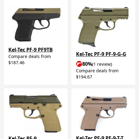
Kel-Tec PF-9 PF9TB
Kel-Tec PF-9 PF-9-G-G
Compare deals from
$187.46
80%
(1 review)
Compare deals from
$194.67
Kel-Tec PF-9 PF-9-T-T
Kel-Tec PF-9