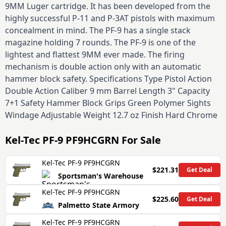
9MM Luger cartridge. It has been developed from the
highly successful P-11 and P-3AT pistols with maximum
concealment in mind. The PF-9 has a single stack
magazine holding 7 rounds. The PF-9 is one of the
lightest and flattest 9MM ever made. The firing
mechanism is double action only with an automatic
hammer block safety. Specifications Type Pistol Action
Double Action Caliber 9 mm Barrel Length 3" Capacity
7+1 Safety Hammer Block Grips Green Polymer Sights
Windage Adjustable Weight 12.7 oz Finish Hard Chrome
Kel-Tec PF-9 PF9HCGRN
For Sale
Kel-Tec PF-9 PF9HCGRN
$221.31
Get Deal
Sportsman's Warehouse
Kel-Tec PF-9 PF9HCGRN
$225.60
Get Deal
Palmetto State Armory
Kel-Tec PF-9 PF9HCGRN