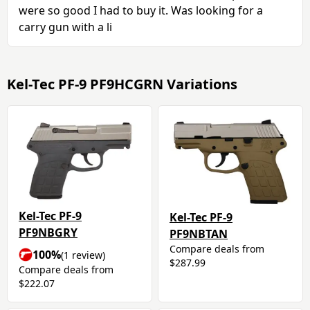
were so good I had to buy it. Was looking for a
carry gun with a li
Kel-Tec PF-9 PF9HCGRN Variations
Kel-Tec PF-9
Kel-Tec PF-9
PF9NBGRY
PF9NBTAN
Compare deals from
100%
(1 review)
$287.99
Compare deals from
$222.07