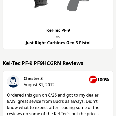
Kel-Tec PF-9
vs
Just Right Carbines Gen 3 Pistol
Kel-Tec PF-9 PF9HCGRN Reviews
Chester S
100%
August 31, 2012
Ordered this gun on 8/26 and got to my dealer
8/29, great sevice from Bud's as always. Didn't
know what to expect after reading some of the
reviews on some of the Kel-Tec's but the prices