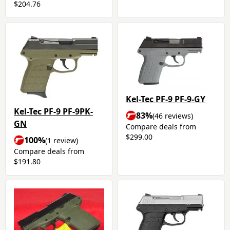
$204.76
Kel-Tec PF-9 PF-9-GY
Kel-Tec PF-9 PF-9PK-
83%
(46 reviews)
GN
Compare deals from
$299.00
100%
(1 review)
Compare deals from
$191.80