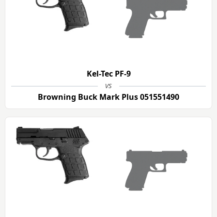
Kel-Tec PF-9
vs
Browning Buck Mark Plus 051551490