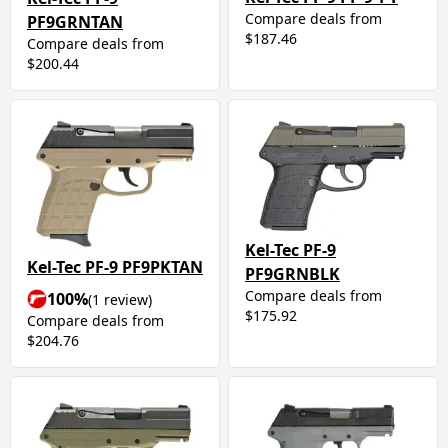
Compare deals from
PF9GRNTAN
$187.46
Compare deals from
$200.44
Kel-Tec PF-9
Kel-Tec PF-9 PF9PKTAN
PF9GRNBLK
Compare deals from
100%
(1 review)
$175.92
Compare deals from
$204.76