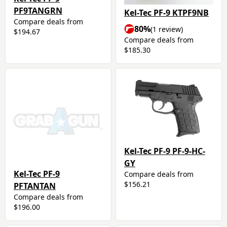
PF9TANGRN
Kel-Tec PF-9 KTPF9NB
Compare deals from
80%
(1 review)
$194.67
Compare deals from
$185.30
Kel-Tec PF-9 PF-9-HC-
GY
Kel-Tec PF-9
Compare deals from
$156.21
PFTANTAN
Compare deals from
$196.00