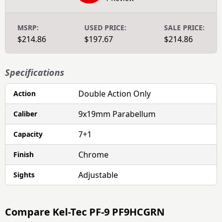
MSRP:
USED PRICE:
SALE PRICE:
$214.86
$197.67
$214.86
Specifications
Double Action Only
Action
9x19mm Parabellum
Caliber
7+1
Capacity
Chrome
Finish
Adjustable
Sights
Compare
Kel-Tec PF-9 PF9HCGRN