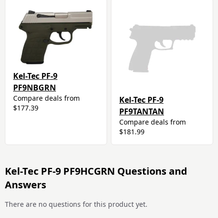
Kel-Tec PF-9
PF9NBGRN
Compare deals from
Kel-Tec PF-9
$177.39
PF9TANTAN
Compare deals from
$181.99
Kel-Tec PF-9 PF9HCGRN Questions and
Answers
There are no questions for this product yet.