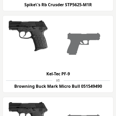
Spike\'s Rb Crusder STP5625-M1R
Kel-Tec PF-9
vs
Browning Buck Mark Micro Bull 051549490