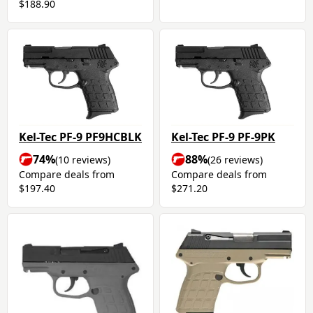
$188.90
Kel-Tec PF-9 PF9HCBLK
Kel-Tec PF-9 PF-9PK
74%
88%
(10 reviews)
(26 reviews)
Compare deals from
Compare deals from
$197.40
$271.20