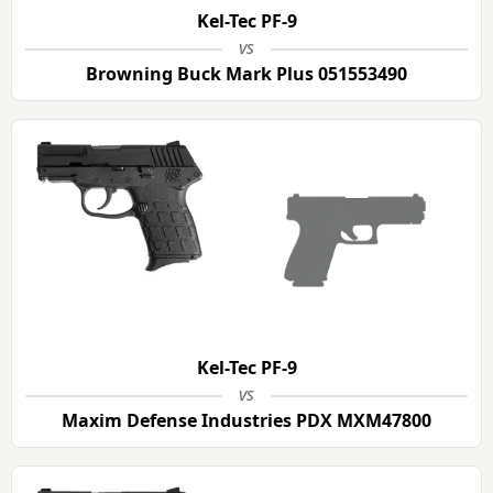
Kel-Tec PF-9
vs
Browning Buck Mark Plus 051553490
Kel-Tec PF-9
vs
Maxim Defense Industries PDX MXM47800