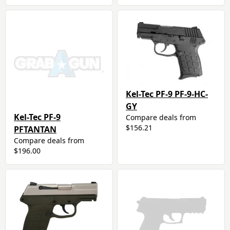
Kel-Tec PF-9 PF-9-HC-
GY
Kel-Tec PF-9
Compare deals from
$156.21
PFTANTAN
Compare deals from
$196.00