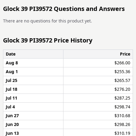
Glock 39 PI39572 Questions and Answers
There are no questions for this product yet.
Glock 39 PI39572 Price History
Date
Price
Aug 8
$266.00
Aug 1
$255.36
Jul 25
$265.57
Jul 18
$276.20
Jul 11
$287.25
Jul 4
$298.74
Jun 27
$310.68
Jun 20
$298.26
Jun 13
$310.19