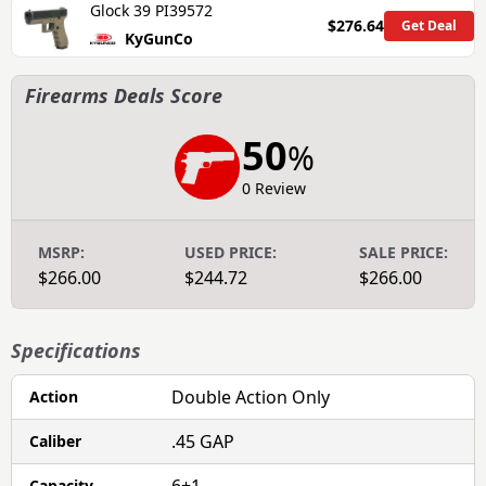
Glock 39 PI39572
$276.64
Get Deal
KyGunCo
Firearms Deals Score
50
%
0 Review
MSRP:
USED PRICE:
SALE PRICE:
$266.00
$244.72
$266.00
Specifications
Double Action Only
Action
.45 GAP
Caliber
Capacity