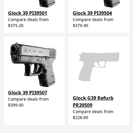
Glock 39 PI39501
Glock 39 PI39504
Compare deals from
Compare deals from
$375.20
$379.40
Glock 39 PI39507
Glock G39 Refurb
Compare deals from
PR39509
$399.00
Compare deals from
$228.89