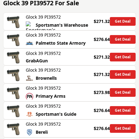
Glock 39 PI39572
For Sale
Glock 39 PI39572
$271.32
Get Deal
Sportsman's Warehouse
Glock 39 PI39572
$276.64
Get Deal
Palmetto State Armory
Glock 39 PI39572
$271.32
Get Deal
GrabAGun
Glock 39 PI39572
$271.32
Get Deal
Brownells
Glock 39 PI39572
$273.98
Get Deal
Primary Arms
Glock 39 PI39572
$276.64
Get Deal
Sportsman's Guide
Glock 39 PI39572
$276.64
Get Deal
Bereli