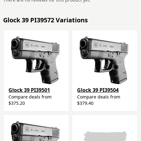
Glock 39 PI39572 Variations
Glock 39 PI39501
Glock 39 PI39504
Compare deals from
Compare deals from
$375.20
$379.40