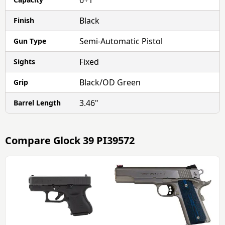
6+1
Black
Finish
Semi-Automatic Pistol
Gun Type
Fixed
Sights
Black/OD Green
Grip
3.46"
Barrel Length
Compare
Glock 39 PI39572