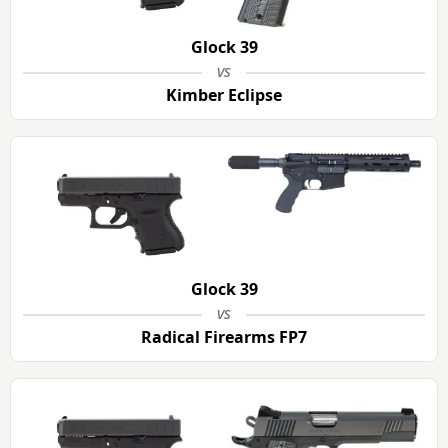
Glock 39
vs
Kimber Eclipse
Glock 39
vs
Radical Firearms FP7