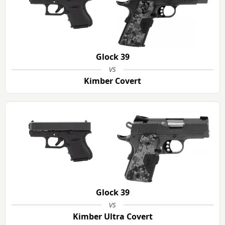
Glock 39
vs
Kimber Covert
Glock 39
vs
Kimber Ultra Covert