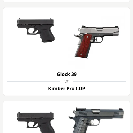
Glock 39
vs
Kimber Pro CDP