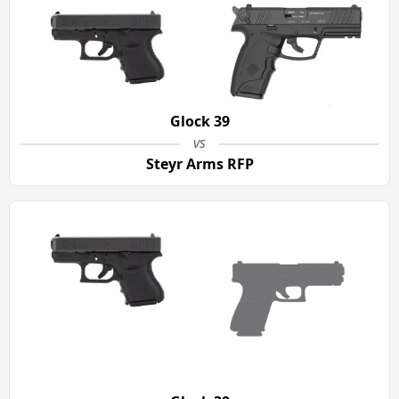
Glock 39
vs
Steyr Arms RFP