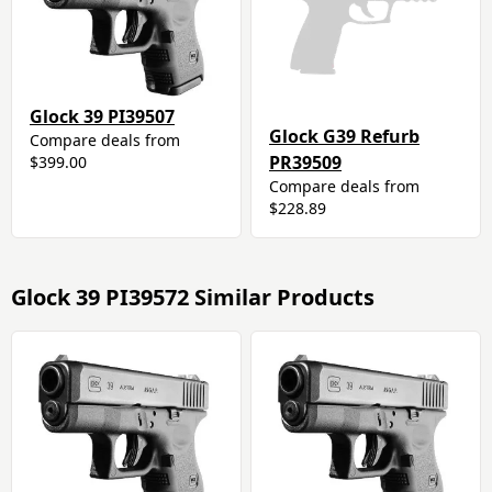
Glock 39 PI39507
Glock G39 Refurb
Compare deals from
PR39509
$399.00
Compare deals from
$228.89
Glock 39 PI39572 Similar Products