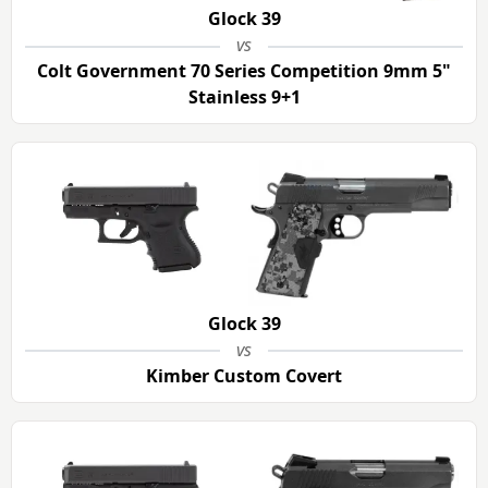
Glock 39
vs
Colt Government 70 Series Competition 9mm 5"
Stainless 9+1
Glock 39
vs
Kimber Custom Covert