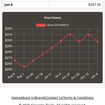
Jun 6
$297.78
Home
About Us
Brands
Contact Us
Terms & Conditions