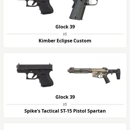
Glock 39
vs
Kimber Eclipse Custom
Glock 39
vs
Spike's Tactical ST-15 Pistol Spartan