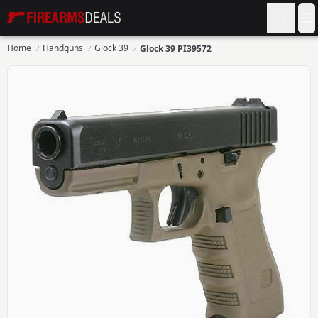
Firearms Deals
O
Home
Handguns
Glock 39
Glock 39 PI39572