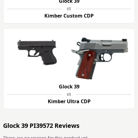
Glock 39
vs
Kimber Custom CDP
Glock 39
vs
Kimber Ultra CDP
Glock 39 PI39572 Reviews
There are no reviews for this product yet.