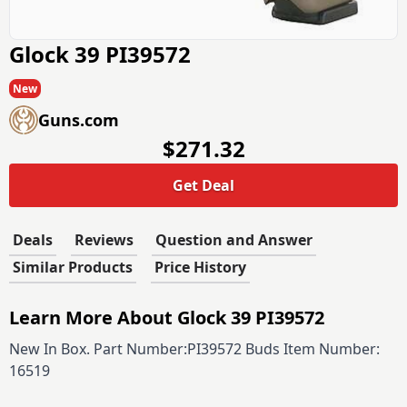
Glock 39 PI39572
New
Guns.com
$271.32
Get Deal
Deals
Reviews
Question and Answer
Similar Products
Price History
Learn More About Glock 39 PI39572
New In Box. Part Number:PI39572 Buds Item Number:
16519