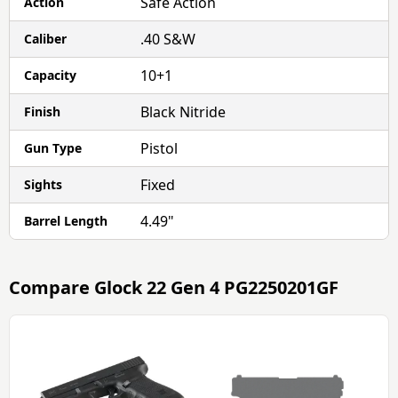
Safe Action
Action
.40 S&W
Caliber
10+1
Capacity
Black Nitride
Finish
Pistol
Gun Type
Fixed
Sights
4.49"
Barrel Length
Compare
Glock 22 Gen 4 PG2250201GF