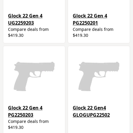
Glock 22 Gen 4
Glock 22 Gen 4
UG2259203
PG2250201
Compare deals from
Compare deals from
$419.30
$419.30
Glock 22 Gen 4
Glock 22 Gen4
PG2250203
GLOGUPG22502
Compare deals from
$419.30