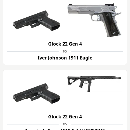
Glock 22 Gen 4
vs
Iver Johnson 1911 Eagle
Glock 22 Gen 4
vs