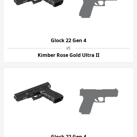
Glock 22 Gen 4
vs
Kimber Rose Gold Ultra II
Glock 22 Gen 4