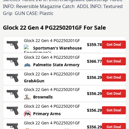
INFO: Reversible Magazine Catch ADDL INFO: Textured
Grip GUN CASE: Plastic
Glock 22 Gen 4 PG2250201GF
For Sale
Glock 22 Gen 4 PG2250201GF
$359.78
Get Deal
Sportsman's Warehouse
Glock 22 Gen 4 PG2250201GF
$366.77
Get Deal
Palmetto State Armory
Glock 22 Gen 4 PG2250201GF
$356.29
Get Deal
GrabAGun
Glock 22 Gen 4 PG2250201GF
$356.29
Get Deal
Brownells
Glock 22 Gen 4 PG2250201GF
$356.29
Get Deal
Primary Arms
Glock 22 Gen 4 PG2250201GF
$356.29
Get Deal