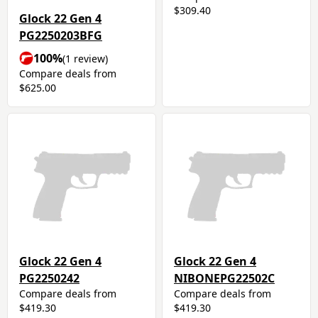
$309.40
Glock 22 Gen 4
PG2250203BFG
100%
(1 review)
Compare deals from
$625.00
Glock 22 Gen 4
Glock 22 Gen 4
PG2250242
NIBONEPG22502C
Compare deals from
Compare deals from
$419.30
$419.30