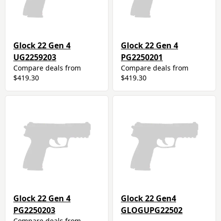
Glock 22 Gen 4
Glock 22 Gen 4
UG2259203
PG2250201
Compare deals from
Compare deals from
$419.30
$419.30
Glock 22 Gen 4
Glock 22 Gen4
PG2250203
GLOGUPG22502
Compare deals from