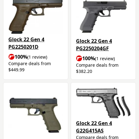
Glock 22 Gen 4
Glock 22 Gen 4
PG2250201D
PG2250204GF
100%
(1 review)
100%
(1 review)
Compare deals from
Compare deals from
$449.99
$382.20
Glock 22 Gen 4
G22G415AS
Compare deals from