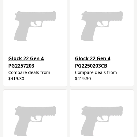
Glock 22 Gen 4
Glock 22 Gen 4
PG2257203
PG2250203CB
Compare deals from
Compare deals from
$419.30
$419.30