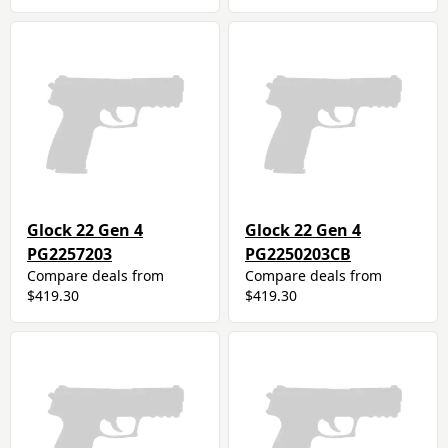
Glock 22 Gen 4
Glock 22 Gen 4
PG2257203
PG2250203CB
Compare deals from
Compare deals from
$419.30
$419.30