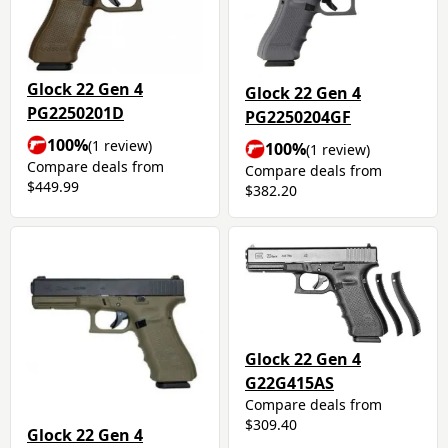
Glock 22 Gen 4
Glock 22 Gen 4
PG2250201D
PG2250204GF
100%
(1 review)
100%
(1 review)
Compare deals from
Compare deals from
$449.99
$382.20
Glock 22 Gen 4
G22G415AS
Compare deals from
$309.40
Glock 22 Gen 4