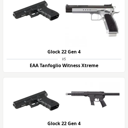
Glock 22 Gen 4
vs
EAA Tanfoglio Witness Xtreme
Glock 22 Gen 4