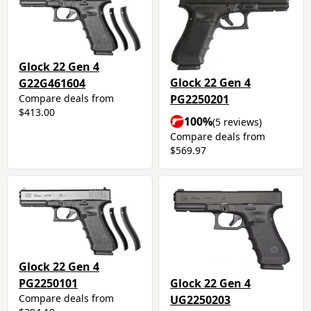
Glock 22 Gen 4
Glock 22 Gen 4
G22G461604
PG2250201
Compare deals from
$413.00
100%
(5 reviews)
Compare deals from
$569.97
Glock 22 Gen 4
Glock 22 Gen 4
PG2250101
Compare deals from
UG2250203