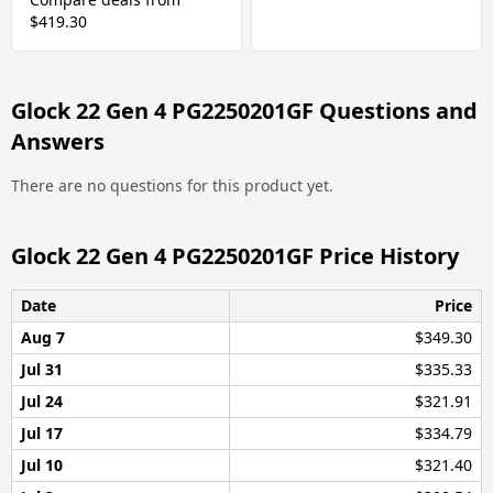
$419.30
Glock 22 Gen 4 PG2250201GF Questions and
Answers
There are no questions for this product yet.
Glock 22 Gen 4 PG2250201GF Price History
Date
Price
Aug 7
$349.30
Jul 31
$335.33
Jul 24
$321.91
Jul 17
$334.79
Jul 10
$321.40