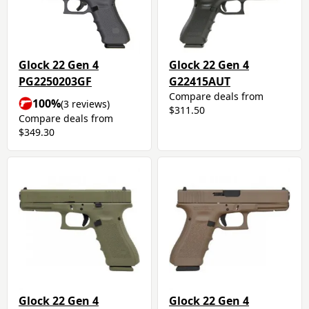
Glock 22 Gen 4
Glock 22 Gen 4
PG2250203GF
G22415AUT
Compare deals from
100%
(3 reviews)
$311.50
Compare deals from
$349.30
Glock 22 Gen 4
Glock 22 Gen 4