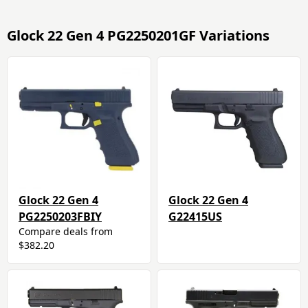
Glock 22 Gen 4 PG2250201GF Variations
Glock 22 Gen 4
Glock 22 Gen 4
PG2250203FBIY
G22415US
Compare deals from
$382.20