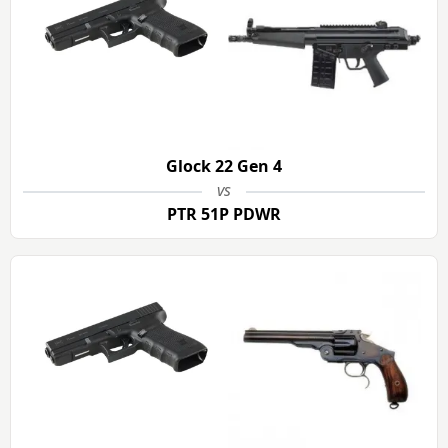
Glock 22 Gen 4
vs
PTR 51P PDWR