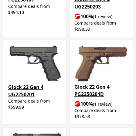
Compare deals from
UG2250203
$394.10
100%
(1 review)
Compare deals from
$598.39
Glock 22 Gen 4
Glock 22 Gen 4
PG2250204D
UG2250201
Compare deals from
100%
(1 review)
$599.99
Compare deals from
$378.53