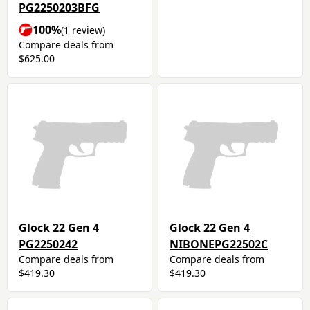
PG2250203BFG
100%
(1 review)
Compare deals from
$625.00
Glock 22 Gen 4
Glock 22 Gen 4
PG2250242
NIBONEPG22502C
Compare deals from
Compare deals from
$419.30
$419.30