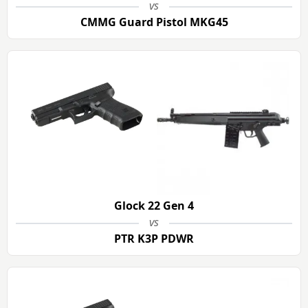
vs
CMMG Guard Pistol MKG45
Glock 22 Gen 4
vs
PTR K3P PDWR