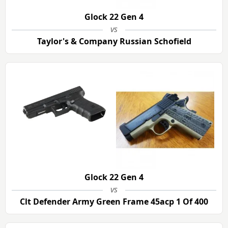
Glock 22 Gen 4
vs
Taylor's & Company Russian Schofield
Glock 22 Gen 4
vs
Clt Defender Army Green Frame 45acp 1 Of 400