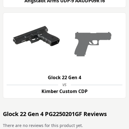
Angstadt Arms UDP-9 AAUDP09R16
Glock 22 Gen 4
vs
Kimber Custom CDP
Glock 22 Gen 4 PG2250201GF Reviews
There are no reviews for this product yet.