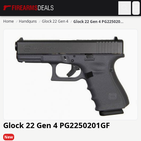
Firearms Deals
O
Home
Handguns
Glock 22 Gen 4
Glock 22 Gen 4 PG2250201GF
Glock 22 Gen 4 PG2250201GF
New