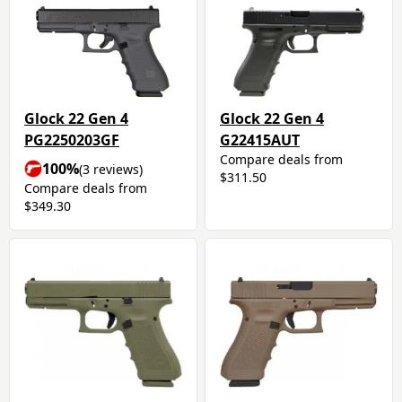
Glock 22 Gen 4
Glock 22 Gen 4
PG2250203GF
G22415AUT
Compare deals from
100%
(3 reviews)
$311.50
Compare deals from
$349.30