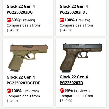
Glock 22 Gen 4
Glock 22 Gen 4
PG2250203BG
PG2250203FDE
80%
100%
(1 review)
(1 review)
Compare deals from
Compare deals from
$349.30
$349.30
Glock 22 Gen 4
Glock 22 Gen 4
PG2250203D
PG2250203BGFDE
95%
100%
(4 reviews)
(3 reviews)
Compare deals from
Compare deals from
$540.00
$349.30