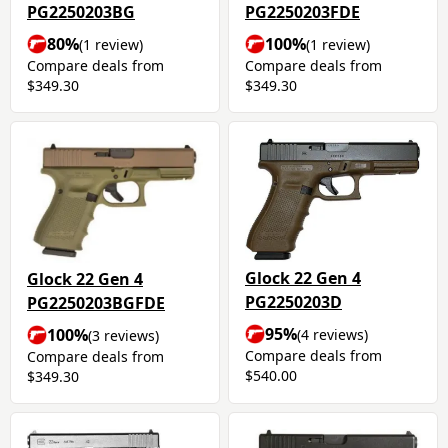
PG2250203BG
PG2250203FDE
80%
100%
(1 review)
(1 review)
Compare deals from
Compare deals from
$349.30
$349.30
Glock 22 Gen 4
Glock 22 Gen 4
PG2250203D
PG2250203BGFDE
95%
100%
(4 reviews)
(3 reviews)
Compare deals from
Compare deals from
$540.00
$349.30