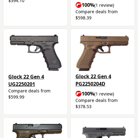
$394.10
100%
(1 review)
Compare deals from
$598.39
Glock 22 Gen 4
Glock 22 Gen 4
PG2250204D
UG2250201
Compare deals from
100%
(1 review)
$599.99
Compare deals from
$378.53