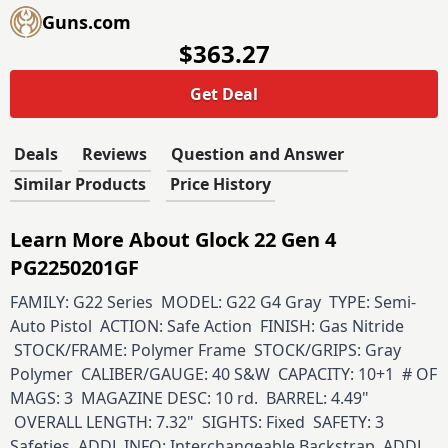
Guns.com
$363.27
Get Deal
Deals
Reviews
Question and Answer
Similar Products
Price History
Learn More About Glock 22 Gen 4
PG2250201GF
FAMILY: G22 Series MODEL: G22 G4 Gray TYPE: Semi-
Auto Pistol ACTION: Safe Action FINISH: Gas Nitride
STOCK/FRAME: Polymer Frame STOCK/GRIPS: Gray
Polymer CALIBER/GAUGE: 40 S&W CAPACITY: 10+1 # OF
MAGS: 3 MAGAZINE DESC: 10 rd. BARREL: 4.49"
OVERALL LENGTH: 7.32" SIGHTS: Fixed SAFETY: 3
Safeties ADDL INFO: Interchangeable Backstrap ADDL