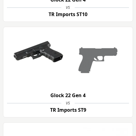
vs
TR Imports ST10
Glock 22 Gen 4
vs
TR Imports ST9