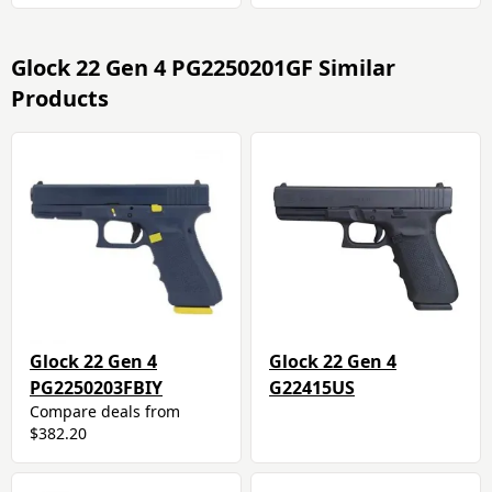
Glock 22 Gen 4 PG2250201GF Similar
Products
Glock 22 Gen 4
Glock 22 Gen 4
PG2250203FBIY
G22415US
Compare deals from
$382.20