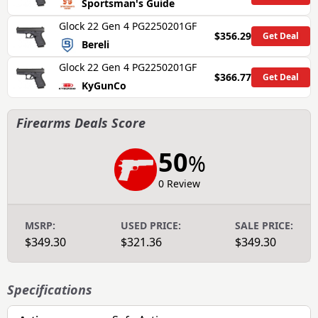
Sportsman's Guide
Glock 22 Gen 4 PG2250201GF
$356.29
Get Deal
Bereli
Glock 22 Gen 4 PG2250201GF
$366.77
Get Deal
KyGunCo
Firearms Deals Score
50
%
0 Review
MSRP:
USED PRICE:
SALE PRICE:
$349.30
$321.36
$349.30
Specifications