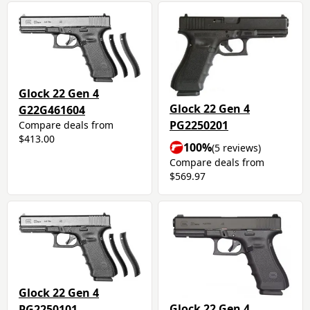
Glock 22 Gen 4
Glock 22 Gen 4
G22G461604
PG2250201
Compare deals from
$413.00
100%
(5 reviews)
Compare deals from
$569.97
Glock 22 Gen 4
Glock 22 Gen 4
PG2250101