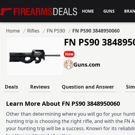
Firearms Deals
HOME
GUNS
BRA
Home
Rifles
FN PS90
FN PS90 3848950060
FN PS90 384895
New
Guns.com
Deals
Reviews
Question and Answer
Sim
Learn More About FN PS90 3848950060
Other than determining where you will go for your hunti
hunting trip is choosing the right rifle, and with the FN
your hunting trip will be a success. Known for its reliabil