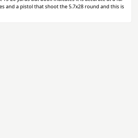
les and a pistol that shoot the 5.7x28 round and this is