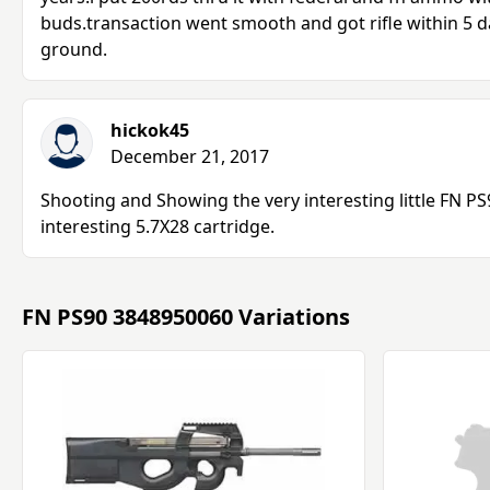
buds.transaction went smooth and got rifle within 5 da
ground.
hickok45
December 21, 2017
Shooting and Showing the very interesting little FN PS
interesting 5.7X28 cartridge.
FN PS90 3848950060 Variations