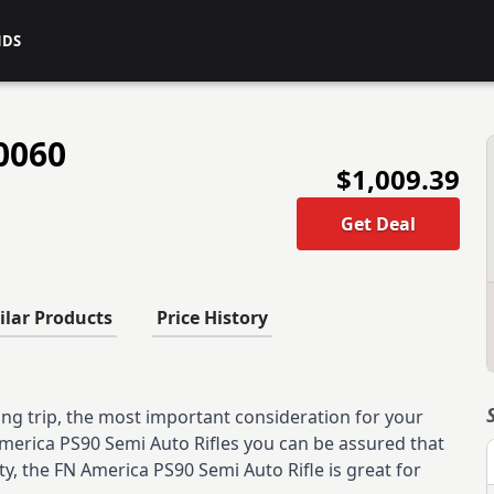
NDS
0060
$1,009.39
Get Deal
ilar Products
Price History
ng trip, the most important consideration for your
 America PS90 Semi Auto Rifles you can be assured that
ity, the FN America PS90 Semi Auto Rifle is great for