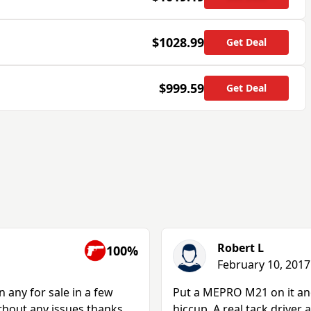
$1028.99
Get Deal
$999.59
Get Deal
Robert L
100%
February 10, 2017
any for sale in a few
Put a MEPRO M21 on it an
ithout any issues.thanks
hiccup. A real tack driver 