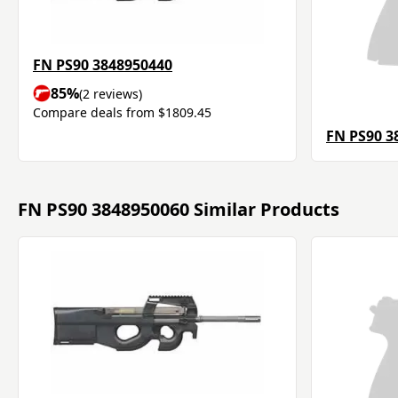
FN PS90 3848950440
85%
(2 reviews)
Compare deals from $1809.45
FN PS90 3
FN PS90 3848950060 Similar Products