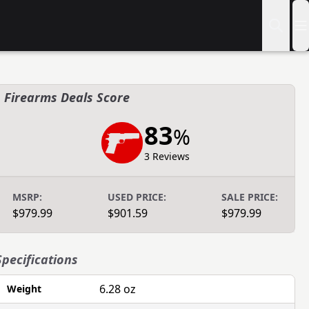
Firearms Deals Score
83
%
3 Reviews
MSRP:
USED PRICE:
SALE PRICE:
$979.99
$901.59
$979.99
Specifications
6.28 oz
Weight