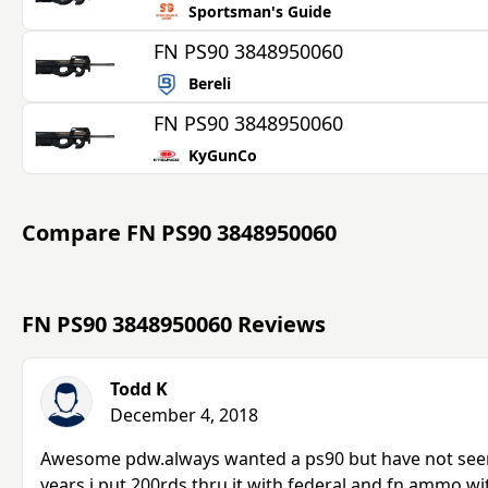
Sportsman's Guide
FN PS90 3848950060
Bereli
FN PS90 3848950060
KyGunCo
Compare
FN PS90 3848950060
FN PS90 3848950060 Reviews
Todd K
December 4, 2018
Awesome pdw.always wanted a ps90 but have not seen 
years.i put 200rds thru it with federal and fn ammo w