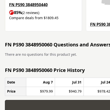
FN PS90 3848950440
85%
(2 reviews)
Compare deals from $1809.45
FN PS90 3
FN PS90 3848950060 Questions and Answer
There are no questions for this product yet.
FN PS90 3848950060 Price History
Date
Aug 7
Jul 31
Jul 2
Price
$979.99
$940.79
$978.4