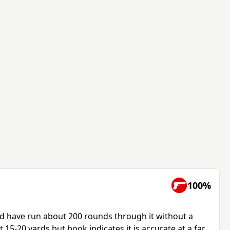
100%
d have run about 200 rounds through it without a
at 15-20 yards but book indicates it is accurate at a far