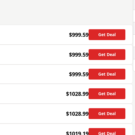
$999.59
Get Deal
$999.59
Get Deal
$999.59
Get Deal
$1028.99
Get Deal
$1028.99
Get Deal
$1019.19
Get Deal