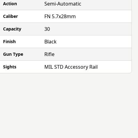
Semi-Automatic
Action
FN 5.7x28mm
Caliber
30
Capacity
Black
Finish
Rifle
Gun Type
MIL STD Accessory Rail
Sights