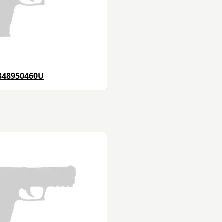
848950460U