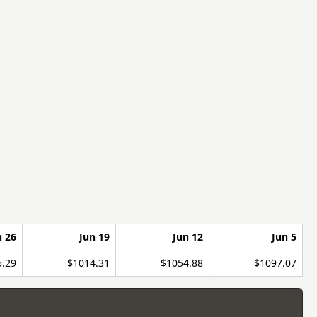
n 26
Jun 19
Jun 12
Jun 5
5.29
$1014.31
$1054.88
$1097.07