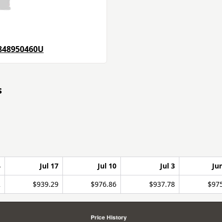
848950460U
s
4
Jul 17
Jul 10
Jul 3
Ju
2
$939.29
$976.86
$937.78
$97