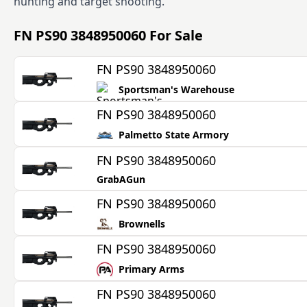
hunting and target shooting.
FN PS90 3848950060
For Sale
FN PS90 3848950060
Sportsman's Warehouse
FN PS90 3848950060
Palmetto State Armory
FN PS90 3848950060
GrabAGun
FN PS90 3848950060
Brownells
FN PS90 3848950060
Primary Arms
FN PS90 3848950060