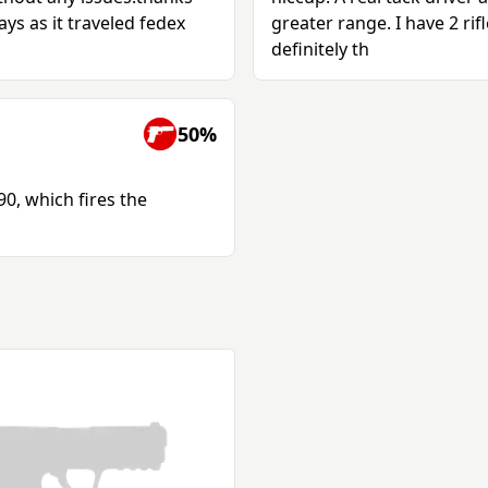
ys as it traveled fedex
greater range. I have 2 rif
definitely th
50%
90, which fires the