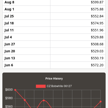
Aug 8
$599.87
Aug 1
$575.88
Jul 25
$552.84
Jul 18
$574.95
Jul 11
$551.96
Jul 4
$529.88
Jun 27
$508.68
Jun 20
$529.03
Jun 13
$550.19
Jun 6
$572.20