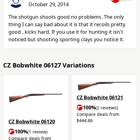
October 29, 2014
The shotgun shoots good no problems. The only
thing I can say bad about it is that it recoils pretty
good , kicks hard. If you use it for hunting it isn't
noticed but shooting sporting clays you notice it.
CZ Bobwhite 06127 Variations
CZ Bobwhite 06121
100%
(2 reviews)
Compare deals from
$444.86
CZ Bobwhite 06120
100%
(1 review)
Compare deals from