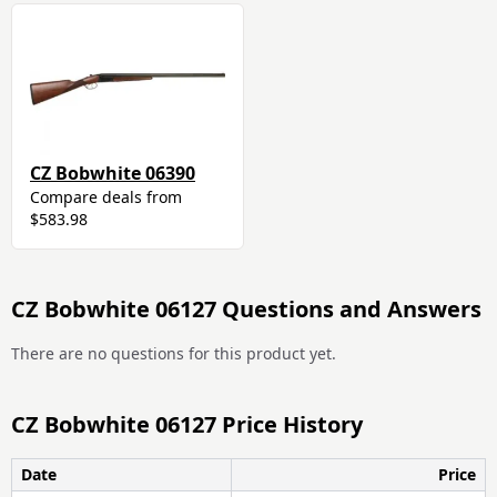
CZ Bobwhite 06390
Compare deals from
$583.98
CZ Bobwhite 06127 Questions and Answers
There are no questions for this product yet.
CZ Bobwhite 06127 Price History
Date
Price