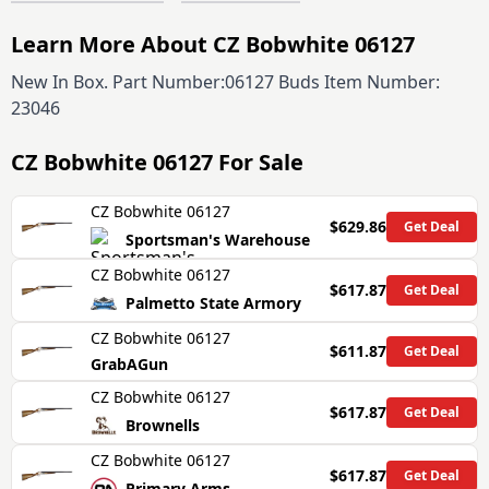
Learn More About CZ Bobwhite 06127
New In Box. Part Number:06127 Buds Item Number:
23046
CZ Bobwhite 06127
For Sale
CZ Bobwhite 06127
$629.86
Get Deal
Sportsman's Warehouse
CZ Bobwhite 06127
$617.87
Get Deal
Palmetto State Armory
CZ Bobwhite 06127
$611.87
Get Deal
GrabAGun
CZ Bobwhite 06127
$617.87
Get Deal
Brownells
CZ Bobwhite 06127
$617.87
Get Deal
Primary Arms