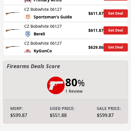
CZ Bobwhite 06127
$611.87
Get Deal
Sportsman's Guide
CZ Bobwhite 06127
$611.87
Get Deal
Bereli
CZ Bobwhite 06127
$629.86
Get Deal
KyGunCo
Firearms Deals Score
80
%
1 Review
MSRP:
USED PRICE:
SALE PRICE:
$599.87
$551.88
$599.87