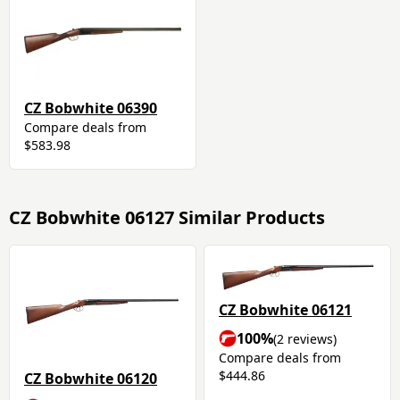
CZ Bobwhite 06390
Compare deals from
$583.98
CZ Bobwhite 06127 Similar Products
CZ Bobwhite 06121
100%
(2 reviews)
Compare deals from
$444.86
CZ Bobwhite 06120