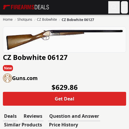
Firearms Deals
O
Home
Shotguns
CZ Bobwhite
CZ Bobwhite 06127
CZ Bobwhite 06127
New
Guns.com
$629.86
Get Deal
Deals
Reviews
Question and Answer
Similar Products
Price History