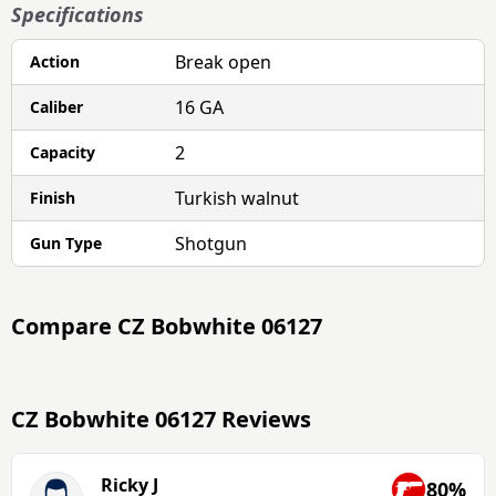
Specifications
Break open
Action
16 GA
Caliber
2
Capacity
Turkish walnut
Finish
Shotgun
Gun Type
Compare
CZ Bobwhite 06127
CZ Bobwhite 06127 Reviews
Ricky J
80%