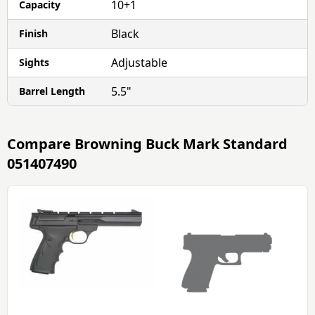
10+1
Capacity
Black
Finish
Adjustable
Sights
5.5"
Barrel Length
Compare
Browning Buck Mark Standard
051407490