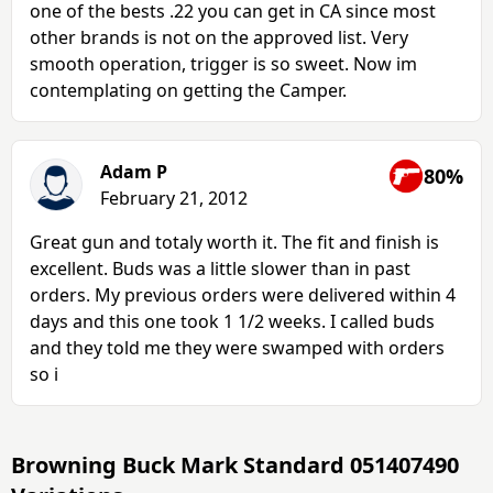
one of the bests .22 you can get in CA since most
other brands is not on the approved list. Very
smooth operation, trigger is so sweet. Now im
contemplating on getting the Camper.
Adam P
80%
February 21, 2012
Great gun and totaly worth it. The fit and finish is
excellent. Buds was a little slower than in past
orders. My previous orders were delivered within 4
days and this one took 1 1/2 weeks. I called buds
and they told me they were swamped with orders
so i
Browning Buck Mark Standard 051407490