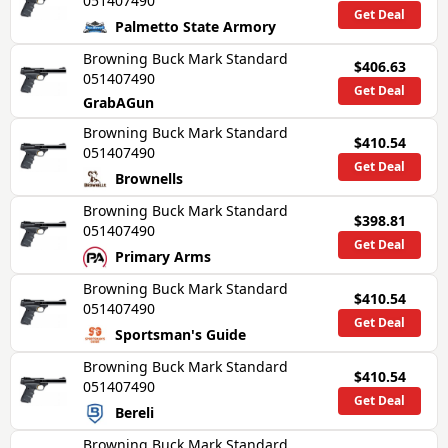
051407490
Get Deal
Palmetto State Armory
Browning Buck Mark Standard
$406.63
051407490
Get Deal
GrabAGun
Browning Buck Mark Standard
$410.54
051407490
Get Deal
Brownells
Browning Buck Mark Standard
$398.81
051407490
Get Deal
Primary Arms
Browning Buck Mark Standard
$410.54
051407490
Get Deal
Sportsman's Guide
Browning Buck Mark Standard
$410.54
051407490
Get Deal
Bereli
Browning Buck Mark Standard