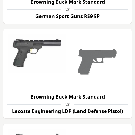
Browning Buck Mark Standard
vs
German Sport Guns RS9 EP
Browning Buck Mark Standard
vs
Lacoste Engineering LDP (Land Defense Pistol)