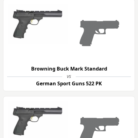
Browning Buck Mark Standard
vs
German Sport Guns 522 PK