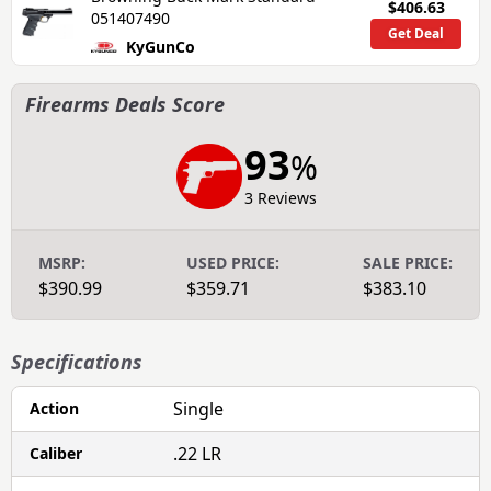
$406.63
051407490
Get Deal
KyGunCo
Firearms Deals Score
93
%
3 Reviews
MSRP:
USED PRICE:
SALE PRICE:
$390.99
$359.71
$383.10
Specifications
Single
Action
.22 LR
Caliber