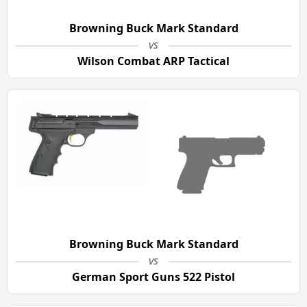
Browning Buck Mark Standard
vs
Wilson Combat ARP Tactical
Browning Buck Mark Standard
vs
German Sport Guns 522 Pistol