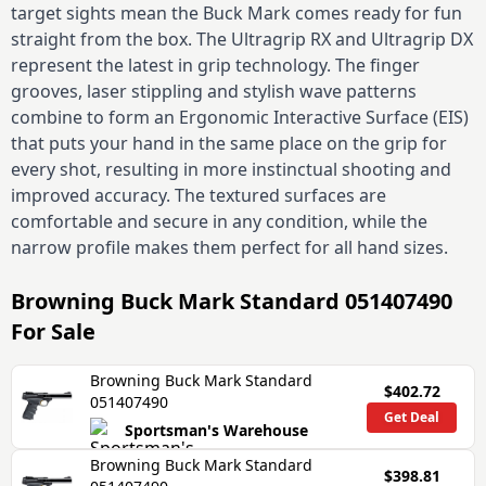
target sights mean the Buck Mark comes ready for fun
straight from the box. The Ultragrip RX and Ultragrip DX
represent the latest in grip technology. The finger
grooves, laser stippling and stylish wave patterns
combine to form an Ergonomic Interactive Surface (EIS)
that puts your hand in the same place on the grip for
every shot, resulting in more instinctual shooting and
improved accuracy. The textured surfaces are
comfortable and secure in any condition, while the
narrow profile makes them perfect for all hand sizes.
Browning Buck Mark Standard 051407490
For Sale
Browning Buck Mark Standard
$402.72
051407490
Get Deal
Sportsman's Warehouse
Browning Buck Mark Standard
$398.81