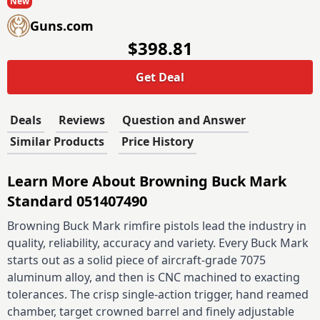
New
Guns.com
$398.81
Get Deal
Deals
Reviews
Question and Answer
Similar Products
Price History
Learn More About Browning Buck Mark
Standard 051407490
Browning Buck Mark rimfire pistols lead the industry in
quality, reliability, accuracy and variety. Every Buck Mark
starts out as a solid piece of aircraft-grade 7075
aluminum alloy, and then is CNC machined to exacting
tolerances. The crisp single-action trigger, hand reamed
chamber, target crowned barrel and finely adjustable