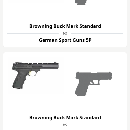
Browning Buck Mark Standard
vs
German Sport Guns 5P
Browning Buck Mark Standard
vs