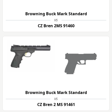
Browning Buck Mark Standard
vs
CZ Bren 2MS 91460
Browning Buck Mark Standard
vs
CZ Bren 2 MS 91461