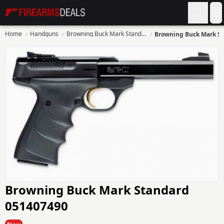
Firearms Deals
O
Home
Handguns
Browning Buck Mark Standard
Browning Buck Mark Standard
051407490