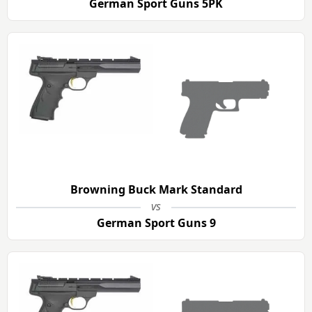
German Sport Guns 5PK
Browning Buck Mark Standard
vs
German Sport Guns 9