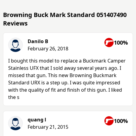
Browning Buck Mark Standard 051407490
Reviews
Danilo B
100%
February 26, 2018
I bought this model to replace a Buckmark Camper
Stainless UFX that I sold away several years ago. I
missed that gun. This new Browning Buckmark
Standard URX is a step up. I was quite impressed
with the quality of fit and finish of this gun. I liked
the s
quang l
100%
February 21, 2015