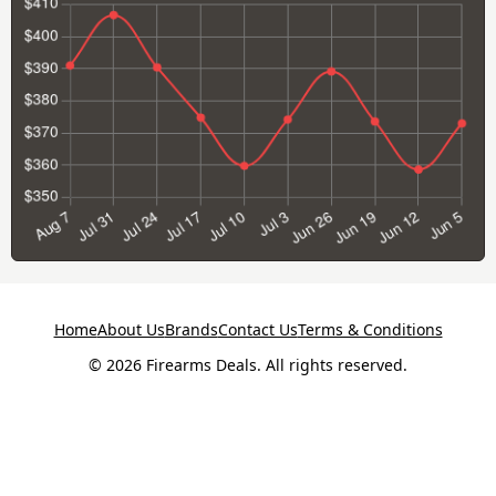
Home
About Us
Brands
Contact Us
Terms & Conditions
© 2026 Firearms Deals. All rights reserved.