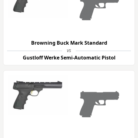
Browning Buck Mark Standard
vs
Gustloff Werke Semi-Automatic Pistol