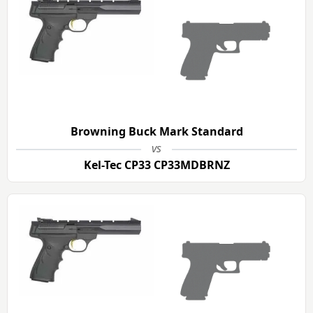
Browning Buck Mark Standard
vs
Kel-Tec CP33 CP33MDBRNZ