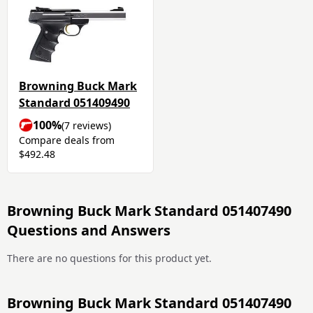
Browning Buck Mark
Standard 051409490
100%
(7 reviews)
Compare deals from
$492.48
Browning Buck Mark Standard 051407490
Questions and Answers
There are no questions for this product yet.
Browning Buck Mark Standard 051407490