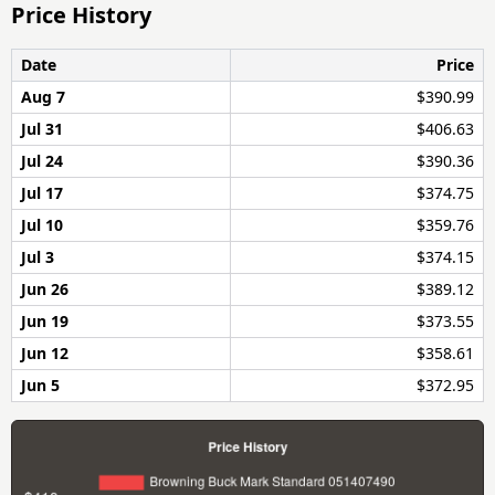
Price History
Date
Price
Aug 7
$390.99
Jul 31
$406.63
Jul 24
$390.36
Jul 17
$374.75
Jul 10
$359.76
Jul 3
$374.15
Jun 26
$389.12
Jun 19
$373.55
Jun 12
$358.61
Jun 5
$372.95