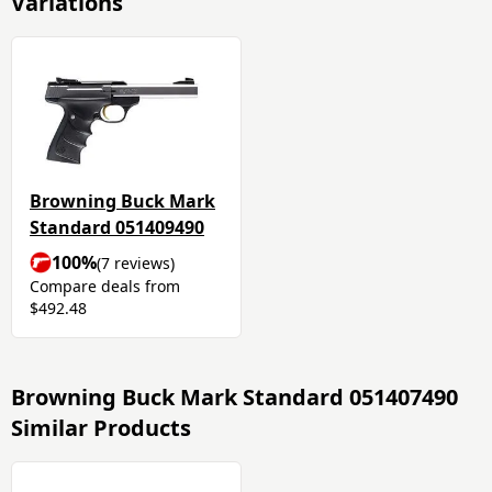
Variations
Browning Buck Mark
Standard 051409490
100%
(7 reviews)
Compare deals from
$492.48
Browning Buck Mark Standard 051407490
Similar Products