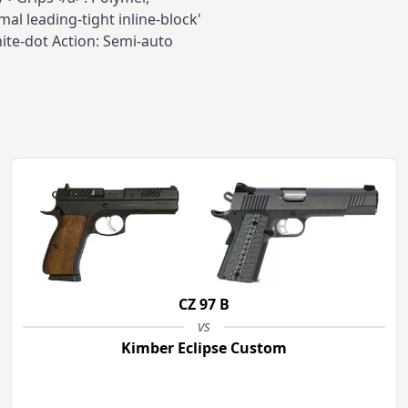
al leading-tight inline-block'
ite-dot Action: Semi-auto
CZ 97 B
vs
Kimber Eclipse Custom