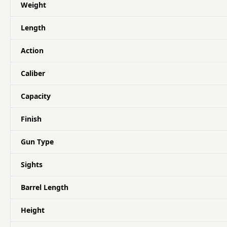
Weight
Length
Action
Caliber
Capacity
Finish
Gun Type
Sights
Barrel Length
Height