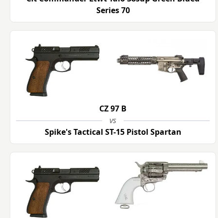
Series 70
CZ 97 B
vs
Spike's Tactical ST-15 Pistol Spartan