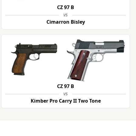
CZ 97 B
vs
Cimarron Bisley
CZ 97 B
vs
Kimber Pro Carry II Two Tone