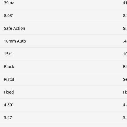
39 oz
4
8.03"
8.
Safe Action
S
10mm Auto
.
15+1
1
Black
B
Pistol
Se
Fixed
F
4.60"
4.
5.47
5