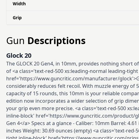
Width
Grip
Gun
Descriptions
Glock 20
The GLOCK 20 Gen4, in 10mm, provides nothing short of
of <a class='text-red-500 xs:leading-normal leading-tight 
href='https://www.guncritic.com/manufacturer/glock'>
considerably reduces felt recoil. With muzzle energy of 
capacity of 15 rounds, this 10mm is your reliable compa
edition now incorporates a wider selection of grip dim
your grip even more precise. <a class='text-red-500 xs:l
inline-block' href='https://www.guncritic.com/product/g
Gen 4</a> Specs at a glance - Caliber: 10mm Barrel: 4.61 
inches Weight: 30.69 ounces (empty) <a class='text-red-5
tight inline-block' href='https://www.guncritic.com/grips