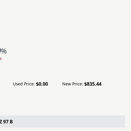
0
%
s
$0.00
$835.44
Used Price:
New Price:
Z 97 B