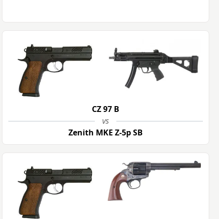
CZ 97 B
vs
Zenith MKE Z-5p SB