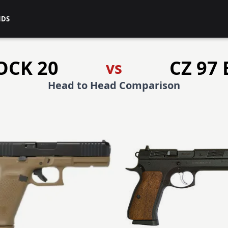
NDS
OCK 20
CZ 97 
vs
Head to Head Comparison