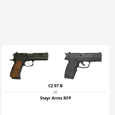
CZ 97 B
vs
Steyr Arms RFP