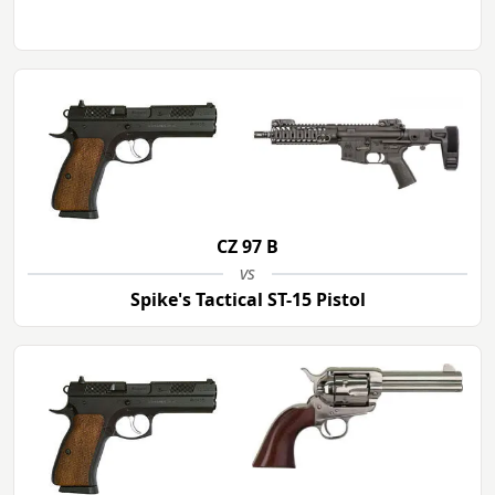
CZ 97 B
vs
Spike's Tactical ST-15 Pistol