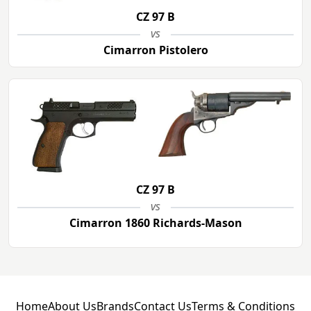
CZ 97 B
vs
Cimarron Pistolero
CZ 97 B
vs
Cimarron 1860 Richards-Mason
Home
About Us
Brands
Contact Us
Terms & Conditions