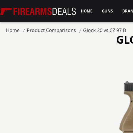
Firearms Deals
HOME
GUNS
BRA
Home
Product Comparisons
Glock 20 vs CZ 97 B
GL