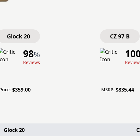
Glock 20
CZ 97 B
98
10
%
Reviews
Review
$359.00
$835.44
rice:
MSRP:
Glock 20
C