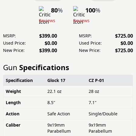
80
%
100
%
Reviews
Reviews
$399.00
$725.00
MSRP:
MSRP:
$0.00
$0.00
Used Price:
Used Price:
$399.00
$725.00
New Price:
New Price:
Gun
Specifications
Specification
Glock 17
CZ P-01
Weight
22.1 oz
28 oz
Length
8.5"
7.1"
Action
Safe Action
Single/Double
Caliber
9x19mm
9x19mm
Parabellum
Parabellum