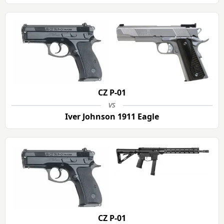
CZ P-01
vs
Iver Johnson 1911 Eagle
CZ P-01