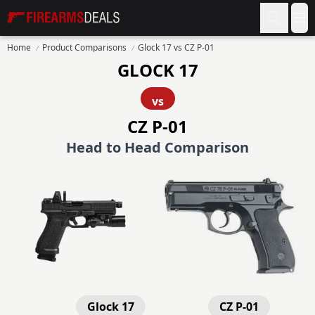
Firearms Deals
Op
Home
Product Comparisons
Glock 17 vs CZ P-01
GLOCK 17
vs
CZ P-01
Head to Head Comparison
Glock 17
CZ P-01