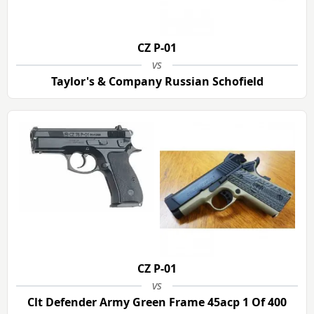
CZ P-01
vs
Taylor's & Company Russian Schofield
CZ P-01
vs
Clt Defender Army Green Frame 45acp 1 Of 400