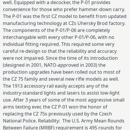
well. Equipped with a decocker, the P-01 provides
convenience for those who prefer hammer-down carry.
The P-01 was the first CZ model to benefit from updated
manufacturing technology at CZs Uhersky Brod factory.
The components of the P-01/P-06 are completely
interchangable with every other P-01/P-06, with no
individual fitting required. This required some very
careful re-design so that the reliability and accuracy
were not impaired. Since the time of its introduction
(designed in 2001, NATO-approved in 2003) the
production upgrades have been rolled out to most of
the CZ 75 family and several new rifle models as well.
The 1913 accessory rail easily accepts any of the
industry-standard lights and lasers to assist low-light
use. After 3 years of some of the most aggressive small
arms testing ever, the CZ P-01 won the honor of
replacing the CZ 75s previously used by the Czech
National Police. Reliability: The U.S. Army Mean Rounds
Between Failure (MRBF) requirement is 495 rounds for