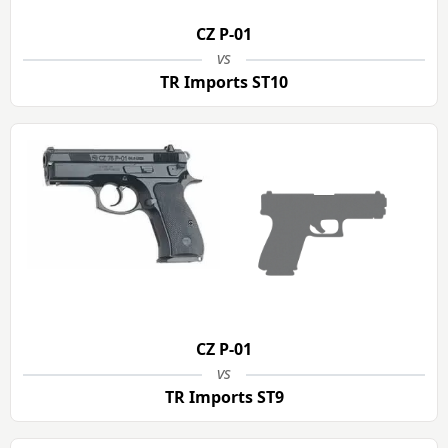
CZ P-01
vs
TR Imports ST10
CZ P-01
vs
TR Imports ST9