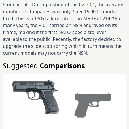
9mm pistols. During testing of the CZ P-01, the average
number of stoppages was only 7 per 15,000 rounds
fired. This is a .05% failure rate or an MRBF of 2142! For
many years, the P-01 carried an NSN engraved on its
frame, making it the first NATO-spec pistol ever
available to the public. Recently, the factory decided to
upgrade the slide stop spring which in turn means the
current models may not carry the NSN.
Suggested
Comparisons