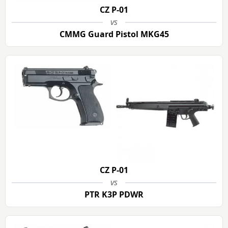
CZ P-01
vs
CMMG Guard Pistol MKG45
CZ P-01
vs
PTR K3P PDWR