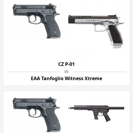
CZ P-01
vs
EAA Tanfoglio Witness Xtreme