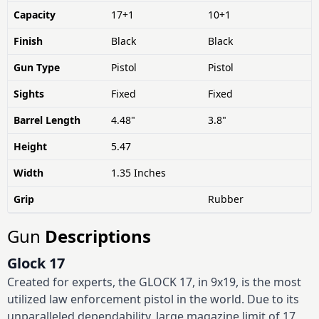
Capacity
17+1
10+1
Finish
Black
Black
Gun Type
Pistol
Pistol
Sights
Fixed
Fixed
Barrel Length
4.48"
3.8"
Height
5.47
Width
1.35 Inches
Grip
Rubber
Gun
Descriptions
Glock 17
Created for experts, the GLOCK 17, in 9x19, is the most
utilized law enforcement pistol in the world. Due to its
unparalleled dependability, large magazine limit of 17