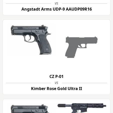
vs
Angstadt Arms UDP-9 AAUDP09R16
CZ P-01
vs
Kimber Rose Gold Ultra II