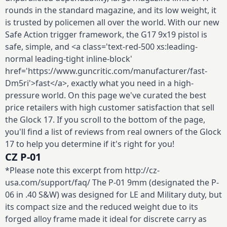
rounds in the standard magazine, and its low weight, it
is trusted by policemen all over the world. With our new
Safe Action trigger framework, the G17 9x19 pistol is
safe, simple, and <a class='text-red-500 xs:leading-
normal leading-tight inline-block'
href='https://www.guncritic.com/manufacturer/fast-
Dm5ri'>fast</a>, exactly what you need in a high-
pressure world. On this page we've curated the best
price retailers with high customer satisfaction that sell
the Glock 17. If you scroll to the bottom of the page,
you'll find a list of reviews from real owners of the Glock
17 to help you determine if it's right for you!
CZ P-01
*Please note this excerpt from http://cz-
usa.com/support/faq/ The P-01 9mm (designated the P-
06 in .40 S&W) was designed for LE and Military duty, but
its compact size and the reduced weight due to its
forged alloy frame made it ideal for discrete carry as