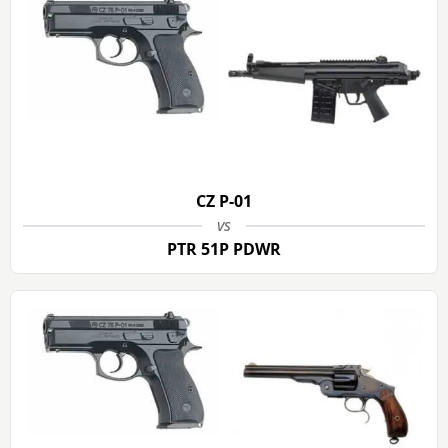
CZ P-01
vs
PTR 51P PDWR