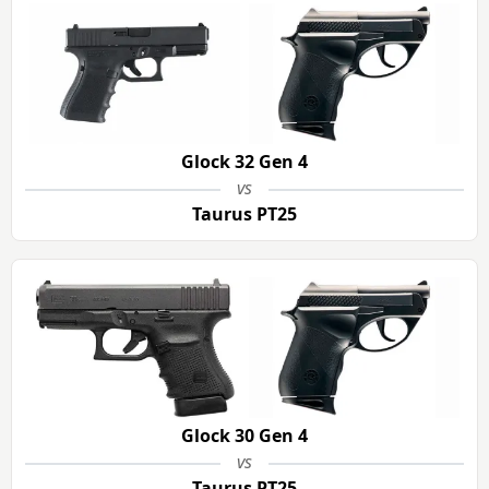
Glock 32 Gen 4
vs
Taurus PT25
Glock 30 Gen 4
vs
Taurus PT25