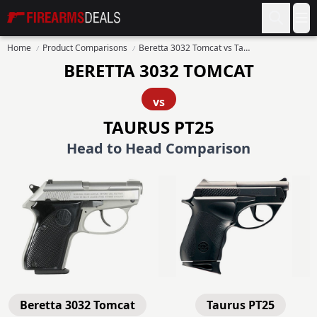
Firearms Deals
Op
Home
Product Comparisons
Beretta 3032 Tomcat vs Taurus PT25
BERETTA 3032 TOMCAT
vs
TAURUS PT25
Head to Head Comparison
Beretta 3032 Tomcat
Taurus PT25