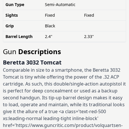
Gun Type
Semi-Automatic
Sights
Fixed
Fixed
Grip
Black
Barrel Length
2.4"
2.33"
Gun
Descriptions
Beretta 3032 Tomcat
Comparable in size to a smartphone, the Beretta 3032
Tomcat is tiny while offering the power of the .32 ACP
cartridge. As such, this double/single-action autopistol it
is perfect for deep concealment or used as a backup
second handgun. Its tip-up barrel design makes it easy
to load, operate and maintain, while its traditional looks
give it the allure of a true <a class='text-red-500
xs:leading-normal leading-tight inline-block'
href='https://www.guncritic.com/product/volquartsen-