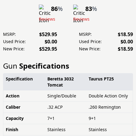
86
%
83
%
Reviews
Reviews
$529.95
$18.59
MSRP:
MSRP:
$0.00
$0.00
Used Price:
Used Price:
$529.95
$18.59
New Price:
New Price:
Gun
Specifications
Specification
Beretta 3032
Taurus PT25
Tomcat
Action
Single/Double
Double Action Only
Caliber
.32 ACP
.260 Remington
Capacity
7+1
9+1
Finish
Stainless
Stainless