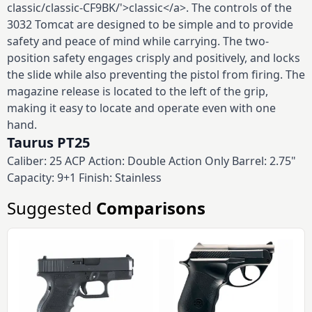
classic/classic-CF9BK/'>classic</a>. The controls of the
3032 Tomcat are designed to be simple and to provide
safety and peace of mind while carrying. The two-
position safety engages crisply and positively, and locks
the slide while also preventing the pistol from firing. The
magazine release is located to the left of the grip,
making it easy to locate and operate even with one
hand.
Taurus PT25
Caliber: 25 ACP Action: Double Action Only Barrel: 2.75"
Capacity: 9+1 Finish: Stainless
Suggested
Comparisons