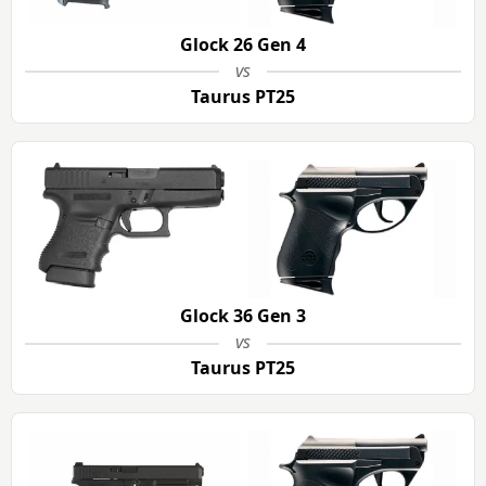
Glock 26 Gen 4
vs
Taurus PT25
Glock 36 Gen 3
vs
Taurus PT25