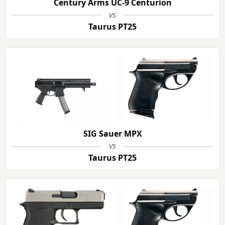
Century Arms UC-9 Centurion
vs
Taurus PT25
SIG Sauer MPX
vs
Taurus PT25