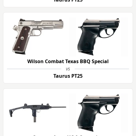
Wilson Combat Texas BBQ Special
vs
Taurus PT25