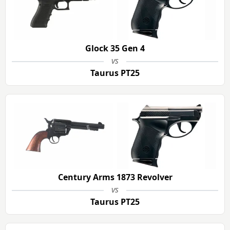
Glock 35 Gen 4
vs
Taurus PT25
Century Arms 1873 Revolver
vs
Taurus PT25