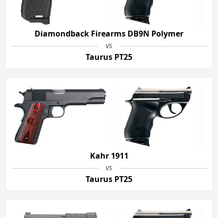
Diamondback Firearms DB9N Polymer
vs
Taurus PT25
Kahr 1911
vs
Taurus PT25