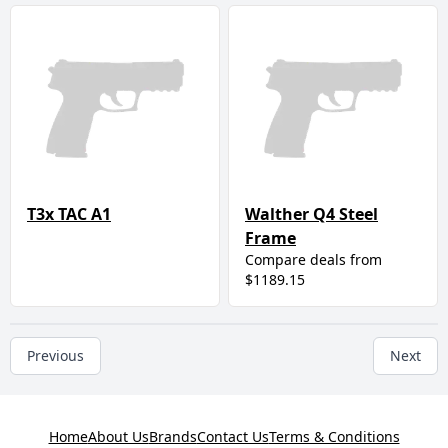
T3x TAC A1
Walther Q4 Steel
Frame
Compare deals from
$1189.15
Previous
Next
Home
About Us
Brands
Contact Us
Terms & Conditions