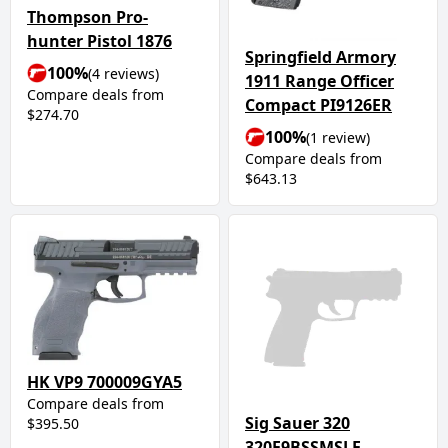
Thompson Pro-
hunter Pistol 1876
Springfield Armory
100%
(4 reviews)
1911 Range Officer
Compare deals from
Compact PI9126ER
$274.70
100%
(1 review)
Compare deals from
$643.13
HK VP9 700009GYA5
Compare deals from
Sig Sauer 320
$395.50
320F9BSSMSLE