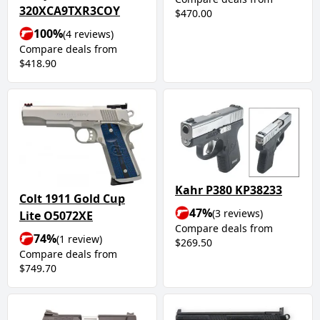
320XCA9TXR3COY
$470.00
100%
(4 reviews)
Compare deals from
$418.90
Kahr P380 KP38233
Colt 1911 Gold Cup
47%
(3 reviews)
Lite O5072XE
Compare deals from
74%
(1 review)
$269.50
Compare deals from
$749.70