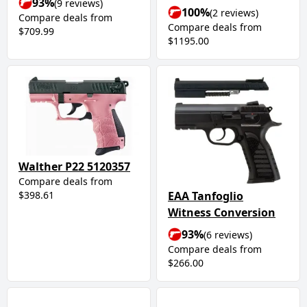
93%
(9 reviews)
100%
(2 reviews)
Compare deals from
Compare deals from
$709.99
$1195.00
Walther P22 5120357
Compare deals from
$398.61
EAA Tanfoglio
Witness Conversion
93%
(6 reviews)
Compare deals from
$266.00