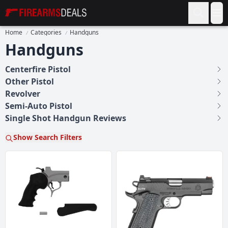
Firearms Deals
Op
Home
Categories
Handguns
Handguns
Centerfire Pistol
Other Pistol
Revolver
Semi-Auto Pistol
Single Shot Handgun Reviews
Show Search Filters