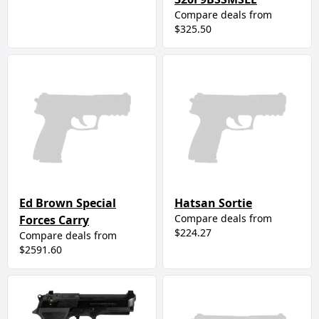
Compare deals from
$325.50
Ed Brown Special
Hatsan Sortie
Compare deals from
Forces Carry
$224.27
Compare deals from
$2591.60