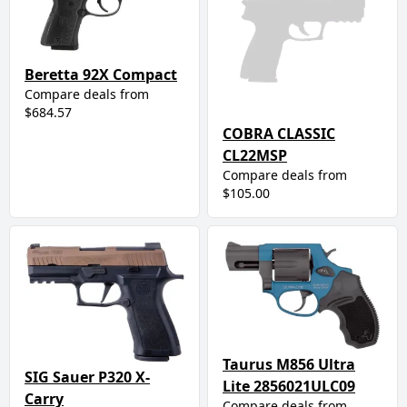
Beretta 92X Compact
Compare deals from
$684.57
COBRA CLASSIC
CL22MSP
Compare deals from
$105.00
Taurus M856 Ultra
SIG Sauer P320 X-
Lite 2856021ULC09
Carry
Compare deals from