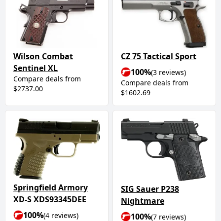
Wilson Combat
CZ 75 Tactical Sport
Sentinel XL
100%
(3 reviews)
Compare deals from
Compare deals from
$2737.00
$1602.69
Springfield Armory
SIG Sauer P238
XD-S XDS93345DEE
Nightmare
100%
(4 reviews)
100%
(7 reviews)