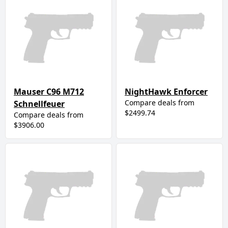
Mauser C96 M712
NightHawk Enforcer
Compare deals from
Schnellfeuer
$2499.74
Compare deals from
$3906.00