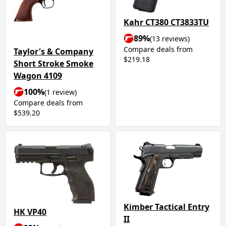
Kahr CT380 CT3833TU
89%
(13 reviews)
Compare deals from
Taylor's & Company
$219.18
Short Stroke Smoke
Wagon 4109
100%
(1 review)
Compare deals from
$539.20
Kimber Tactical Entry
HK VP40
II