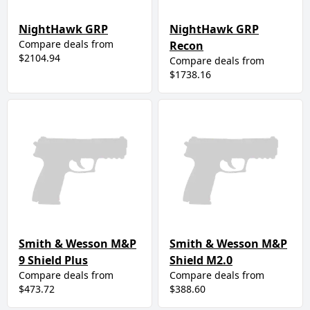
NightHawk GRP
NightHawk GRP
Compare deals from
Recon
$2104.94
Compare deals from
$1738.16
Smith & Wesson M&P
Smith & Wesson M&P
9 Shield Plus
Shield M2.0
Compare deals from
Compare deals from
$473.72
$388.60