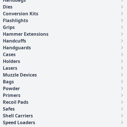
Handbags
Dies
Conversion Kits
Flashlights
Grips
Hammer Extensions
Handcuffs
Handguards
Cases
Holders
Lasers
Muzzle Devices
Bags
Powder
Primers
Recoil Pads
Safes
Shell Carriers
Speed Loaders