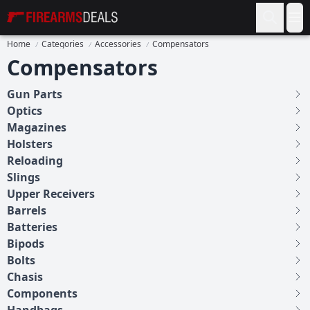
Firearms Deals
Op
Home
Categories
Accessories
Compensators
Compensators
Gun Parts
Optics
Magazines
Holsters
Reloading
Slings
Upper Receivers
Barrels
Batteries
Bipods
Bolts
Chasis
Components