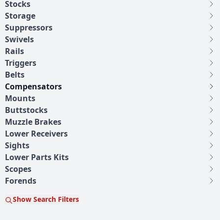
Stocks
Storage
Suppressors
Swivels
Rails
Triggers
Belts
Compensators
Mounts
Buttstocks
Muzzle Brakes
Lower Receivers
Sights
Lower Parts Kits
Scopes
Forends
Show Search Filters